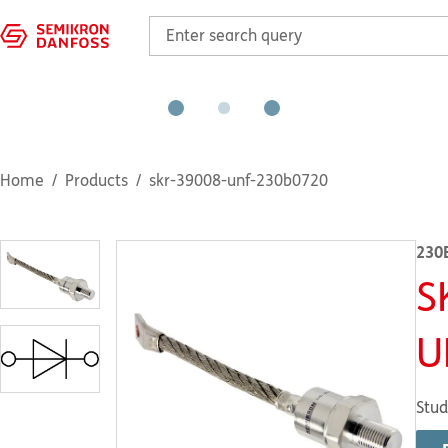
Home
Products
skr-39008-unf-230b0720
230
S
U
Stud