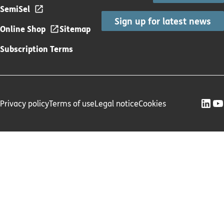
SemiSel
Sign up for latest news
Online Shop
Sitemap
Subscription Terms
Privacy policy
Terms of use
Legal notice
Cookies