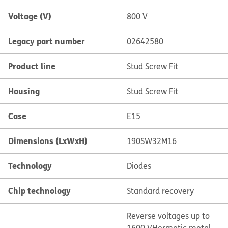
Voltage (V)
800 V
Legacy part number
02642580
Product line
Stud Screw Fit
Housing
Stud Screw Fit
Case
E15
Dimensions (LxWxH)
190SW32M16
Technology
Diodes
Chip technology
Standard recovery
Reverse voltages up to