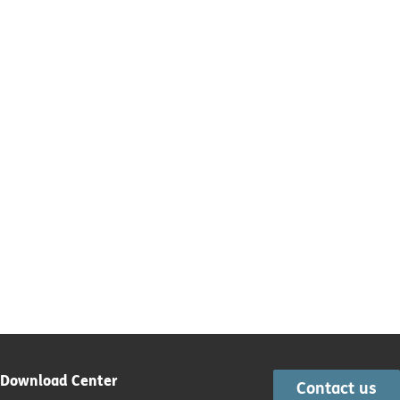
Download Center
Contact us