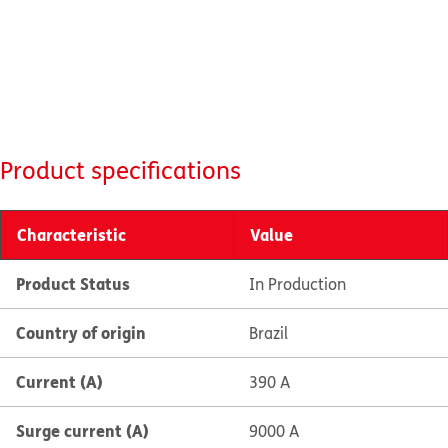
Product specifications
Characteristic
Value
Product Status
In Production
Country of origin
Brazil
Current (A)
390 A
Surge current (A)
9000 A