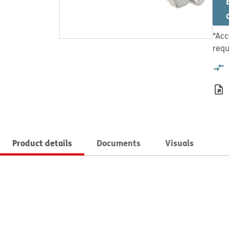
*Acc
requ
Product details
Documents
Visuals