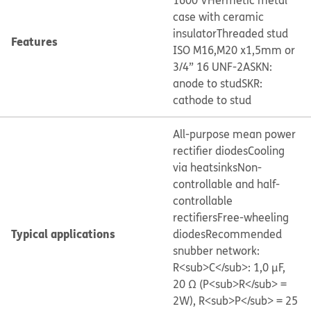
1600 V
Hermetic metal
case with ceramic
insulator
Threaded stud
Features
ISO M16,M20 x1,5mm or
3/4” 16 UNF-2A
SKN:
anode to stud
SKR:
cathode to stud
All-purpose mean power
rectifier diodes
Cooling
via heatsinks
Non-
controllable and half-
controllable
rectifiers
Free-wheeling
Typical applications
diodes
Recommended
snubber network:
R<sub>C</sub>: 1,0 μF,
20 Ω (P<sub>R</sub> =
2W), R<sub>P</sub> = 25