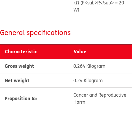
kΩ (P<sub>R</sub> = 20
W)
General specifications
Characteristic
Value
Gross weight
0.264 Kilogram
Net weight
0.24 Kilogram
Cancer and Reproductive
Proposition 65
Harm