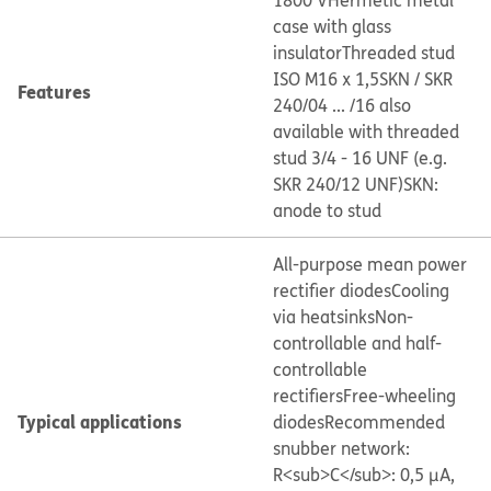
1800 V
Hermetic metal
case with glass
insulator
Threaded stud
ISO M16 x 1,5
SKN / SKR
Features
240/04 ... /16 also
available with threaded
stud 3/4 - 16 UNF (e.g.
SKR 240/12 UNF)
SKN:
anode to stud
All-purpose mean power
rectifier diodes
Cooling
via heatsinks
Non-
controllable and half-
controllable
rectifiers
Free-wheeling
Typical applications
diodes
Recommended
snubber network:
R<sub>C</sub>: 0,5 μA,