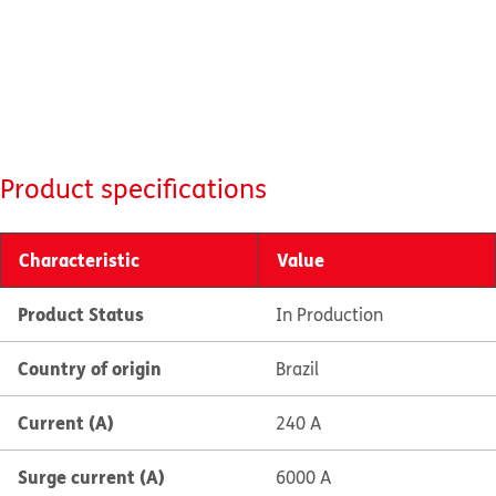
Product specifications
Characteristic
Value
Product Status
In Production
Country of origin
Brazil
Current (A)
240 A
Surge current (A)
6000 A