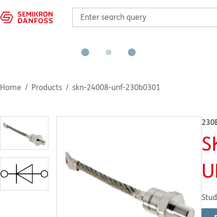
Home
Products
skn-24008-unf-230b0301
230
S
U
Stud