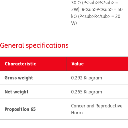
30 Ω (P<sub>R</sub> =
2W), R<sub>P</sub> = 50
kΩ (P<sub>R</sub> = 20
W)
General specifications
Characteristic
Value
Gross weight
0.292 Kilogram
Net weight
0.265 Kilogram
Cancer and Reproductive
Proposition 65
Harm