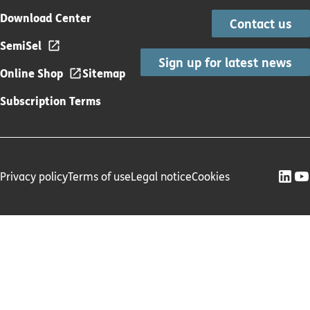
Download Center
Contact us
SemiSel
Sign up for latest news
Online Shop
Sitemap
Subscription Terms
Privacy policy
Terms of use
Legal notice
Cookies