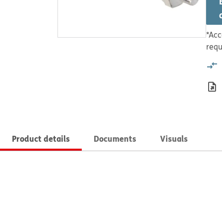
*Acc
requ
Product details
Documents
Visuals