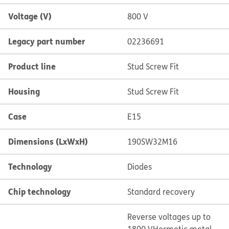
Voltage (V)
800 V
Legacy part number
02236691
Product line
Stud Screw Fit
Housing
Stud Screw Fit
Case
E15
Dimensions (LxWxH)
190SW32M16
Technology
Diodes
Chip technology
Standard recovery
Reverse voltages up to