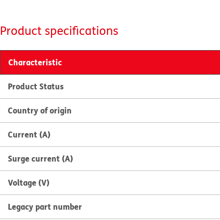
Product specifications
Characteristic
Product Status
Country of origin
Current (A)
Surge current (A)
Voltage (V)
Legacy part number