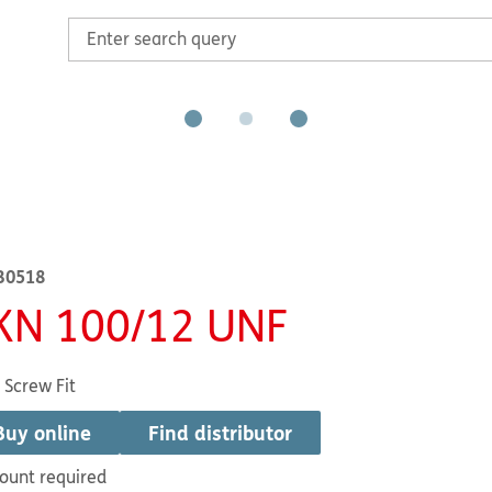
B0518
KN 100/12 UNF
 Screw Fit
Buy online
Find distributor
ount required