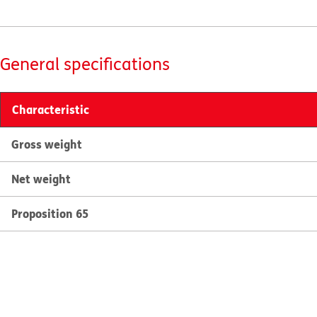
General specifications
Characteristic
Gross weight
Net weight
Proposition 65