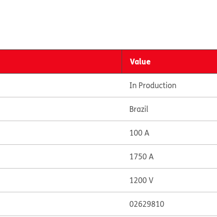
Value
In Production
Brazil
100 A
1750 A
1200 V
02629810