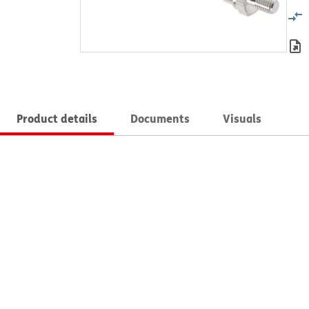
Product details
Documents
Visuals