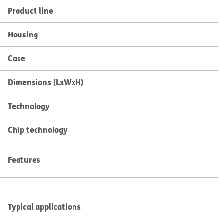
Product line
Housing
Case
Dimensions (LxWxH)
Technology
Chip technology
Features
Typical applications