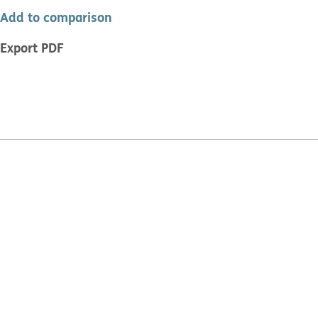
Add to comparison
Export PDF