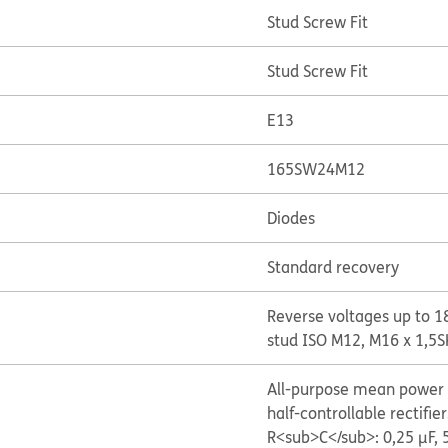
Stud Screw Fit
Stud Screw Fit
E13
165SW24M12
Diodes
Standard recovery
Reverse voltages up to 1
stud ISO M12, M16 x 1,5
S
All-purpose mean power r
half-controllable rectifier
R<sub>C</sub>: 0,25 μF,