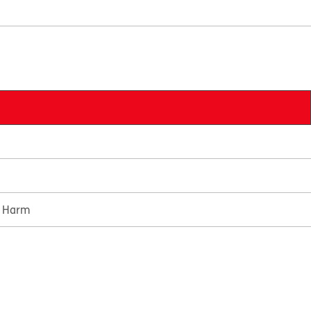
e Harm