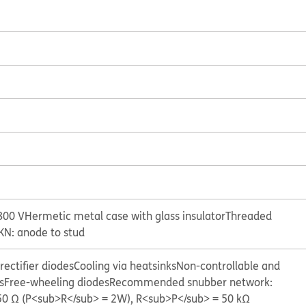
800 V
Hermetic metal case with glass insulator
Threaded
KN: anode to stud
ectifier diodes
Cooling via heatsinks
Non-controllable and
s
Free-wheeling diodes
Recommended snubber network:
 50 Ω (P<sub>R</sub> = 2W), R<sub>P</sub> = 50 kΩ