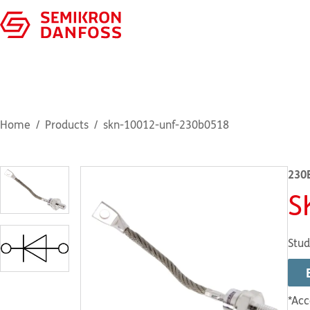
Home
Products
skn-10012-unf-230b0518
230
S
Stud
*Acc