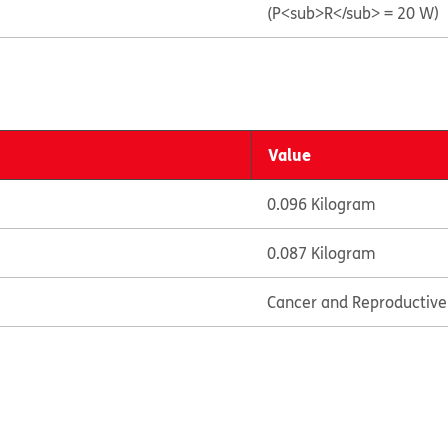
(P<sub>R</sub> = 20 W)
Value
0.096 Kilogram
0.087 Kilogram
Cancer and Reproductiv