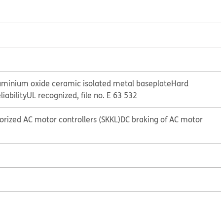
uminium oxide ceramic isolated metal baseplate
Hard
liability
UL recognized, file no. E 63 532
storized AC motor controllers (SKKL)
DC braking of AC motor