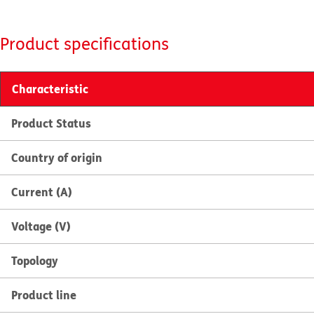
Product specifications
Characteristic
Product Status
Country of origin
Current (A)
Voltage (V)
Topology
Product line