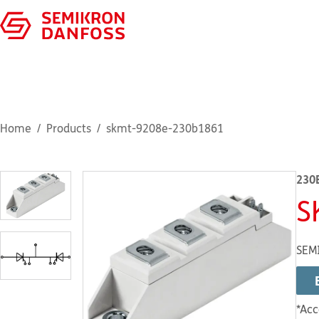
Home
Products
skmt-9208e-230b1861
230
S
SEM
*Acc