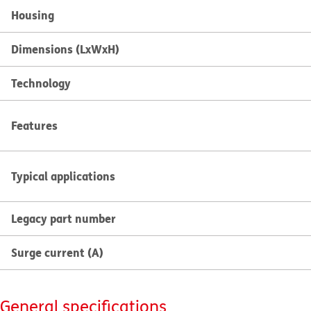
Housing
Dimensions (LxWxH)
Technology
Features
Typical applications
Legacy part number
Surge current (A)
General specifications