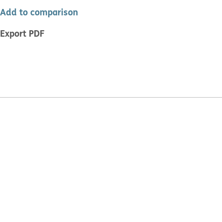
Add to comparison
Export PDF