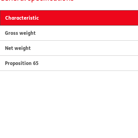
Characteristic
Gross weight
Net weight
Proposition 65