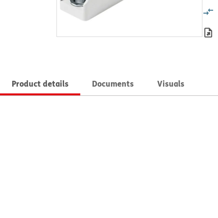
Product details
Documents
Visuals