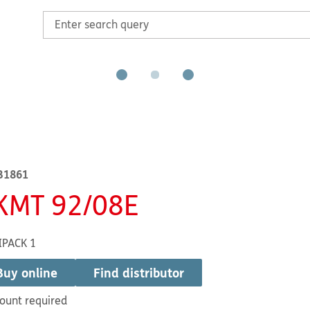
B1861
KMT 92/08E
IPACK 1
Buy online
Find distributor
ount required