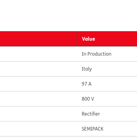
Value
In Production
Italy
97 A
800 V
Rectifier
SEMIPACK