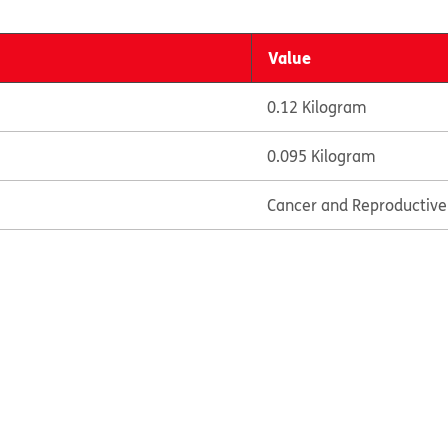
Value
0.12 Kilogram
0.095 Kilogram
Cancer and Reproductiv