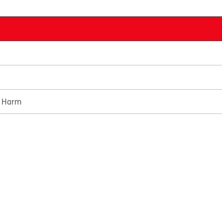
e Harm