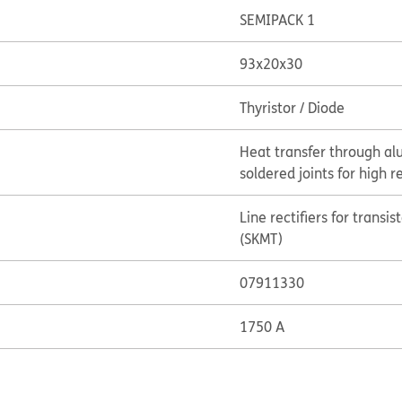
SEMIPACK 1
93x20x30
Thyristor / Diode
Heat transfer through al
soldered joints for high re
Line rectifiers for transi
(SKMT)
07911330
1750 A