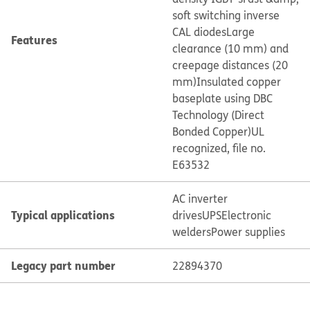
soft switching inverse
CAL diodes
Large
Features
clearance (10 mm) and
creepage distances (20
mm)
Insulated copper
baseplate using DBC
Technology (Direct
Bonded Copper)
UL
recognized, file no.
E63532
AC inverter
Typical applications
drives
UPS
Electronic
welders
Power supplies
Legacy part number
22894370