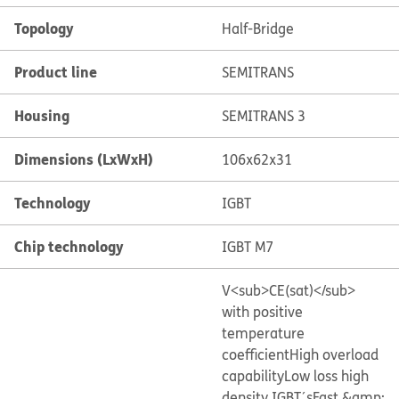
Topology
Half-Bridge
Product line
SEMITRANS
Housing
SEMITRANS 3
Dimensions (LxWxH)
106x62x31
Technology
IGBT
Chip technology
IGBT M7
V<sub>CE(sat)</sub>
with positive
temperature
coefficient
High overload
capability
Low loss high
density IGBT´s
Fast &amp;