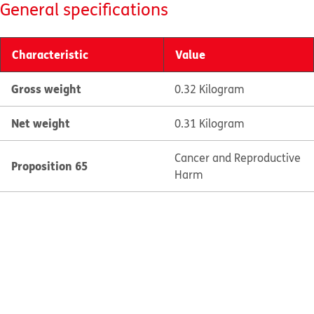
General specifications
Characteristic
Value
Gross weight
0.32 Kilogram
Net weight
0.31 Kilogram
Cancer and Reproductive
Proposition 65
Harm