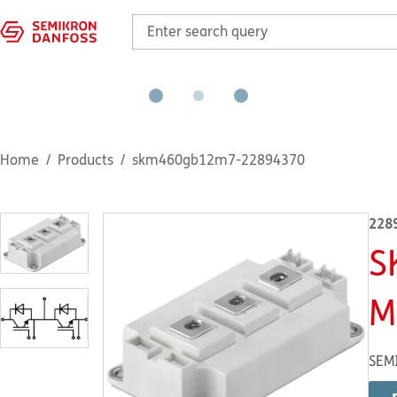
Home
Products
skm460gb12m7-22894370
228
S
M
SEM