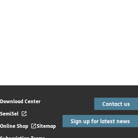
Download Center
Contact us
SemiSel
Sign up for latest news
Online Shop
Sitemap