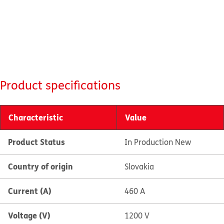
Product specifications
Characteristic
Value
Product Status
In Production New
Country of origin
Slovakia
Current (A)
460 A
Voltage (V)
1200 V