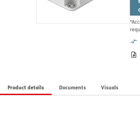
*Acc
requ
Product details
Documents
Visuals