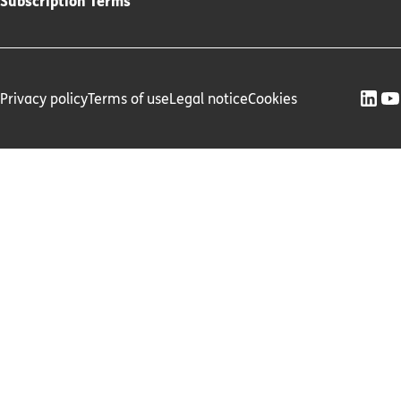
Subscription Terms
Privacy policy
Terms of use
Legal notice
Cookies