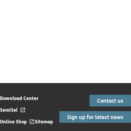
Download Center
Contact us
SemiSel
Sign up for latest news
Online Shop
Sitemap