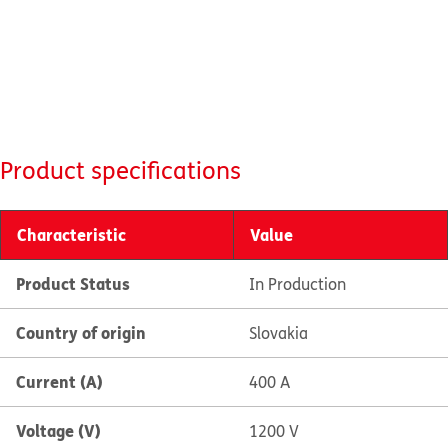
Product specifications
Characteristic
Value
Product Status
In Production
Country of origin
Slovakia
Current (A)
400 A
Voltage (V)
1200 V