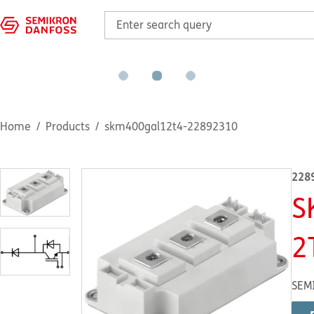
Home
Products
skm400gal12t4-22892310
228
S
2
SEM