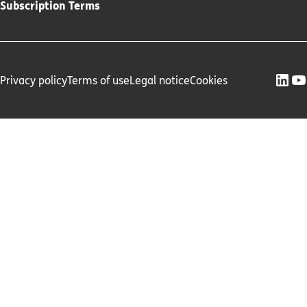
Subscription Terms
Privacy policy
Terms of use
Legal notice
Cookies