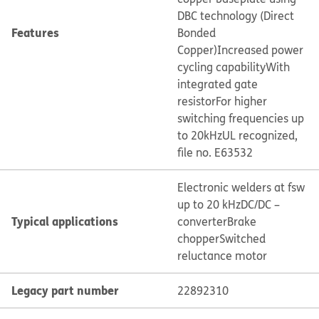
DBC technology (Direct
Features
Bonded
Copper)
Increased power
cycling capability
With
integrated gate
resistor
For higher
switching frequencies up
to 20kHz
UL recognized,
file no. E63532
Electronic welders at fsw
up to 20 kHz
DC/DC –
Typical applications
converter
Brake
chopper
Switched
reluctance motor
Legacy part number
22892310