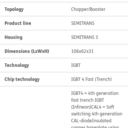
Topology
Chopper/Booster
Product line
SEMITRANS
Housing
SEMITRANS 3
Dimensions (LxWxH)
106x62x31
Technology
IGBT
Chip technology
IGBT 4 Fast (Trench)
IGBT4 = 4th generation
fast trench IGBT
(Infineon)
CAL4 = Soft
switching 4th generation
CAL-diode
Insulated
copper baseplate using