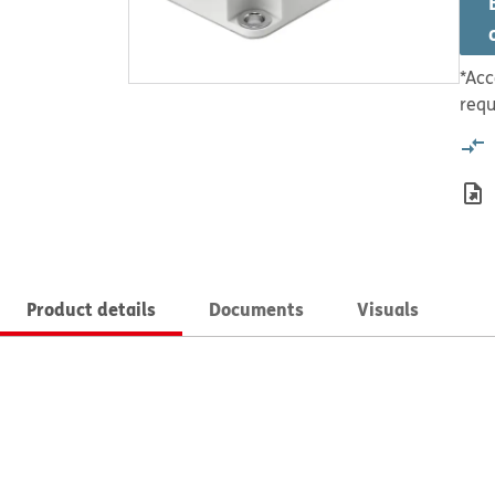
*Acc
requ
Product details
Documents
Visuals