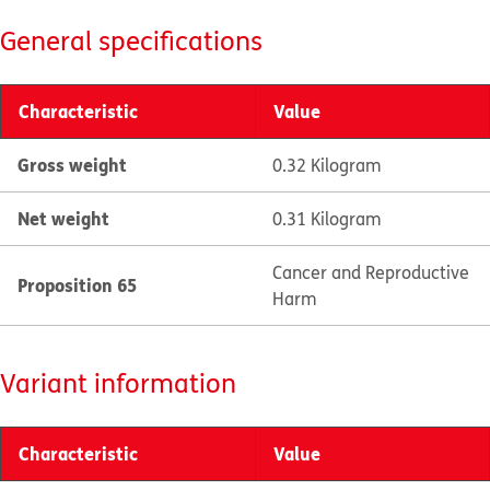
General specifications
Characteristic
Value
Gross weight
0.32 Kilogram
Net weight
0.31 Kilogram
Cancer and Reproductive
Proposition 65
Harm
Variant information
Characteristic
Value