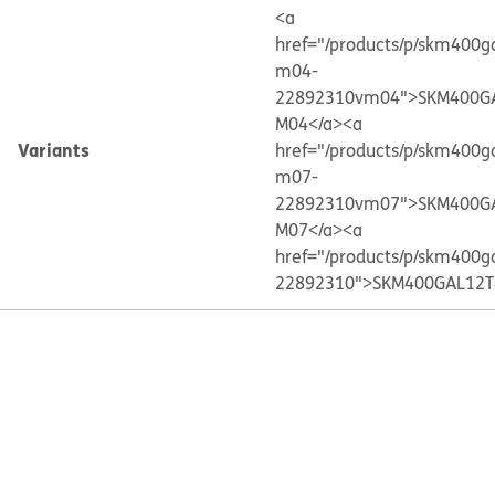
<a
href="/products/p/skm400g
m04-
22892310vm04">SKM400G
M04</a>
<a
Variants
href="/products/p/skm400g
m07-
22892310vm07">SKM400G
M07</a>
<a
href="/products/p/skm400g
22892310">SKM400GAL12T