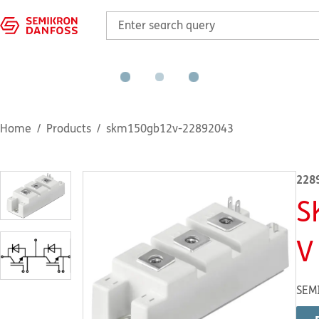
Home
Products
skm150gb12v-22892043
228
S
V
SEM