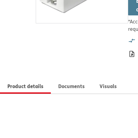
*Acc
requ
Product details
Documents
Visuals