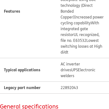
technology (Direct
Features
Bonded
Copper)
Increased power
cycling capability
With
integrated gate
resistor
UL recognized,
file no. E63532
Lowest
switching losses at High
di/dt
AC inverter
Typical applications
drives
UPS
Electronic
welders
Legacy part number
22892043
General specifications