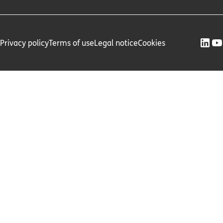
Privacy policy
Terms of use
Legal notice
Cookies