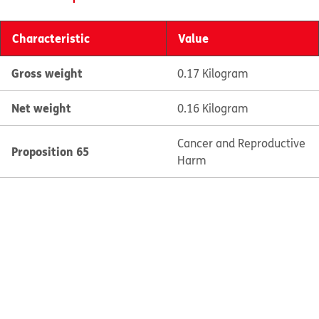
Characteristic
Value
Gross weight
0.17 Kilogram
Net weight
0.16 Kilogram
Cancer and Reproductive
Proposition 65
Harm