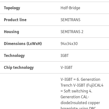
Topology
Half-Bridge
Product line
SEMITRANS
Housing
SEMITRANS 2
Dimensions (LxWxH)
94x34x30
Technology
IGBT
Chip technology
V-IGBT
V-IGBT = 6. Generation
Trench V-IGBT (Fuji)
CAL4
= Soft switching 4.
Generation CAL-
diode
Insulated copper
baseplate using DBC