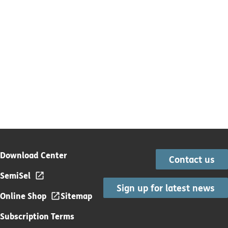
Download Center
Contact us
SemiSel
Sign up for latest news
Online Shop
Sitemap
Subscription Terms