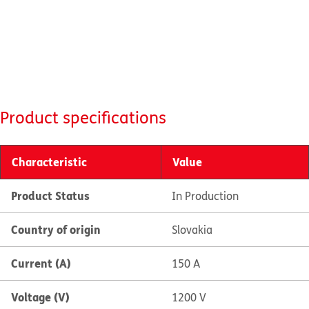
Product specifications
Characteristic
Value
Product Status
In Production
Country of origin
Slovakia
Current (A)
150 A
Voltage (V)
1200 V