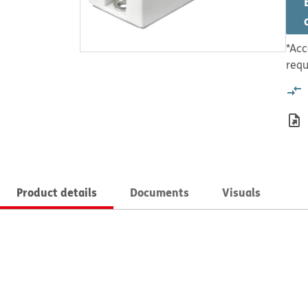
*Acc
requ
Product details
Documents
Visuals