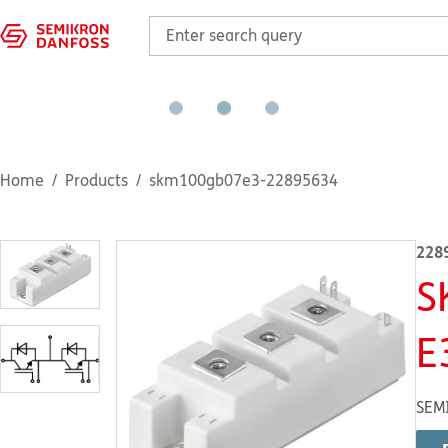
Home
Products
skm100gb07e3-22895634
228
S
E
SEM