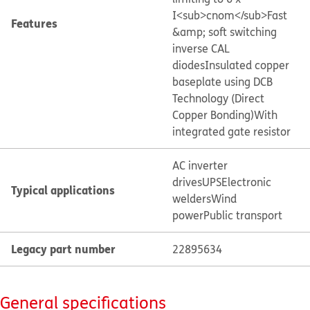
I<sub>cnom</sub>
Fast
Features
&amp; soft switching
inverse CAL
diodes
Insulated copper
baseplate using DCB
Technology (Direct
Copper Bonding)
With
integrated gate resistor
AC inverter
drives
UPS
Electronic
Typical applications
welders
Wind
power
Public transport
Legacy part number
22895634
General specifications