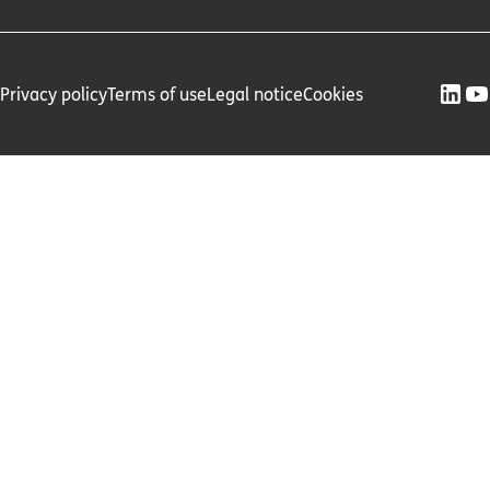
Privacy policy
Terms of use
Legal notice
Cookies