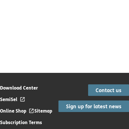
Download Center
Contact us
SemiSel
Sign up for latest news
Online Shop
Sitemap
Subscription Terms