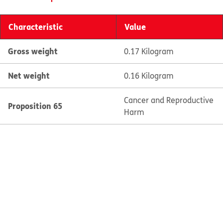
Characteristic
Value
Gross weight
0.17 Kilogram
Net weight
0.16 Kilogram
Cancer and Reproductive
Proposition 65
Harm