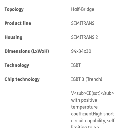
Topology
Half-Bridge
Product line
SEMITRANS
Housing
SEMITRANS 2
Dimensions (LxWxH)
94x34x30
Technology
IGBT
Chip technology
IGBT 3 (Trench)
V<sub>CE(sat)</sub>
with positive
temperature
coefficient
High short
circuit capability, self
limiting to 6 x