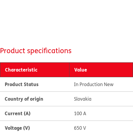
Product specifications
Characteristic
Value
Product Status
In Production New
Country of origin
Slovakia
Current (A)
100 A
Voltage (V)
650 V