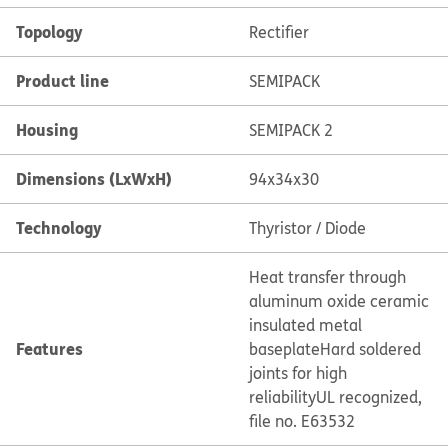
Topology
Rectifier
Product line
SEMIPACK
Housing
SEMIPACK 2
Dimensions (LxWxH)
94x34x30
Technology
Thyristor / Diode
Heat transfer through
aluminum oxide ceramic
insulated metal
Features
baseplate
Hard soldered
joints for high
reliability
UL recognized,
file no. E63532