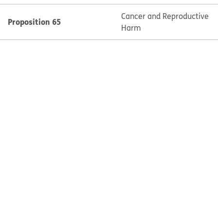
Cancer and Reproductive
Proposition 65
Harm