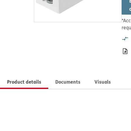
*Acc
requ
Product details
Documents
Visuals