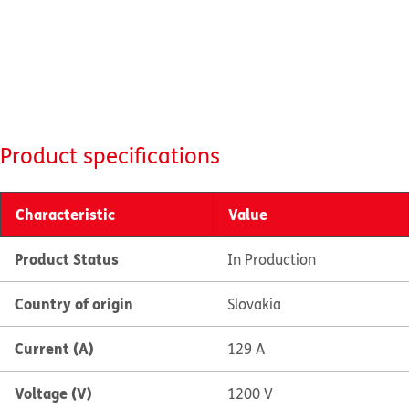
Product specifications
Characteristic
Value
Product Status
In Production
Country of origin
Slovakia
Current (A)
129 A
Voltage (V)
1200 V