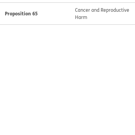
Cancer and Reproductive
Proposition 65
Harm