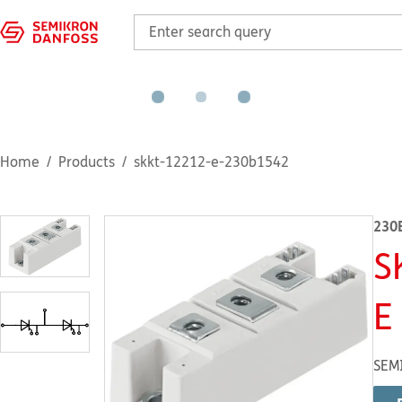
Home
Products
skkt-12212-e-230b1542
230
S
E
SEM