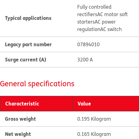
Fully controlled
rectifiers
AC motor soft
Typical applications
starters
AC power
regulation
AC switch
Legacy part number
07894010
Surge current (A)
3200 A
General specifications
Characteristic
Value
Gross weight
0.195 Kilogram
Net weight
0.165 Kilogram