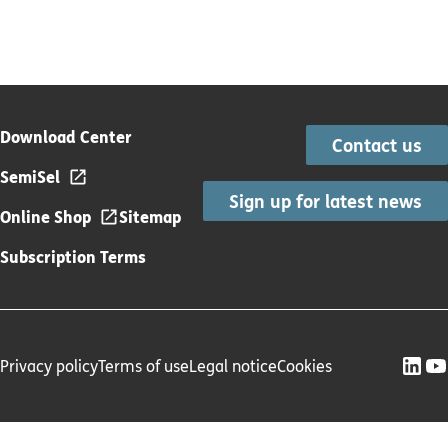
Download Center
Contact us
SemiSel
Sign up for latest news
Online Shop
Sitemap
Subscription Terms
Privacy policy
Terms of use
Legal notice
Cookies