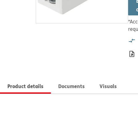
*Acc
requ
Product details
Documents
Visuals