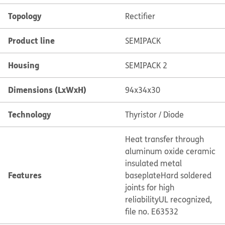
Topology
Rectifier
Product line
SEMIPACK
Housing
SEMIPACK 2
Dimensions (LxWxH)
94x34x30
Technology
Thyristor / Diode
Heat transfer through
aluminum oxide ceramic
insulated metal
Features
baseplate
Hard soldered
joints for high
reliability
UL recognized,
file no. E63532