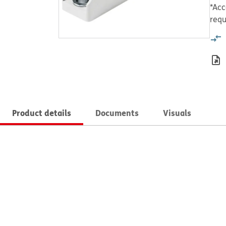
*Acc
requ
Product details
Documents
Visuals