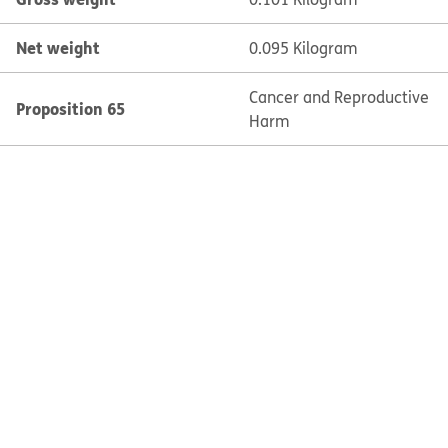
Net weight
0.095 Kilogram
Cancer and Reproductive
Proposition 65
Harm