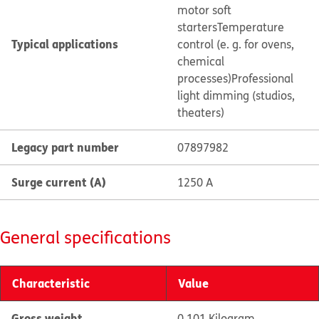
motor soft
starters
Temperature
Typical applications
control (e. g. for ovens,
chemical
processes)
Professional
light dimming (studios,
theaters)
Legacy part number
07897982
Surge current (A)
1250 A
General specifications
Characteristic
Value
Gross weight
0.101 Kilogram