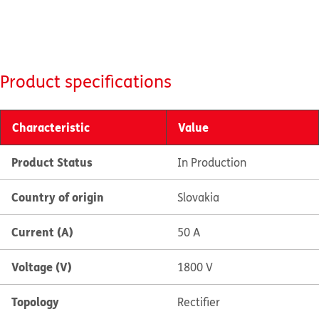
Product specifications
Characteristic
Value
Product Status
In Production
Country of origin
Slovakia
Current (A)
50 A
Voltage (V)
1800 V
Topology
Rectifier