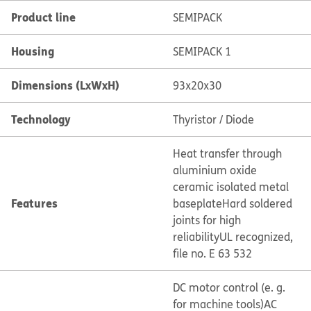
Product line
SEMIPACK
Housing
SEMIPACK 1
Dimensions (LxWxH)
93x20x30
Technology
Thyristor / Diode
Heat transfer through
aluminium oxide
ceramic isolated metal
Features
baseplate
Hard soldered
joints for high
reliability
UL recognized,
file no. E 63 532
DC motor control (e. g.
for machine tools)
AC