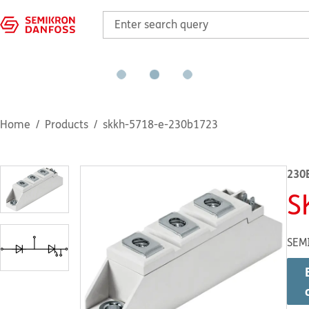
Home
Products
skkh-5718-e-230b1723
230
S
SEM