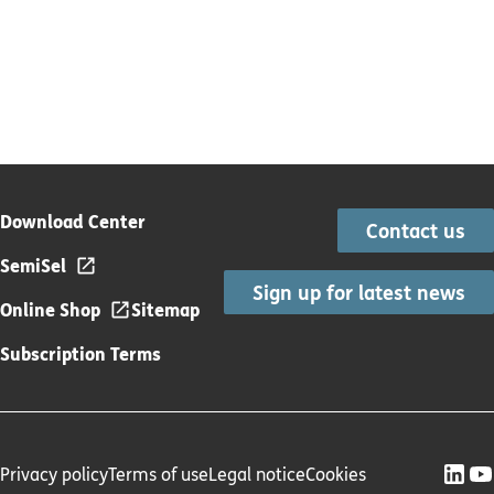
Download Center
Contact us
SemiSel
Sign up for latest news
Online Shop
Sitemap
Subscription Terms
Privacy policy
Terms of use
Legal notice
Cookies