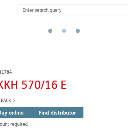
B1784
KKH 570/16 E
IPACK 5
Buy online
Find distributor
ount required