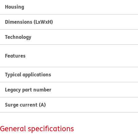
Housing
Dimensions (LxWxH)
Technology
Features
Typical applications
Legacy part number
Surge current (A)
General specifications