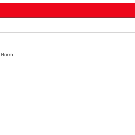
e Harm