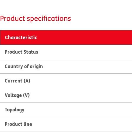
Product specifications
Characteristic
Product Status
Country of origin
Current (A)
Voltage (V)
Topology
Product line