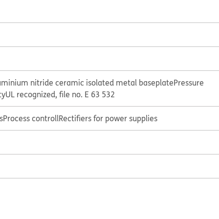
uminium nitride ceramic isolated metal baseplate
Pressure
ty
UL recognized, file no. E 63 532
s
Process controll
Rectifiers for power supplies