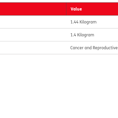
Value
1.44 Kilogram
1.4 Kilogram
Cancer and Reproductiv