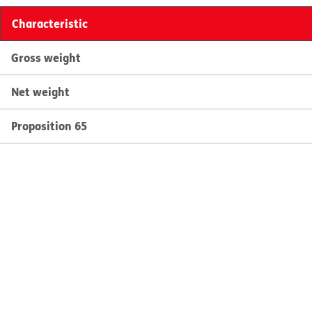
Characteristic
Gross weight
Net weight
Proposition 65