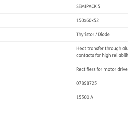
SEMIPACK 5
150x60x52
Thyristor / Diode
Heat transfer through al
contacts for high reliabili
Rectifiers for motor drive
07898725
15500 A