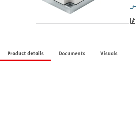
Product details
Documents
Visuals