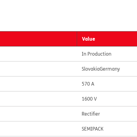
Value
In Production
Slovakia
Germany
570 A
1600 V
Rectifier
SEMIPACK