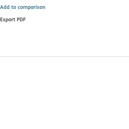
Add to comparison
Export PDF