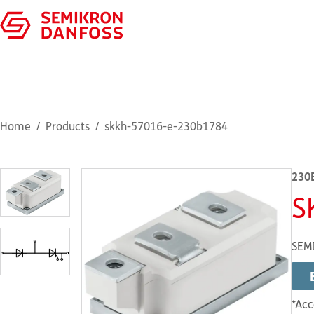
Home
Products
skkh-57016-e-230b1784
230
S
SEM
*Acc