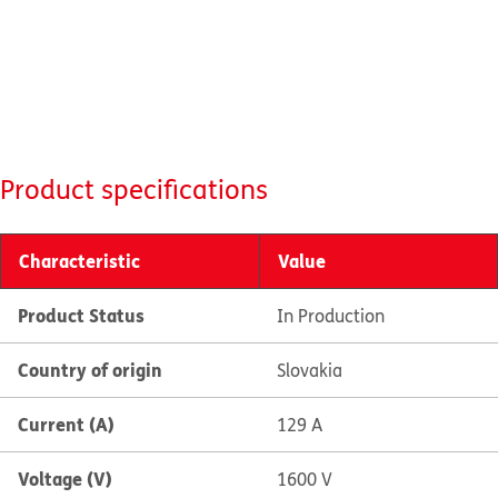
Product specifications
Characteristic
Value
Product Status
In Production
Country of origin
Slovakia
Current (A)
129 A
Voltage (V)
1600 V