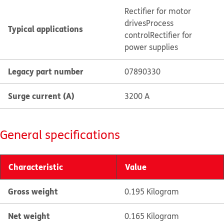
Rectifier for motor
drives
Process
Typical applications
control
Rectifier for
power supplies
Legacy part number
07890330
Surge current (A)
3200 A
General specifications
Characteristic
Value
Gross weight
0.195 Kilogram
Net weight
0.165 Kilogram