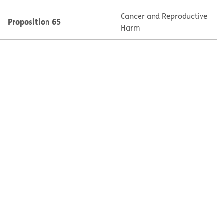
Cancer and Reproductive
Proposition 65
Harm