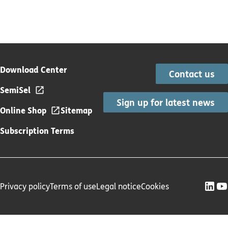
Download Center
Contact us
SemiSel
Sign up for latest news
Online Shop
Sitemap
Subscription Terms
Privacy policy
Terms of use
Legal notice
Cookies