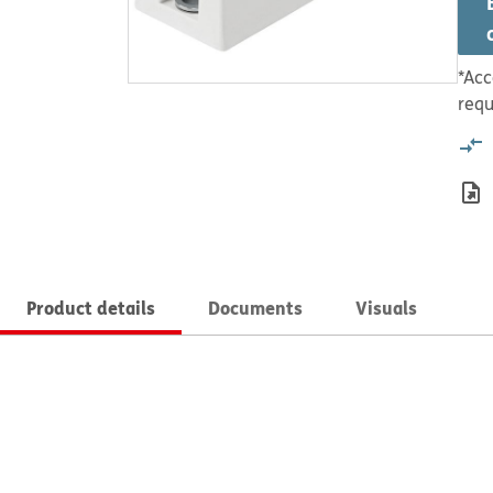
*Acc
requ
Product details
Documents
Visuals