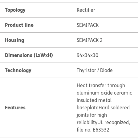
Topology
Rectifier
Product line
SEMIPACK
Housing
SEMIPACK 2
Dimensions (LxWxH)
94x34x30
Technology
Thyristor / Diode
Heat transfer through
aluminum oxide ceramic
insulated metal
Features
baseplate
Hard soldered
joints for high
reliability
UL recognized,
file no. E63532