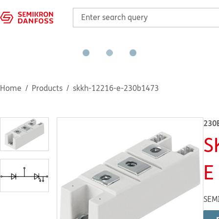
Home
Products
skkh-12216-e-230b1473
230
S
E
SEM