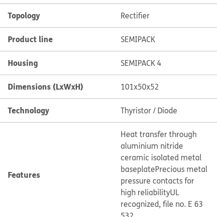
Topology
Rectifier
Product line
SEMIPACK
Housing
SEMIPACK 4
Dimensions (LxWxH)
101x50x52
Technology
Thyristor / Diode
Heat transfer through
aluminium nitride
ceramic isolated metal
baseplate
Precious metal
Features
pressure contacts for
high reliability
UL
recognized, file no. E 63
532