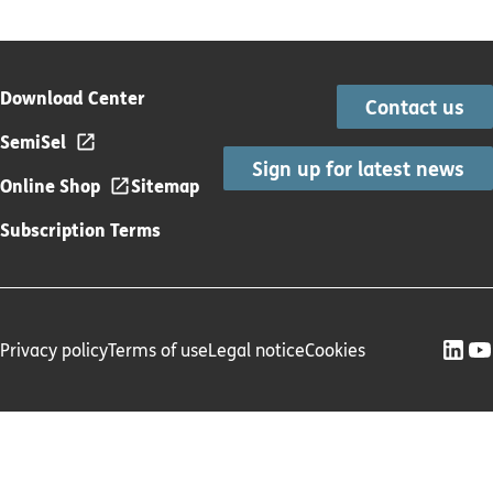
Download Center
Contact us
SemiSel
Sign up for latest news
Online Shop
Sitemap
Subscription Terms
Privacy policy
Terms of use
Legal notice
Cookies