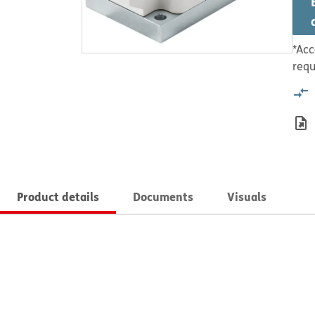
*Acc
requ
Product details
Documents
Visuals