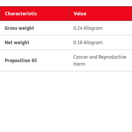
Characteristic
Value
Gross weight
0.24 Kilogram
Net weight
0.16 Kilogram
Cancer and Reproductive
Proposition 65
Harm