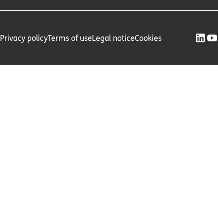
Privacy policy
Terms of use
Legal notice
Cookies