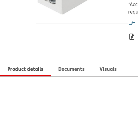
*Acc
requ
Product details
Documents
Visuals