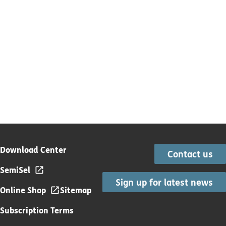
Download Center
Contact us
SemiSel
Sign up for latest news
Online Shop
Sitemap
Subscription Terms