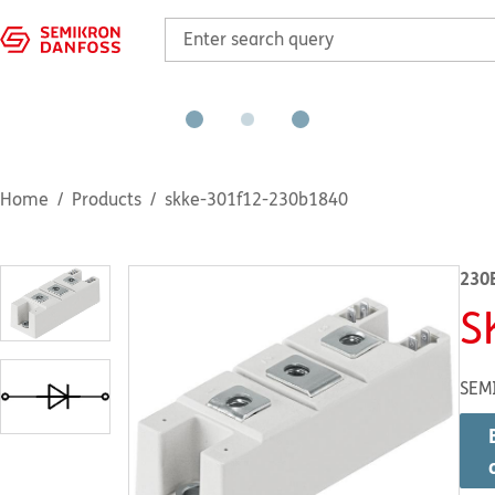
Home
Products
skke-301f12-230b1840
230
S
SEM