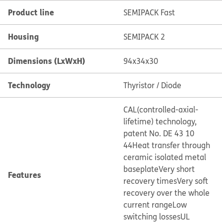
Product line
SEMIPACK Fast
Housing
SEMIPACK 2
Dimensions (LxWxH)
94x34x30
Technology
Thyristor / Diode
CAL(controlled-axial-
lifetime) technology,
patent No. DE 43 10
44
Heat transfer through
ceramic isolated metal
baseplate
Very short
Features
recovery times
Very soft
recovery over the whole
current range
Low
switching losses
UL