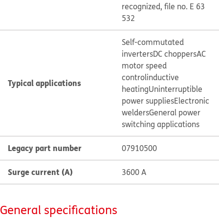
recognized, file no. E 63
532
Self-commutated
inverters
DC choppers
AC
motor speed
control
inductive
Typical applications
heating
Uninterruptible
power supplies
Electronic
welders
General power
switching applications
Legacy part number
07910500
Surge current (A)
3600 A
General specifications