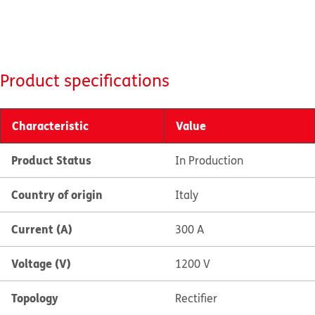
Product specifications
Characteristic
Value
Product Status
In Production
Country of origin
Italy
Current (A)
300 A
Voltage (V)
1200 V
Topology
Rectifier