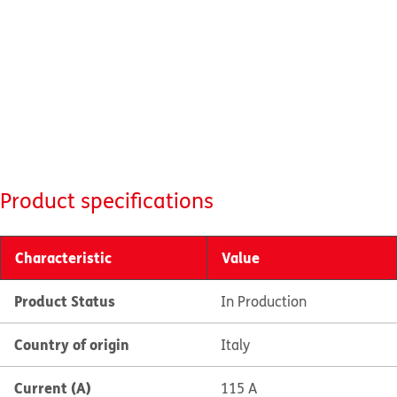
Product specifications
Characteristic
Value
Product Status
In Production
Country of origin
Italy
Current (A)
115 A