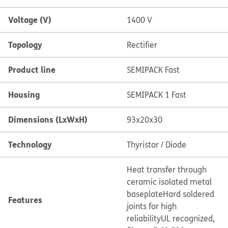
Voltage (V)
1400 V
Topology
Rectifier
Product line
SEMIPACK Fast
Housing
SEMIPACK 1 Fast
Dimensions (LxWxH)
93x20x30
Technology
Thyristor / Diode
Heat transfer through
ceramic isolated metal
baseplate
Hard soldered
Features
joints for high
reliability
UL recognized,