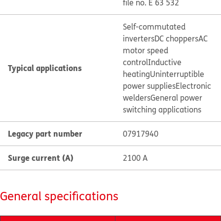
file no. E 63 532
Self-commutated
inverters
DC choppers
AC
motor speed
control
Inductive
Typical applications
heating
Uninterruptible
power supplies
Electronic
welders
General power
switching applications
Legacy part number
07917940
Surge current (A)
2100 A
General specifications