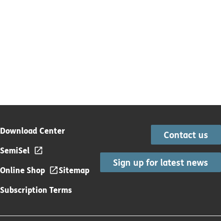
Download Center
Contact us
SemiSel
Sign up for latest news
Online Shop
Sitemap
Subscription Terms