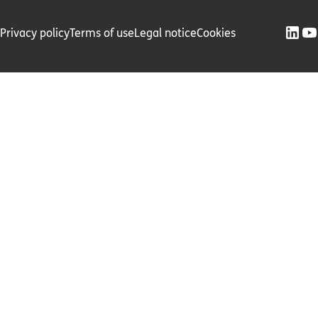
Privacy policy
Terms of use
Legal notice
Cookies