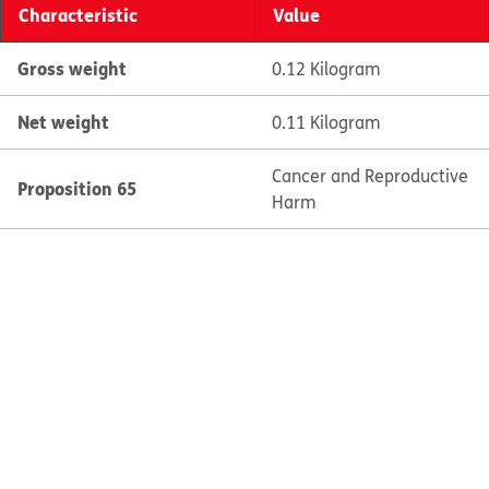
Characteristic
Value
Gross weight
0.12 Kilogram
Net weight
0.11 Kilogram
Cancer and Reproductive
Proposition 65
Harm