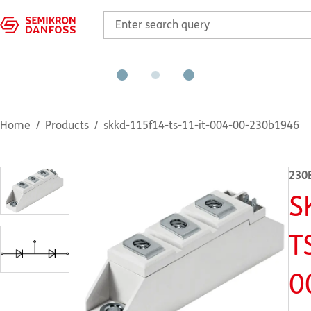
Home
Products
skkd-115f14-ts-11-it-004-00-230b1946
230
S
T
0