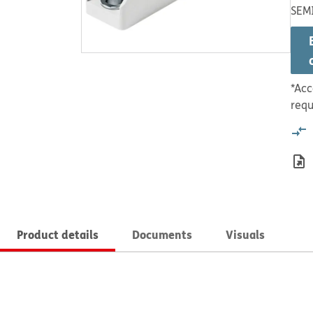
SEMI
*Acc
requ
Product details
Documents
Visuals