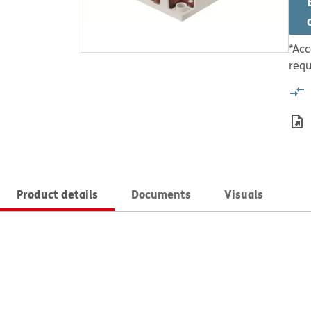
*Acc
requ
Product details
Documents
Visuals