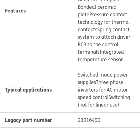
Bonded) ceramic
Features
plate
Pressure contact
technology for thermal
contacts
Spring contact
system to attach driver
PCB to the control
terminals
Integrated
temperature sensor
Switched mode power
supplies
Three phase
Typical applications
inverters for AC motor
speed control
Switching
(not for linear use)
Legacy part number
23916490