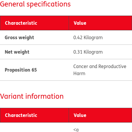
General specifications
Characteristic
Value
Gross weight
0.42 Kilogram
Net weight
0.31 Kilogram
Cancer and Reproductive
Proposition 65
Harm
Variant information
Characteristic
Value
<a