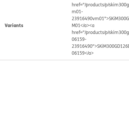
href="/products/p/skim300
m01-
23916490vm01">SKiM300G
Variants
M01</a>
<a
href="/products/p/skim300
06159-
23916490">SKiM300GD126
06159</a>