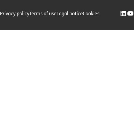
Privacy policy
Terms of use
Legal notice
Cookies