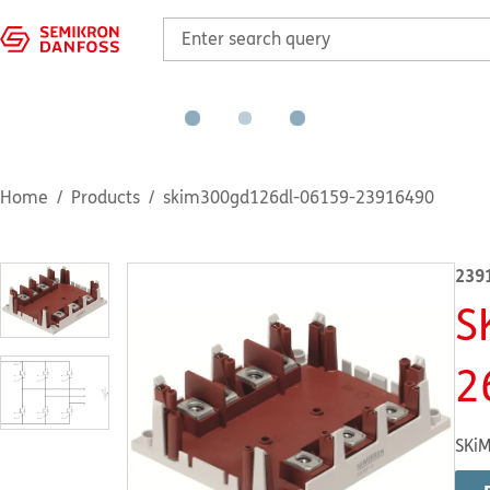
Home
Products
skim300gd126dl-06159-23916490
239
S
2
SKiM