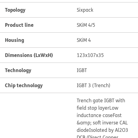
Topology
Sixpack
Product line
SKiM 4/5
Housing
SKiM 4
Dimensions (LxWxH)
123x107x35
Technology
IGBT
Chip technology
IGBT 3 (Trench)
Trench gate IGBT with
field stop layer
Low
inductance case
Fast
&amp; soft inverse CAL
diode
Isolated by Al2O3
DCB (Direct Copper