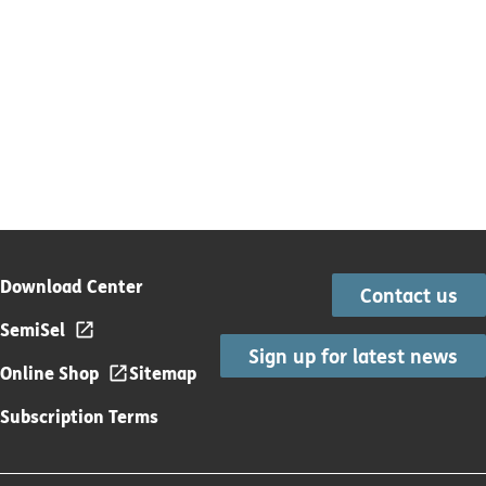
Download Center
Contact us
SemiSel
Sign up for latest news
Online Shop
Sitemap
Subscription Terms