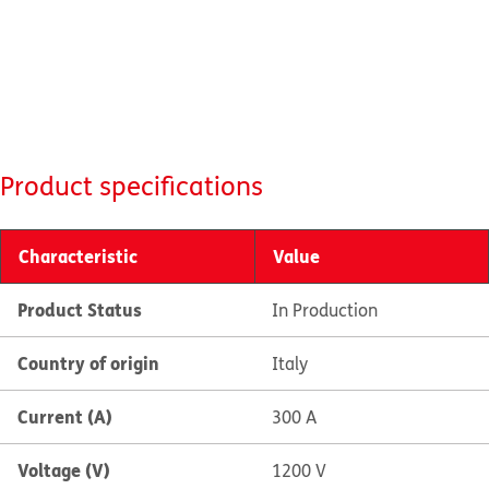
Product specifications
Characteristic
Value
Product Status
In Production
Country of origin
Italy
Current (A)
300 A
Voltage (V)
1200 V