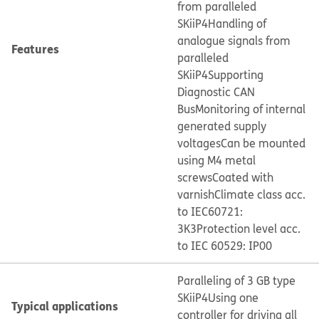
from paralleled
SKiiP4
Handling of
analogue signals from
Features
paralleled
SKiiP4
Supporting
Diagnostic CAN
Bus
Monitoring of internal
generated supply
voltages
Can be mounted
using M4 metal
screws
Coated with
varnish
Climate class acc.
to IEC60721:
3K3
Protection level acc.
to IEC 60529: IP00
Paralleling of 3 GB type
SKiiP4
Using one
Typical applications
controller for driving all