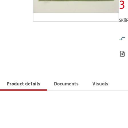
3
SKii
Product details
Documents
Visuals