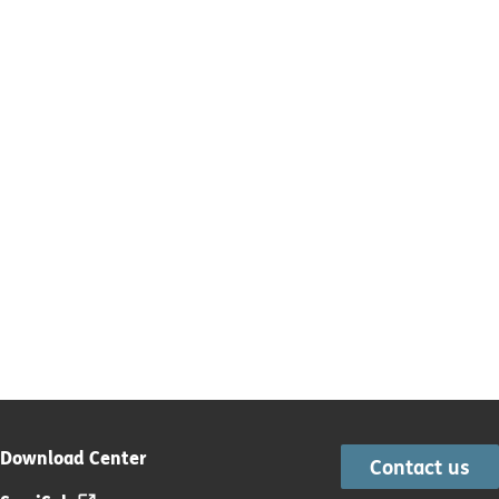
Download Center
Contact us