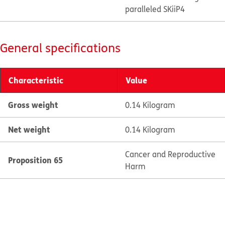
paralleled SKiiP4
General specifications
Characteristic
Value
Gross weight
0.14 Kilogram
Net weight
0.14 Kilogram
Cancer and Reproductive
Proposition 65
Harm