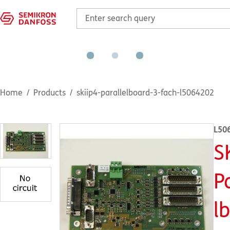
Home
Products
skiip4-parallelboard-3-fach-l5064202
L50
S
P
l