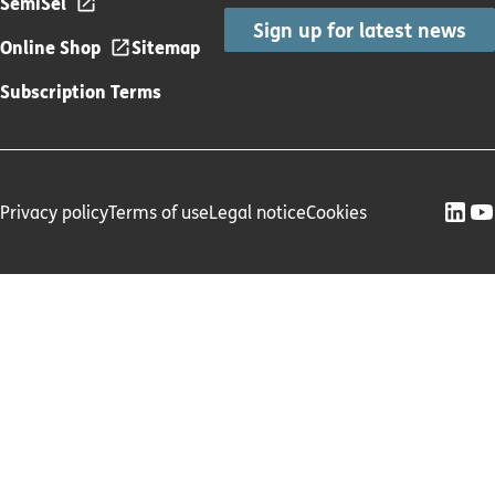
SemiSel
Sign up for latest news
Online Shop
Sitemap
Subscription Terms
Privacy policy
Terms of use
Legal notice
Cookies