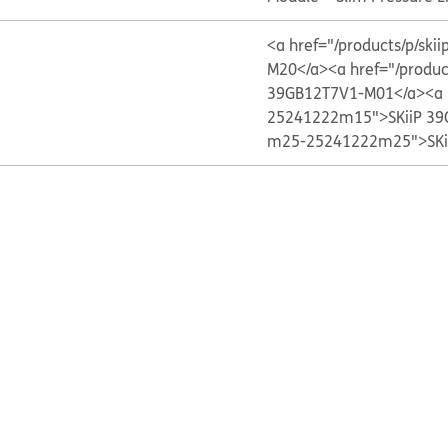
<a href="/products/p/s
M20</a>
<a href="/produ
39GB12T7V1-M01</a>
<a 
25241222m15">SKiiP 39
m25-25241222m25">SKi