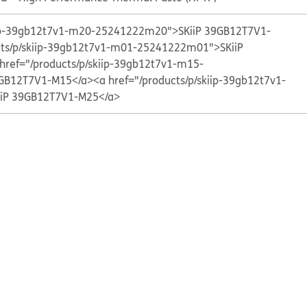
kiip-39gb12t7v1-m20-25241222m20">SKiiP 39GB12T7V1-
cts/p/skiip-39gb12t7v1-m01-25241222m01">SKiiP
href="/products/p/skiip-39gb12t7v1-m15-
GB12T7V1-M15</a>
<a href="/products/p/skiip-39gb12t7v1-
iP 39GB12T7V1-M25</a>