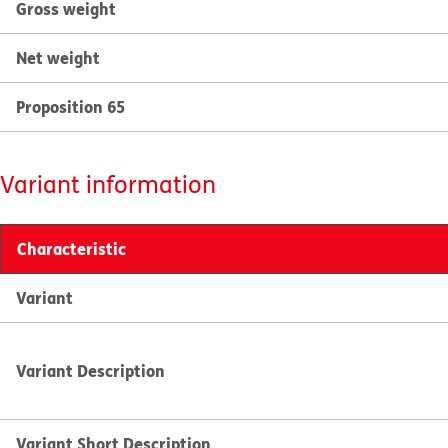
Gross weight
Net weight
Proposition 65
Variant information
Characteristic
Variant
Variant Description
Variant Short Description