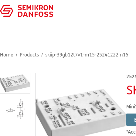
Home
Products
skiip-39gb12t7v1-m15-25241222m15
252
S
Mini
*Acc