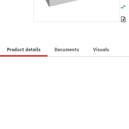
Product details
Documents
Visuals