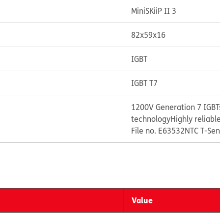
MiniSKiiP II 3
82x59x16
IGBT
IGBT T7
1200V Generation 7 IGBTs
technology
Highly reliabl
File no. E63532
NTC T-Sen
Value