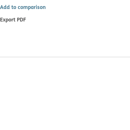
Add to comparison
Export PDF