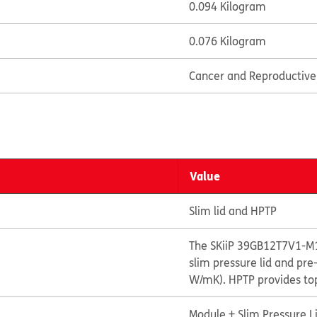
0.094 Kilogram
0.076 Kilogram
Cancer and Reproductiv
Value
Slim lid and HPTP
The SKiiP 39GB12T7V1-M1
slim pressure lid and pr
W/mK). HPTP provides top
Module + Slim Pressure L