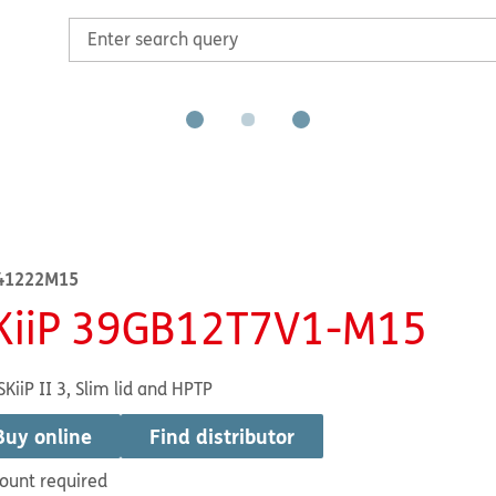
41222M15
KiiP 39GB12T7V1-M15
SKiiP II 3, Slim lid and HPTP
Buy online
Find distributor
ount required