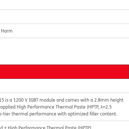
e Harm
5 is a 1200 V IGBT module and comes with a 2.8mm height
e-applied High Performance Thermal Paste (HPTP, λ=2.5
-tier thermal performance with optimized filler content.
id + High Performance Thermal Paste (HPTP)