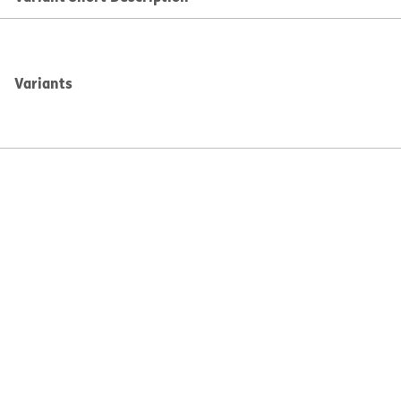
Variants