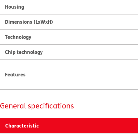
Housing
Dimensions (LxWxH)
Technology
Chip technology
Features
General specifications
Characteristic