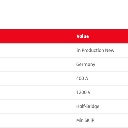
Value
In Production New
Germany
400 A
1200 V
Half-Bridge
MiniSKiiP