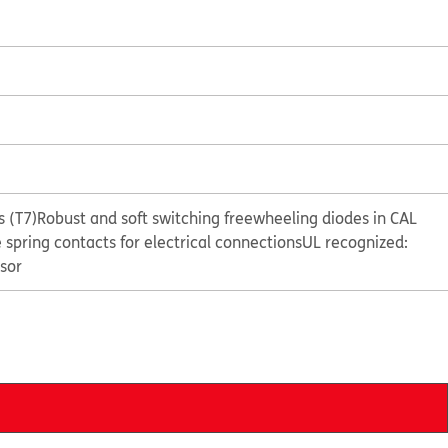
 (T7)
Robust and soft switching freewheeling diodes in CAL
e spring contacts for electrical connections
UL recognized:
sor