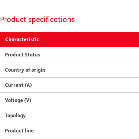
Product specifications
Characteristic
Product Status
Country of origin
Current (A)
Voltage (V)
Topology
Product line