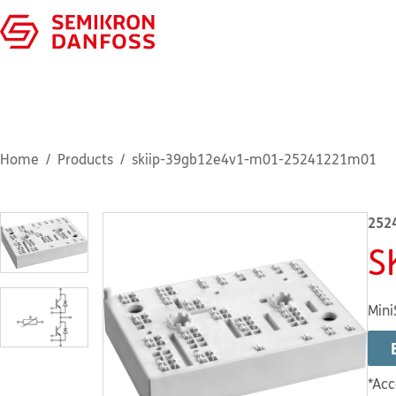
Home
Products
skiip-39gb12e4v1-m01-25241221m01
252
S
Mini
*Acc