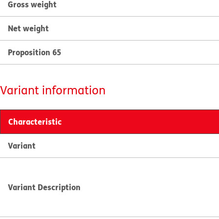
Gross weight
Net weight
Proposition 65
Variant information
Characteristic
Variant
Variant Description