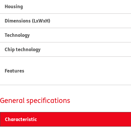
Housing
Dimensions (LxWxH)
Technology
Chip technology
Features
General specifications
Characteristic