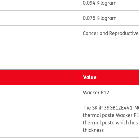
0.094 Kilogram
0.076 Kilogram
Cancer and Reproductiv
Value
Wacker P12
The SKiiP 39GB12E4V1-M0
thermal paste Wacker P12
thermal paste which has 
thickness