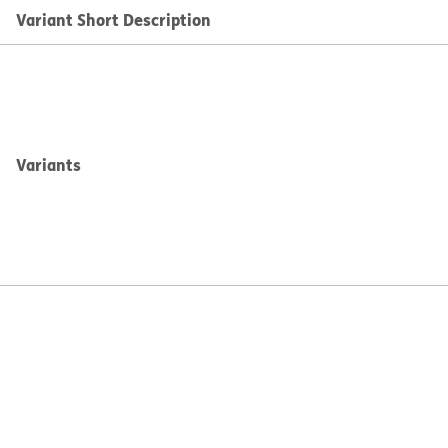
Variant Short Description
Variants