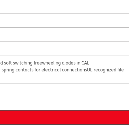
d soft switching freewheeling diodes in CAL
e spring contacts for electrical connections
UL recognized file