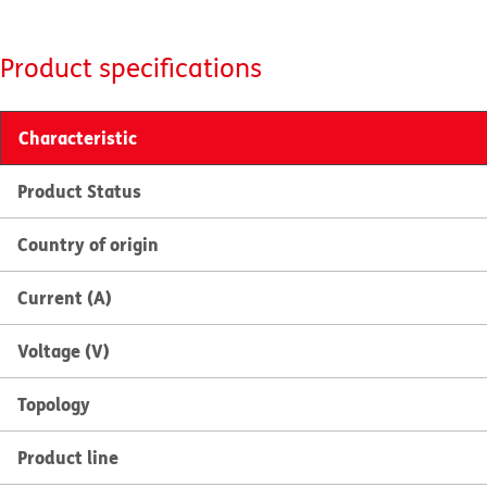
Product specifications
Characteristic
Product Status
Country of origin
Current (A)
Voltage (V)
Topology
Product line