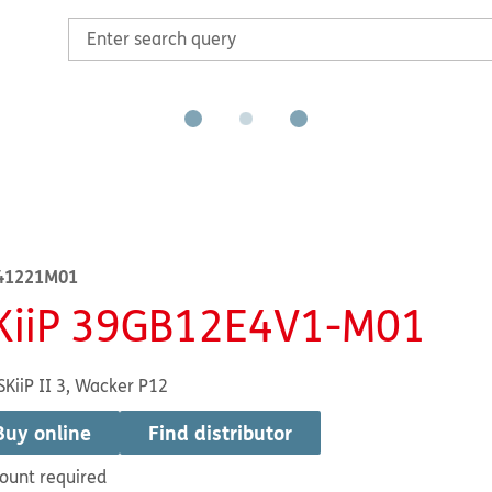
41221M01
KiiP 39GB12E4V1-M01
SKiiP II 3, Wacker P12
Buy online
Find distributor
ount required