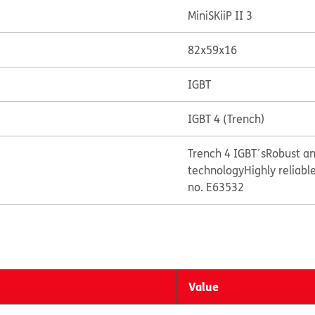
MiniSKiiP II 3
82x59x16
IGBT
IGBT 4 (Trench)
Trench 4 IGBT´s
Robust an
technology
Highly reliabl
no. E63532
Value