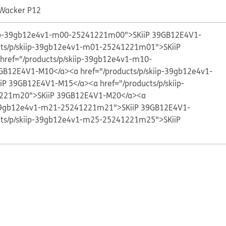
 Wacker P12
kiip-39gb12e4v1-m00-25241221m00">SKiiP 39GB12E4V1-
cts/p/skiip-39gb12e4v1-m01-25241221m01">SKiiP
 href="/products/p/skiip-39gb12e4v1-m10-
GB12E4V1-M10</a>
<a href="/products/p/skiip-39gb12e4v1-
iP 39GB12E4V1-M15</a>
<a href="/products/p/skiip-
221m20">SKiiP 39GB12E4V1-M20</a>
<a
p-39gb12e4v1-m21-25241221m21">SKiiP 39GB12E4V1-
cts/p/skiip-39gb12e4v1-m25-25241221m25">SKiiP