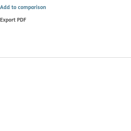
Add to comparison
Export PDF