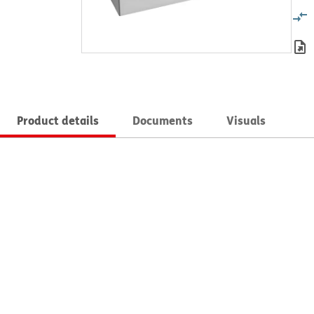
Product details
Documents
Visuals