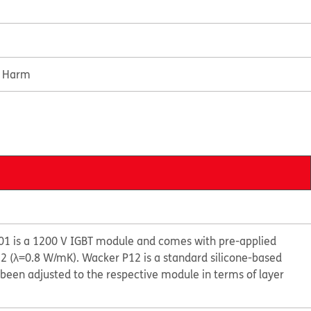
e Harm
1 is a 1200 V IGBT module and comes with pre-applied
 (λ=0.8 W/mK). Wacker P12 is a standard silicone-based
been adjusted to the respective module in terms of layer