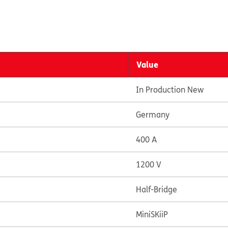
Value
In Production New
Germany
400 A
1200 V
Half-Bridge
MiniSKiiP