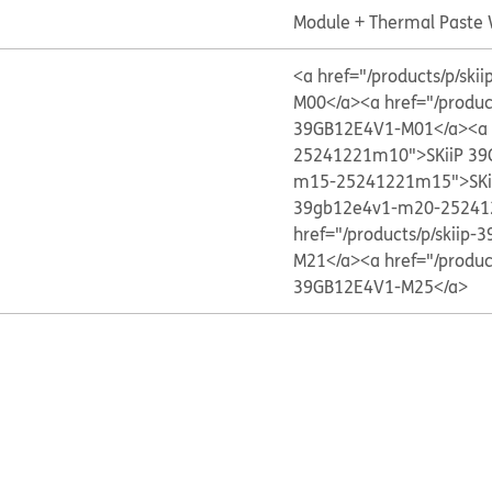
Module + Thermal Paste
<a href="/products/p/s
M00</a>
<a href="/produ
39GB12E4V1-M01</a>
<a
25241221m10">SKiiP 39
m15-25241221m15">SKi
39gb12e4v1-m20-25241
href="/products/p/skii
M21</a>
<a href="/produ
39GB12E4V1-M25</a>