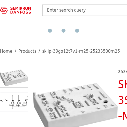
Home
Products
skiip-39ga12t7v1-m25-25233500m25
252
S
3
-