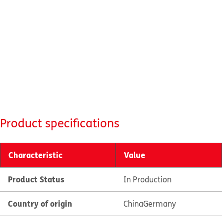
Product specifications
Characteristic
Value
Product Status
In Production
Country of origin
China
Germany