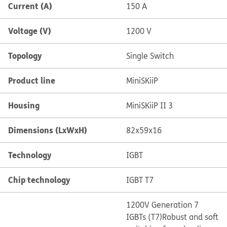
Current (A)
150 A
Voltage (V)
1200 V
Topology
Single Switch
Product line
MiniSKiiP
Housing
MiniSKiiP II 3
Dimensions (LxWxH)
82x59x16
Technology
IGBT
Chip technology
IGBT T7
1200V Generation 7
IGBTs (T7)
Robust and soft