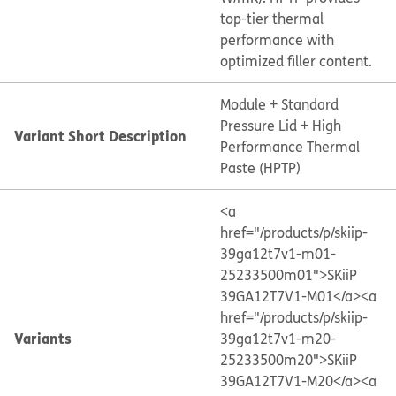
top-tier thermal
performance with
optimized filler content.
Module + Standard
Pressure Lid + High
Variant Short Description
Performance Thermal
Paste (HPTP)
<a
href="/products/p/skiip-
39ga12t7v1-m01-
25233500m01">SKiiP
39GA12T7V1-M01</a>
<a
href="/products/p/skiip-
Variants
39ga12t7v1-m20-
25233500m20">SKiiP
39GA12T7V1-M20</a>
<a