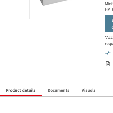
Mini
HPT
*Acc
requ
Product details
Documents
Visuals