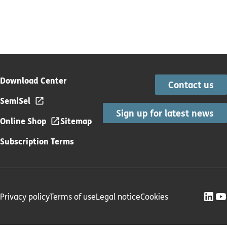
Download Center
Contact us
SemiSel
Sign up for latest news
Online Shop
Sitemap
Subscription Terms
Privacy policy
Terms of use
Legal notice
Cookies