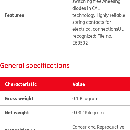
switching freewheeling
diodes in CAL
Features
technology
Highly reliable
spring contacts for
electrical connections
UL
recognized: File no.
E63532
General specifications
Characteristic
Value
Gross weight
0.1 Kilogram
Net weight
0.082 Kilogram
Cancer and Reproductive