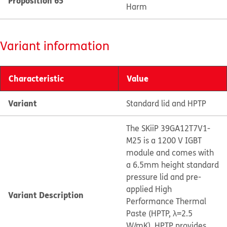
Proposition 65
Harm
Variant information
Characteristic
Value
Variant
Standard lid and HPTP
The SKiiP 39GA12T7V1-
M25 is a 1200 V IGBT
module and comes with
a 6.5mm height standard
pressure lid and pre-
applied High
Variant Description
Performance Thermal
Paste (HPTP, λ=2.5
W/mK). HPTP provides