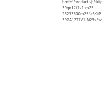
href="/products/p/skiip-
39ga12t7v1-m25-
25233500m25">SKiiP
39GA12T7V1-M25</a>