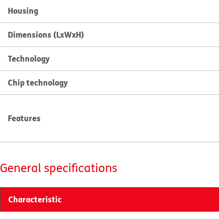
Housing
Dimensions (LxWxH)
Technology
Chip technology
Features
General specifications
Characteristic