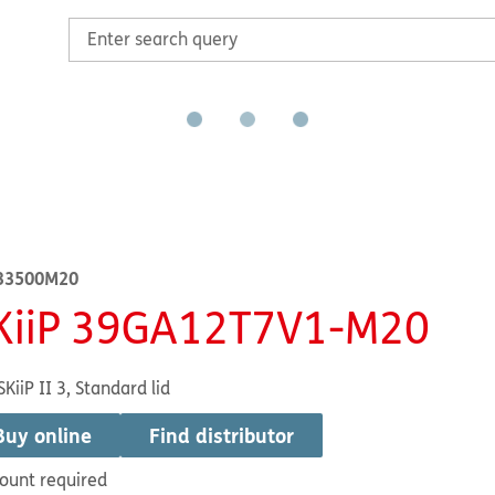
33500M20
KiiP 39GA12T7V1-M20
SKiiP II 3, Standard lid
Buy online
Find distributor
ount required