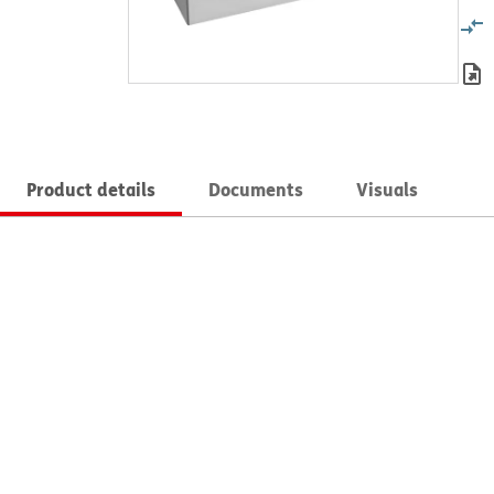
Product details
Documents
Visuals