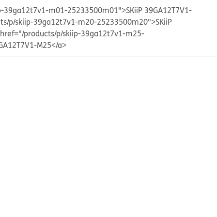
kiip-39ga12t7v1-m01-25233500m01">SKiiP 39GA12T7V1-
cts/p/skiip-39ga12t7v1-m20-25233500m20">SKiiP
 href="/products/p/skiip-39ga12t7v1-m25-
GA12T7V1-M25</a>