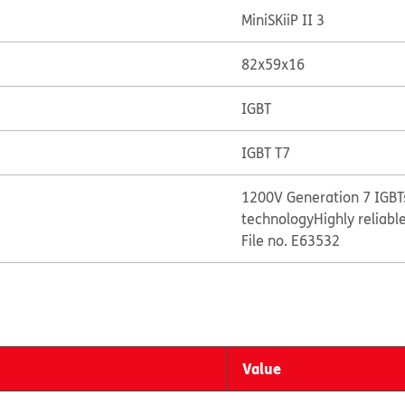
MiniSKiiP II 3
82x59x16
IGBT
IGBT T7
1200V Generation 7 IGBTs
technology
Highly reliabl
File no. E63532
Value