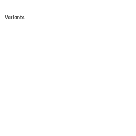
Variants