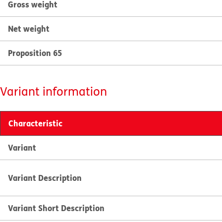
Gross weight
Net weight
Proposition 65
Variant information
Characteristic
Variant
Variant Description
Variant Short Description