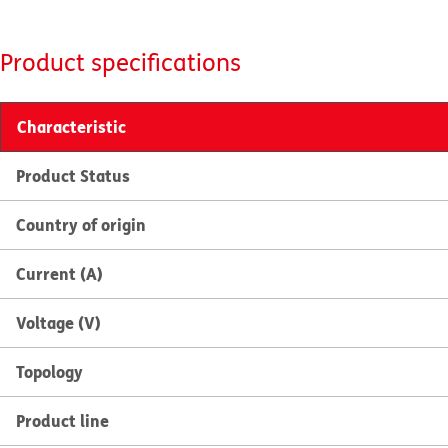
Product specifications
Characteristic
Product Status
Country of origin
Current (A)
Voltage (V)
Topology
Product line