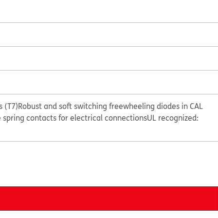
 (T7)
Robust and soft switching freewheeling diodes in CAL
e spring contacts for electrical connections
UL recognized: