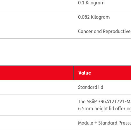
0.1 Kilogram
0.082 Kilogram
Cancer and Reproductiv
Value
Standard lid
The SKiiP 39GA12T7V1-M2
6.5mm height lid offerin
Module + Standard Pressu