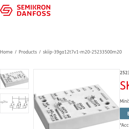
Home
Products
skiip-39ga12t7v1-m20-25233500m20
252
S
Mini
*Acc