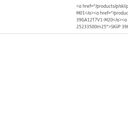
<a href="/products/p/s
M01</a>
<a href="/produ
39GA12T7V1-M20</a>
<a
25233500m25">SKiiP 39