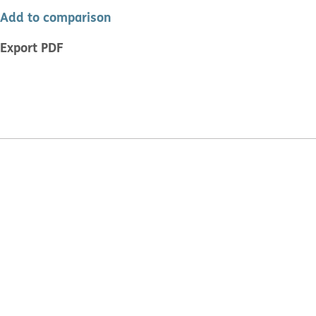
Add to comparison
Export PDF