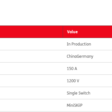
Value
In Production
China
Germany
150 A
1200 V
Single Switch
MiniSKiiP