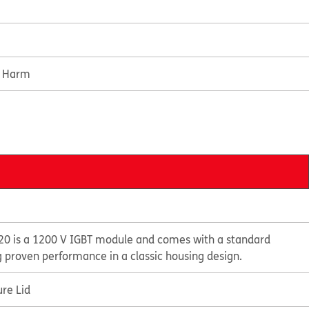
e Harm
0 is a 1200 V IGBT module and comes with a standard
g proven performance in a classic housing design.
re Lid