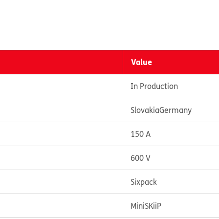
Value
In Production
Slovakia
Germany
150 A
600 V
Sixpack
MiniSKiiP