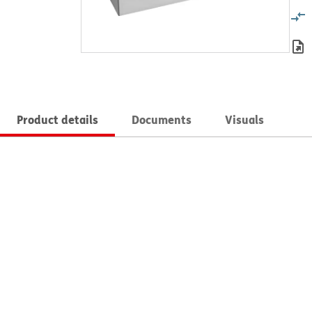
Product details
Documents
Visuals