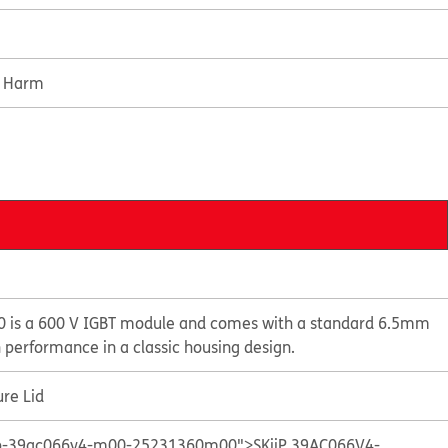
e Harm
 is a 600 V IGBT module and comes with a standard 6.5mm
n performance in a classic housing design.
re Lid
kiip-39ac066v4-m00-25231360m00">SKiiP 39AC066V4-