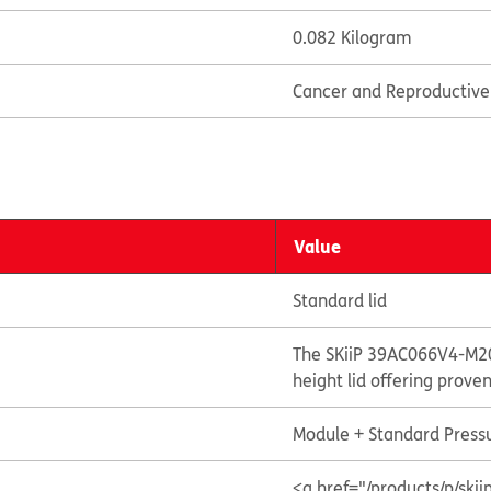
0.082 Kilogram
Cancer and Reproductiv
Value
Standard lid
The SKiiP 39AC066V4-M20
height lid offering prove
Module + Standard Pressu
<a href="/products/p/s