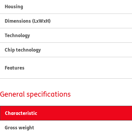
Housing
Dimensions (LxWxH)
Technology
Chip technology
Features
General specifications
Characteristic
Gross weight