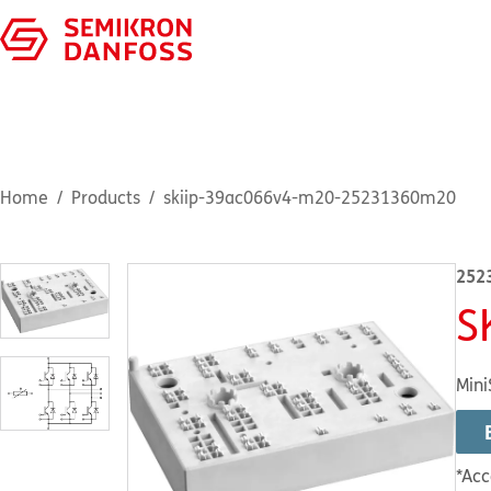
Home
Products
skiip-39ac066v4-m20-25231360m20
252
S
Mini
*Acc