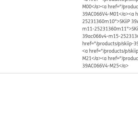
M00</a>
<a href="/produ
39AC066V4-M01</a>
<a h
25231360m10">SKiiP 39
m11-25231360m11">SKi
39ac066v4-m15-252313
href="/products/p/skii
<a href="/products/p/s
M21</a>
<a href="/produ
39AC066V4-M25</a>