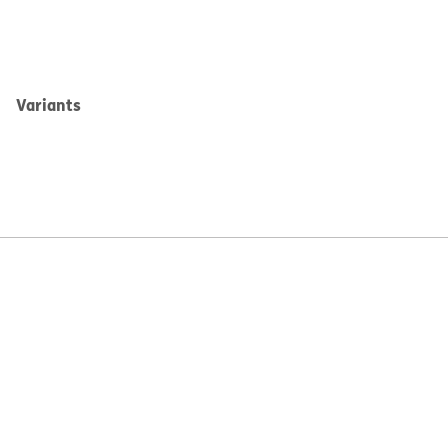
Variants