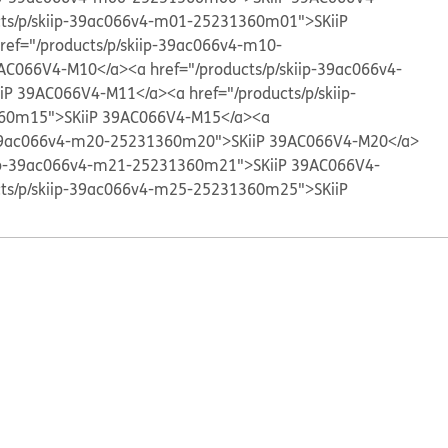
cts/p/skiip-39ac066v4-m01-25231360m01">SKiiP
ref="/products/p/skiip-39ac066v4-m10-
AC066V4-M10</a>
<a href="/products/p/skiip-39ac066v4-
iP 39AC066V4-M11</a>
<a href="/products/p/skiip-
60m15">SKiiP 39AC066V4-M15</a>
<a
p-39ac066v4-m20-25231360m20">SKiiP 39AC066V4-M20</a>
kiip-39ac066v4-m21-25231360m21">SKiiP 39AC066V4-
cts/p/skiip-39ac066v4-m25-25231360m25">SKiiP