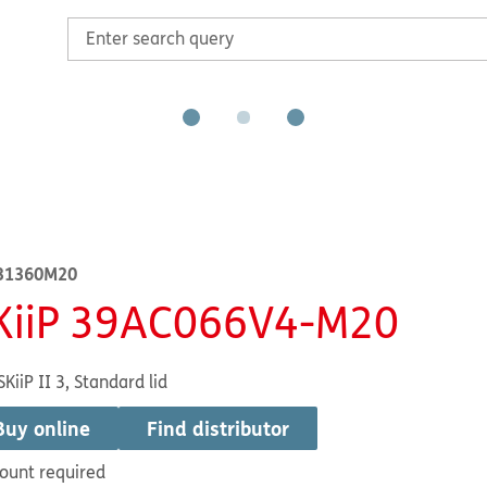
31360M20
KiiP 39AC066V4-M20
SKiiP II 3, Standard lid
Buy online
Find distributor
ount required