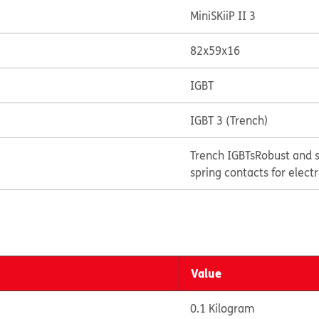
MiniSKiiP II 3
82x59x16
IGBT
IGBT 3 (Trench)
Trench IGBTs
Robust and s
spring contacts for elect
Value
0.1 Kilogram