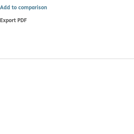
Add to comparison
Export PDF