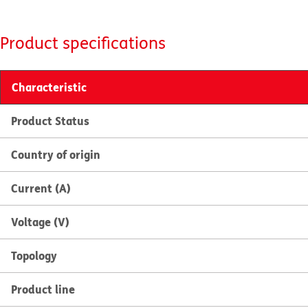
Product specifications
Characteristic
Product Status
Country of origin
Current (A)
Voltage (V)
Topology
Product line