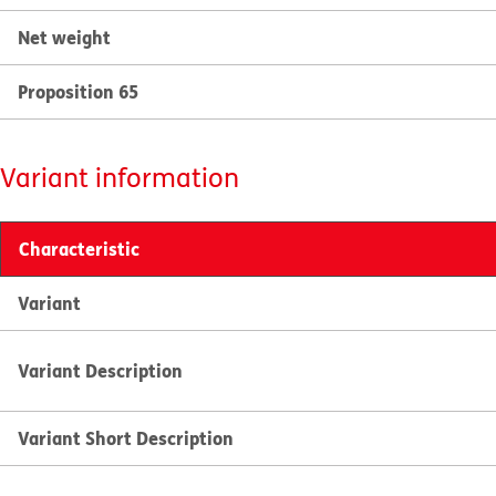
Net weight
Proposition 65
Variant information
Characteristic
Variant
Variant Description
Variant Short Description