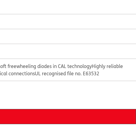
oft freewheeling diodes in CAL technology
Highly reliable
rical connections
UL recognised file no. E63532