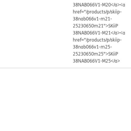
38NAB066V1-M20</a>
<a
href="/products/p/skiip-
38nab066v1-m21-
25230650m21">SKiiP
38NAB066V1-M21</a>
<a
href="/products/p/skiip-
38nab066v1-m25-
25230650m25">SKiiP
38NAB066V1-M25</a>