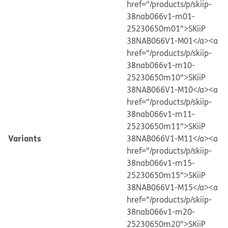
href="/products/p/skiip-
38nab066v1-m01-
25230650m01">SKiiP
38NAB066V1-M01</a>
<a
href="/products/p/skiip-
38nab066v1-m10-
25230650m10">SKiiP
38NAB066V1-M10</a>
<a
href="/products/p/skiip-
38nab066v1-m11-
25230650m11">SKiiP
Variants
38NAB066V1-M11</a>
<a
href="/products/p/skiip-
38nab066v1-m15-
25230650m15">SKiiP
38NAB066V1-M15</a>
<a
href="/products/p/skiip-
38nab066v1-m20-
25230650m20">SKiiP