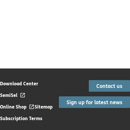
Download Center
Contact us
SemiSel
Sign up for latest news
Online Shop
Sitemap
Subscription Terms