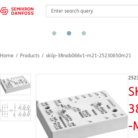
Home
Products
skiip-38nab066v1-m21-25230650m21
252
S
3
-