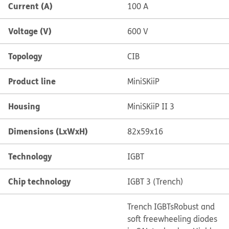
Current (A)
100 A
Voltage (V)
600 V
Topology
CIB
Product line
MiniSKiiP
Housing
MiniSKiiP II 3
Dimensions (LxWxH)
82x59x16
Technology
IGBT
Chip technology
IGBT 3 (Trench)
Trench IGBTs
Robust and
soft freewheeling diodes