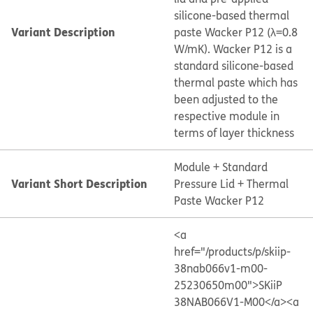
silicone-based thermal
Variant Description
paste Wacker P12 (λ=0.8
W/mK). Wacker P12 is a
standard silicone-based
thermal paste which has
been adjusted to the
respective module in
terms of layer thickness
Module + Standard
Variant Short Description
Pressure Lid + Thermal
Paste Wacker P12
<a
href="/products/p/skiip-
38nab066v1-m00-
25230650m00">SKiiP
38NAB066V1-M00</a>
<a