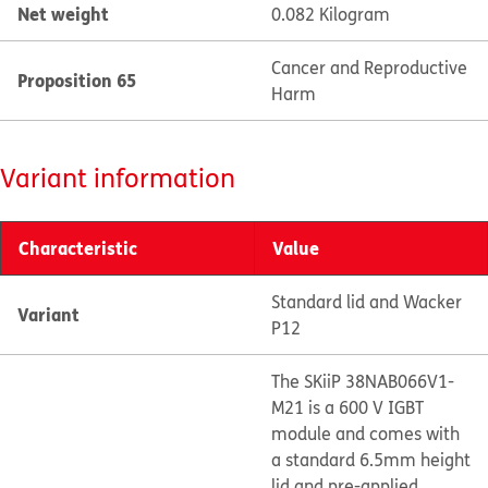
Net weight
0.082 Kilogram
Cancer and Reproductive
Proposition 65
Harm
Variant information
Characteristic
Value
Standard lid and Wacker
Variant
P12
The SKiiP 38NAB066V1-
M21 is a 600 V IGBT
module and comes with
a standard 6.5mm height
lid and pre-applied