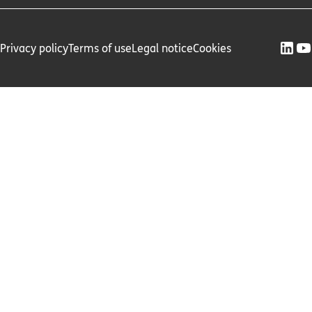
Privacy policy
Terms of use
Legal notice
Cookies