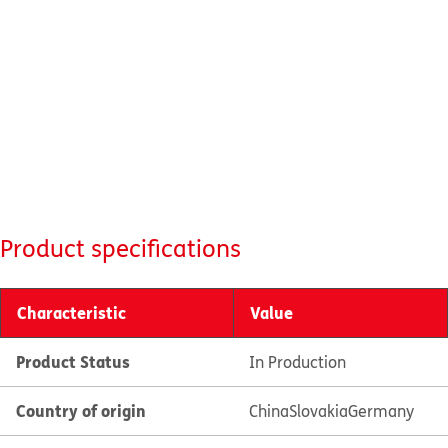
Product specifications
Characteristic
Value
Product Status
In Production
Country of origin
China
Slovakia
Germany