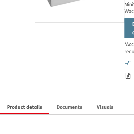
Mini
Wac
*Acc
requ
Product details
Documents
Visuals