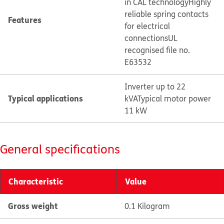
in CAL technology
Highly
reliable spring contacts
Features
for electrical
connections
UL
recognised file no.
E63532
Inverter up to 22
Typical applications
kVA
Typical motor power
11 kW
General specifications
Characteristic
Value
Gross weight
0.1 Kilogram