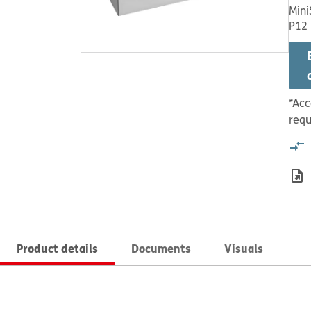
Mini
P12
*Acc
requ
Product details
Documents
Visuals