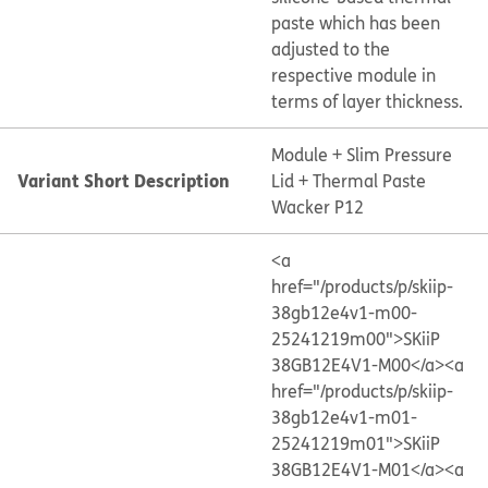
paste which has been
adjusted to the
respective module in
terms of layer thickness.
Module + Slim Pressure
Variant Short Description
Lid + Thermal Paste
Wacker P12
<a
href="/products/p/skiip-
38gb12e4v1-m00-
25241219m00">SKiiP
38GB12E4V1-M00</a>
<a
href="/products/p/skiip-
38gb12e4v1-m01-
25241219m01">SKiiP
38GB12E4V1-M01</a>
<a