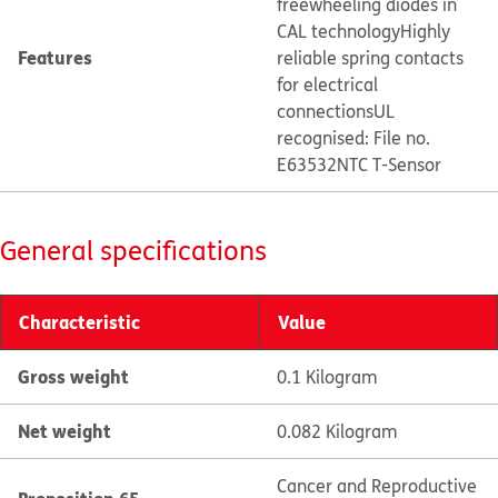
freewheeling diodes in
CAL technology
Highly
Features
reliable spring contacts
for electrical
connections
UL
recognised: File no.
E63532
NTC T-Sensor
General specifications
Characteristic
Value
Gross weight
0.1 Kilogram
Net weight
0.082 Kilogram
Cancer and Reproductive