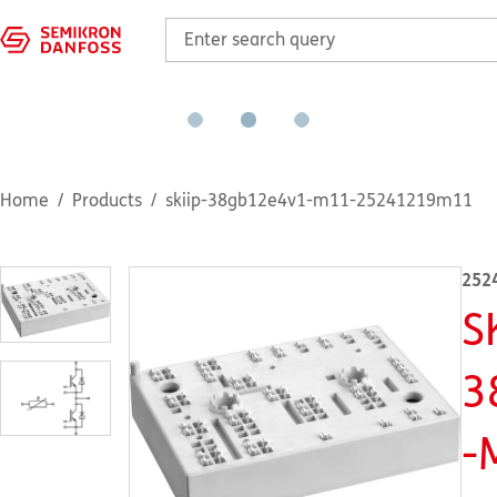
Home
Products
skiip-38gb12e4v1-m11-25241219m11
252
S
3
-