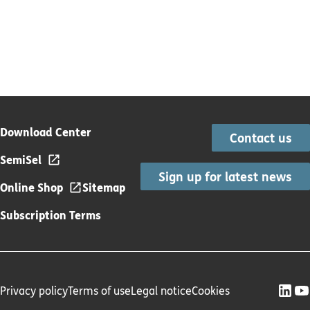
Download Center
Contact us
SemiSel
Sign up for latest news
Online Shop
Sitemap
Subscription Terms
Privacy policy
Terms of use
Legal notice
Cookies