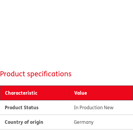
Product specifications
Characteristic
Value
Product Status
In Production New
Country of origin
Germany