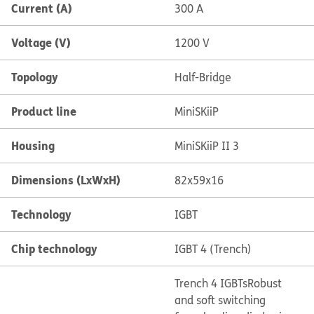
Current (A)
300 A
Voltage (V)
1200 V
Topology
Half-Bridge
Product line
MiniSKiiP
Housing
MiniSKiiP II 3
Dimensions (LxWxH)
82x59x16
Technology
IGBT
Chip technology
IGBT 4 (Trench)
Trench 4 IGBTs
Robust
and soft switching