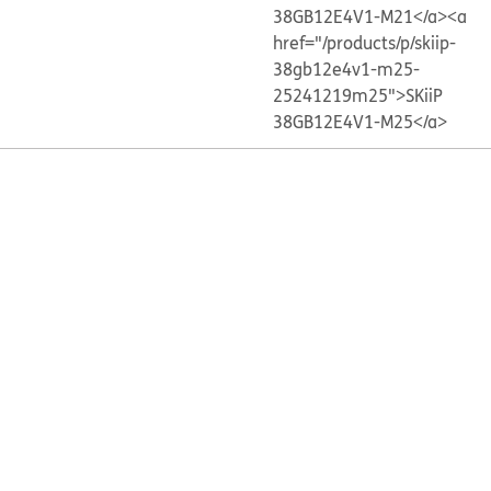
38GB12E4V1-M21</a>
<a
href="/products/p/skiip-
38gb12e4v1-m25-
25241219m25">SKiiP
38GB12E4V1-M25</a>