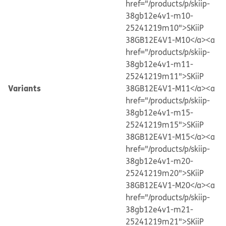
href="/products/p/skiip-
38gb12e4v1-m10-
25241219m10">SKiiP
38GB12E4V1-M10</a>
<a
href="/products/p/skiip-
38gb12e4v1-m11-
25241219m11">SKiiP
Variants
38GB12E4V1-M11</a>
<a
href="/products/p/skiip-
38gb12e4v1-m15-
25241219m15">SKiiP
38GB12E4V1-M15</a>
<a
href="/products/p/skiip-
38gb12e4v1-m20-
25241219m20">SKiiP
38GB12E4V1-M20</a>
<a
href="/products/p/skiip-
38gb12e4v1-m21-
25241219m21">SKiiP