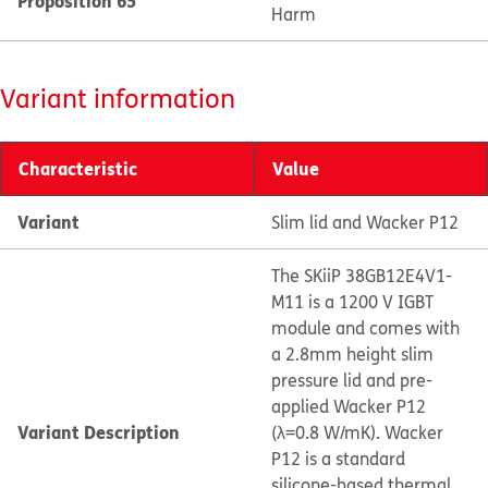
Proposition 65
Harm
Variant information
Characteristic
Value
Variant
Slim lid and Wacker P12
The SKiiP 38GB12E4V1-
M11 is a 1200 V IGBT
module and comes with
a 2.8mm height slim
pressure lid and pre-
applied Wacker P12
Variant Description
(λ=0.8 W/mK). Wacker
P12 is a standard
silicone-based thermal