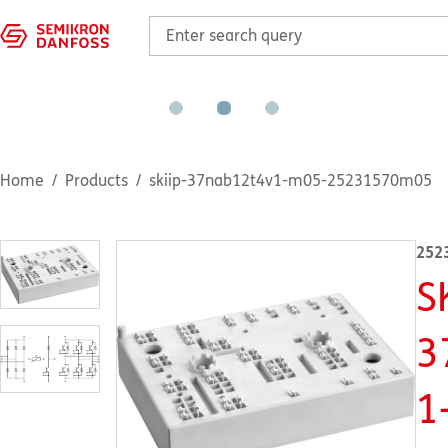
Home
Products
skiip-37nab12t4v1-m05-25231570m05
252
S
3
1