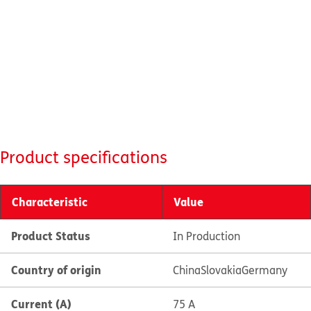
Product specifications
Characteristic
Value
Product Status
In Production
Country of origin
China
Slovakia
Germany
Current (A)
75 A