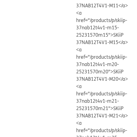
37NAB12T4V1-M11</a>
<a
href="/products/p/skiip-
37nab12t4v1-m15-
25231570m15">SKiiP
37NAB12T4V1-M15</a>
<a
href="/products/p/skiip-
37nab12t4v1-m20-
25231570m20">SKiiP
37NAB12T4V1-M20</a>
<a
href="/products/p/skiip-
37nab12t4v1-m21-
25231570m21">SKiiP
37NAB12T4V1-M21</a>
<a
href="/products/p/skiip-