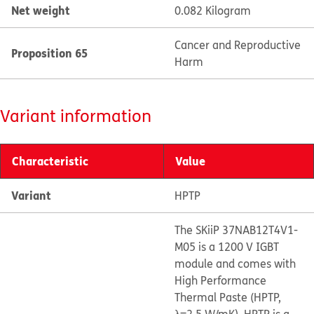
Net weight
0.082 Kilogram
Cancer and Reproductive
Proposition 65
Harm
Variant information
Characteristic
Value
Variant
HPTP
The SKiiP 37NAB12T4V1-
M05 is a 1200 V IGBT
module and comes with
High Performance
Thermal Paste (HPTP,