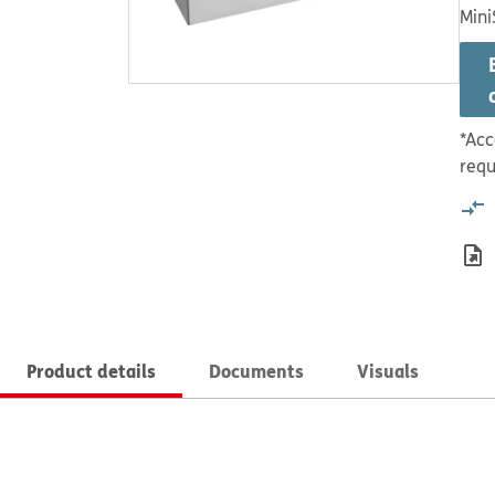
Mini
*Acc
requ
Product details
Documents
Visuals