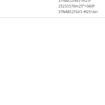
37nab12t4v1-m25-
25231570m25">SKiiP
37NAB12T4V1-M25</a>