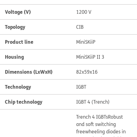
Voltage (V)
1200 V
Topology
CIB
Product line
MiniSKiiP
Housing
MiniSKiiP II 3
Dimensions (LxWxH)
82x59x16
Technology
IGBT
Chip technology
IGBT 4 (Trench)
Trench 4 IGBTs
Robust
and soft switching
freewheeling diodes in