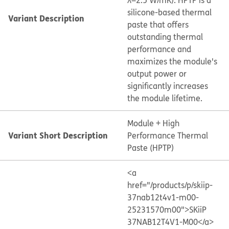
λ=2.5 W/mK). HPTP is a
silicone-based thermal
Variant Description
paste that offers
outstanding thermal
performance and
maximizes the module's
output power or
significantly increases
the module lifetime.
Module + High
Variant Short Description
Performance Thermal
Paste (HPTP)
<a
href="/products/p/skiip-
37nab12t4v1-m00-
25231570m00">SKiiP
37NAB12T4V1-M00</a>