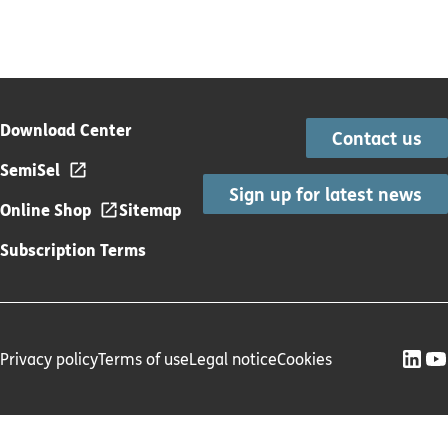
Download Center
Contact us
SemiSel
Sign up for latest news
Online Shop
Sitemap
Subscription Terms
Privacy policy
Terms of use
Legal notice
Cookies