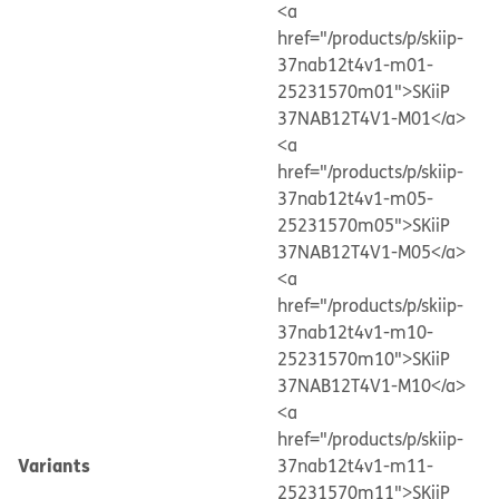
<a
href="/products/p/skiip-
37nab12t4v1-m01-
25231570m01">SKiiP
37NAB12T4V1-M01</a>
<a
href="/products/p/skiip-
37nab12t4v1-m05-
25231570m05">SKiiP
37NAB12T4V1-M05</a>
<a
href="/products/p/skiip-
37nab12t4v1-m10-
25231570m10">SKiiP
37NAB12T4V1-M10</a>
<a
href="/products/p/skiip-
Variants
37nab12t4v1-m11-
25231570m11">SKiiP