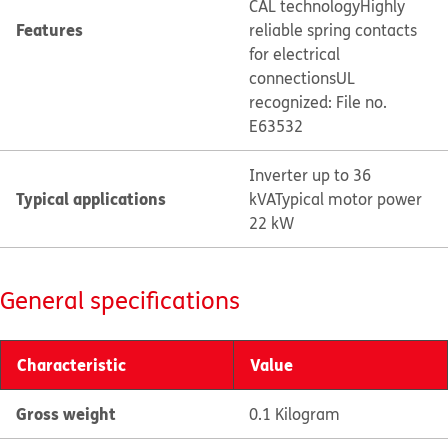
CAL technology
Highly
Features
reliable spring contacts
for electrical
connections
UL
recognized: File no.
E63532
Inverter up to 36
Typical applications
kVA
Typical motor power
22 kW
General specifications
Characteristic
Value
Gross weight
0.1 Kilogram