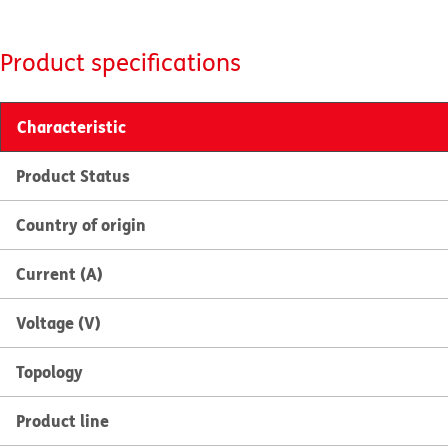
Product specifications
Characteristic
Product Status
Country of origin
Current (A)
Voltage (V)
Topology
Product line