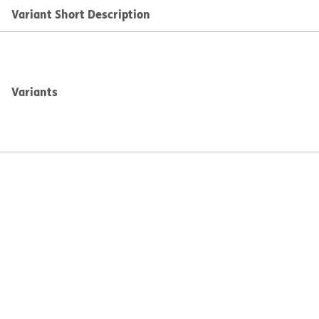
Variant Short Description
Variants