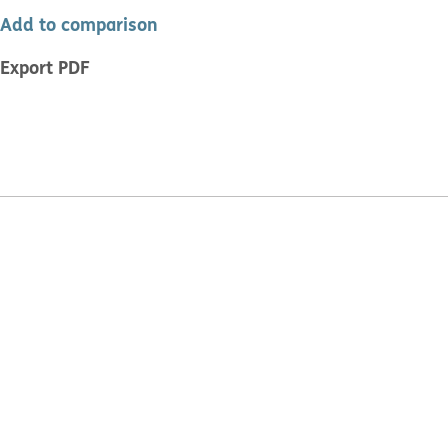
Add to comparison
Export PDF