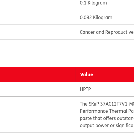
0.1 Kilogram
0.082 Kilogram
Cancer and Reproductiv
Value
HPTP
The SKiiP 37AC12T7V1-M0
Performance Thermal Past
paste that offers outst
output power or significa