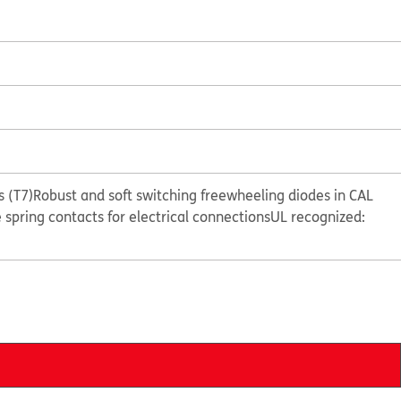
 (T7)
Robust and soft switching freewheeling diodes in CAL
e spring contacts for electrical connections
UL recognized: