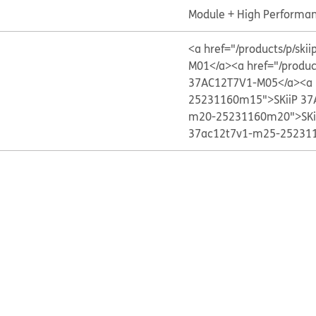
Module + High Performan
<a href="/products/p/s
M01</a>
<a href="/produ
37AC12T7V1-M05</a>
<a 
25231160m15">SKiiP 37
m20-25231160m20">SKi
37ac12t7v1-m25-252311