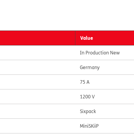
Value
In Production New
Germany
75 A
1200 V
Sixpack
MiniSKiiP