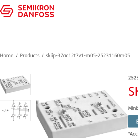
Home
Products
skiip-37ac12t7v1-m05-25231160m05
252
S
Mini
*Acc