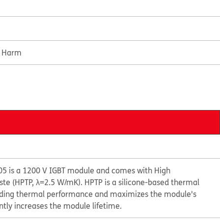
e Harm
5 is a 1200 V IGBT module and comes with High
e (HPTP, λ=2.5 W/mK). HPTP is a silicone-based thermal
anding thermal performance and maximizes the module's
ntly increases the module lifetime.