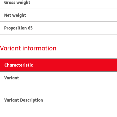
Gross weight
Net weight
Proposition 65
Variant information
Characteristic
Variant
Variant Description