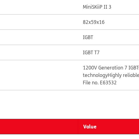
MiniSKiiP II 3
82x59x16
IGBT
IGBT T7
1200V Generation 7 IGBTs
technology
Highly reliabl
File no. E63532
Value