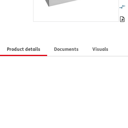
Product details
Documents
Visuals