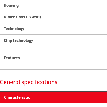
Housing
Dimensions (LxWxH)
Technology
Chip technology
Features
General specifications
Characteristic