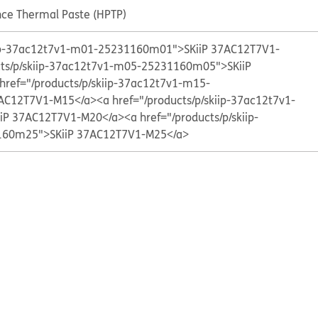
ce Thermal Paste (HPTP)
kiip-37ac12t7v1-m01-25231160m01">SKiiP 37AC12T7V1-
cts/p/skiip-37ac12t7v1-m05-25231160m05">SKiiP
href="/products/p/skiip-37ac12t7v1-m15-
AC12T7V1-M15</a>
<a href="/products/p/skiip-37ac12t7v1-
iP 37AC12T7V1-M20</a>
<a href="/products/p/skiip-
60m25">SKiiP 37AC12T7V1-M25</a>