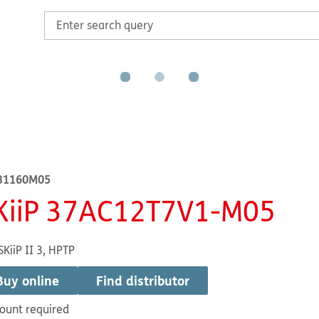
31160M05
KiiP 37AC12T7V1-M05
SKiiP II 3, HPTP
Buy online
Find distributor
ount required