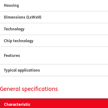
Housing
Dimensions (LxWxH)
Technology
Chip technology
Features
Typical applications
General specifications
Characteristic