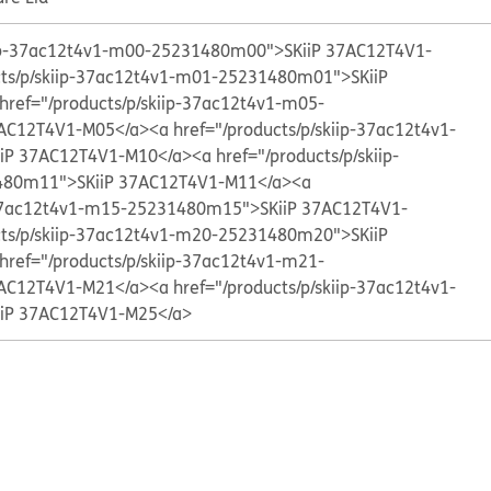
kiip-37ac12t4v1-m00-25231480m00">SKiiP 37AC12T4V1-
cts/p/skiip-37ac12t4v1-m01-25231480m01">SKiiP
href="/products/p/skiip-37ac12t4v1-m05-
AC12T4V1-M05</a>
<a href="/products/p/skiip-37ac12t4v1-
iP 37AC12T4V1-M10</a>
<a href="/products/p/skiip-
80m11">SKiiP 37AC12T4V1-M11</a>
<a
p-37ac12t4v1-m15-25231480m15">SKiiP 37AC12T4V1-
cts/p/skiip-37ac12t4v1-m20-25231480m20">SKiiP
href="/products/p/skiip-37ac12t4v1-m21-
AC12T4V1-M21</a>
<a href="/products/p/skiip-37ac12t4v1-
iP 37AC12T4V1-M25</a>