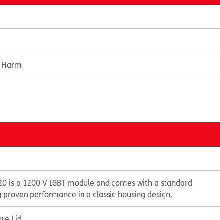
e Harm
0 is a 1200 V IGBT module and comes with a standard
g proven performance in a classic housing design.
re Lid