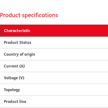
Product specifications
Characteristic
Product Status
Country of origin
Current (A)
Voltage (V)
Topology
Product line