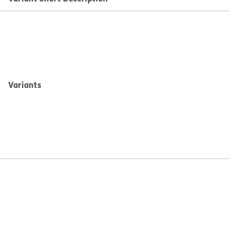
Variants