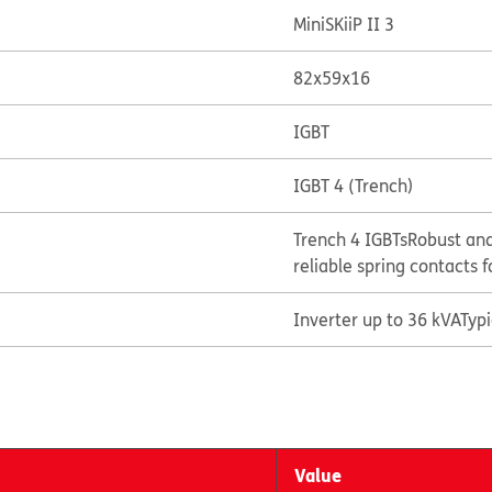
MiniSKiiP II 3
82x59x16
IGBT
IGBT 4 (Trench)
Trench 4 IGBTs
Robust and
reliable spring contacts f
Inverter up to 36 kVA
Typ
Value