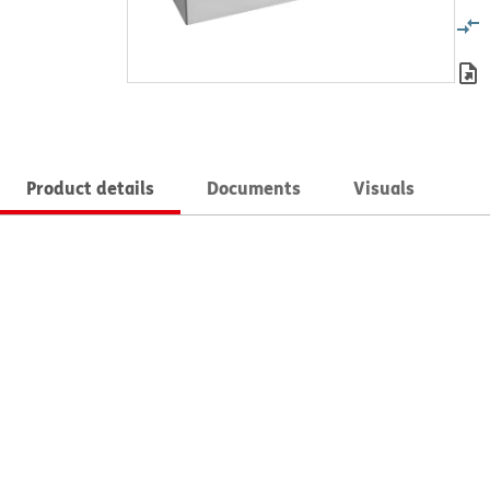
Product details
Documents
Visuals