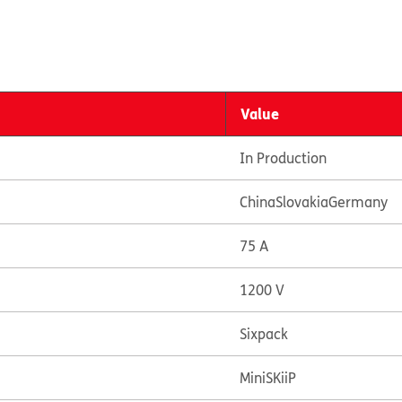
Value
In Production
China
Slovakia
Germany
75 A
1200 V
Sixpack
MiniSKiiP