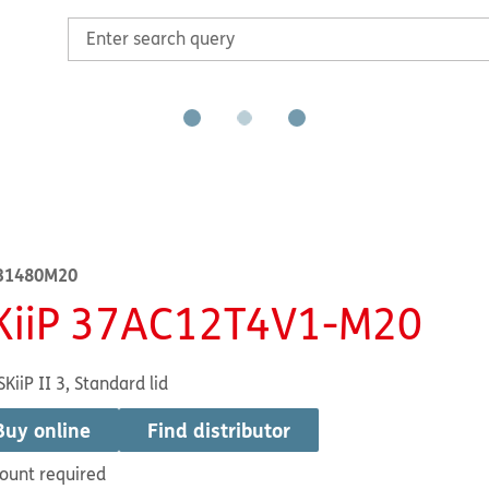
31480M20
KiiP 37AC12T4V1-M20
SKiiP II 3, Standard lid
Buy online
Find distributor
ount required