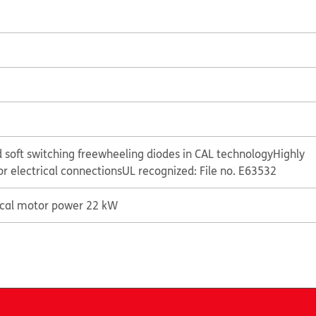
 soft switching freewheeling diodes in CAL technology
Highly
or electrical connections
UL recognized: File no. E63532
ical motor power 22 kW