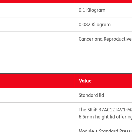
0.1 Kilogram
0.082 Kilogram
Cancer and Reproductiv
Value
Standard lid
The SKiiP 37AC12T4V1-M2
6.5mm height lid offerin
Module + Standard Pressu