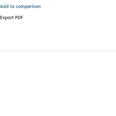
Add to comparison
Export PDF