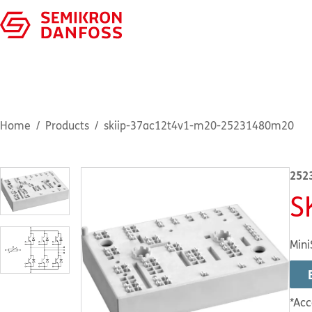
Home
Products
skiip-37ac12t4v1-m20-25231480m20
252
S
Mini
*Acc