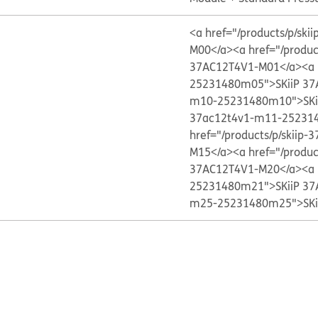
<a href="/products/p/s
M00</a>
<a href="/produ
37AC12T4V1-M01</a>
<a 
25231480m05">SKiiP 37
m10-25231480m10">SKi
37ac12t4v1-m11-252314
href="/products/p/skii
M15</a>
<a href="/produ
37AC12T4V1-M20</a>
<a 
25231480m21">SKiiP 37
m25-25231480m25">SKi