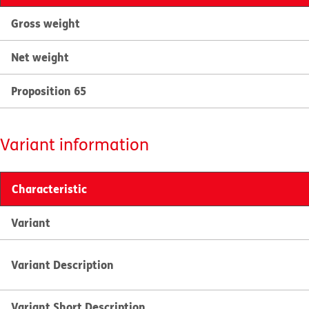
Gross weight
Net weight
Proposition 65
Variant information
Characteristic
Variant
Variant Description
Variant Short Description