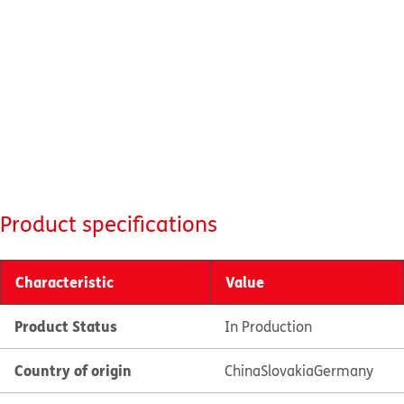
Product specifications
Characteristic
Value
Product Status
In Production
Country of origin
China
Slovakia
Germany