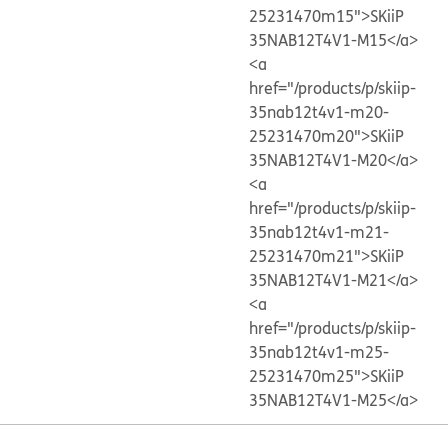
25231470m15">SKiiP
35NAB12T4V1-M15</a>
<a
href="/products/p/skiip-
35nab12t4v1-m20-
25231470m20">SKiiP
35NAB12T4V1-M20</a>
<a
href="/products/p/skiip-
35nab12t4v1-m21-
25231470m21">SKiiP
35NAB12T4V1-M21</a>
<a
href="/products/p/skiip-
35nab12t4v1-m25-
25231470m25">SKiiP
35NAB12T4V1-M25</a>