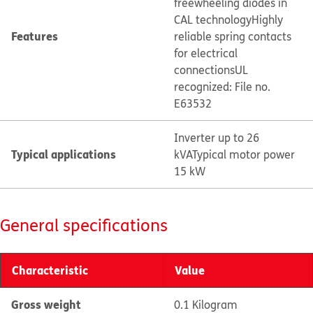
freewheeling diodes in
CAL technology
Highly
Features
reliable spring contacts
for electrical
connections
UL
recognized: File no.
E63532
Inverter up to 26
Typical applications
kVA
Typical motor power
15 kW
General specifications
Characteristic
Value
Gross weight
0.1 Kilogram