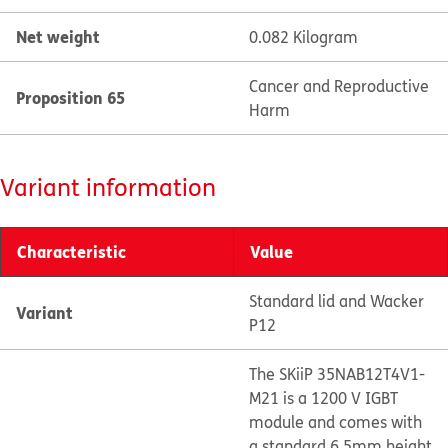
Net weight
0.082 Kilogram
Cancer and Reproductive
Proposition 65
Harm
Variant information
Characteristic
Value
Standard lid and Wacker
Variant
P12
The SKiiP 35NAB12T4V1-
M21 is a 1200 V IGBT
module and comes with
a standard 6.5mm height