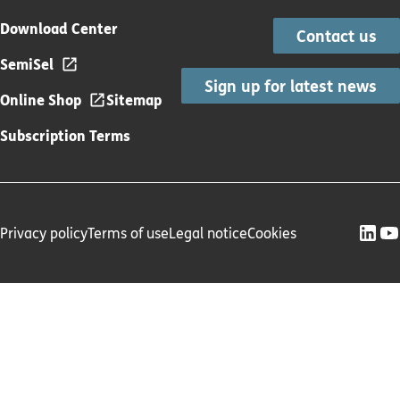
Download Center
Contact us
SemiSel
Sign up for latest news
Online Shop
Sitemap
Subscription Terms
Privacy policy
Terms of use
Legal notice
Cookies