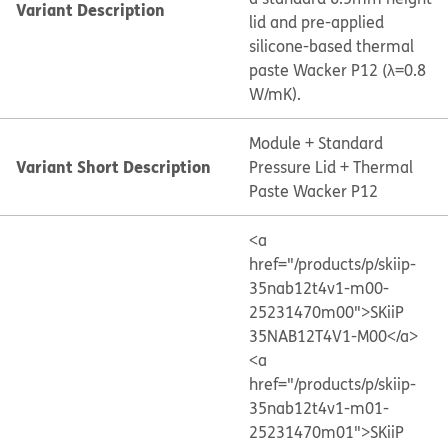
Variant Description
lid and pre-applied
silicone-based thermal
paste Wacker P12 (λ=0.8
W/mK).
Module + Standard
Variant Short Description
Pressure Lid + Thermal
Paste Wacker P12
<a
href="/products/p/skiip-
35nab12t4v1-m00-
25231470m00">SKiiP
35NAB12T4V1-M00</a>
<a
href="/products/p/skiip-
35nab12t4v1-m01-
25231470m01">SKiiP