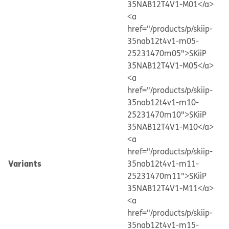
35NAB12T4V1-M01</a>
<a
href="/products/p/skiip-
35nab12t4v1-m05-
25231470m05">SKiiP
35NAB12T4V1-M05</a>
<a
href="/products/p/skiip-
35nab12t4v1-m10-
25231470m10">SKiiP
35NAB12T4V1-M10</a>
<a
href="/products/p/skiip-
Variants
35nab12t4v1-m11-
25231470m11">SKiiP
35NAB12T4V1-M11</a>
<a
href="/products/p/skiip-
35nab12t4v1-m15-