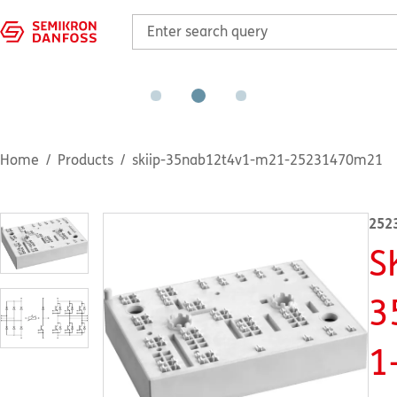
Home
Products
skiip-35nab12t4v1-m21-25231470m21
252
S
3
1