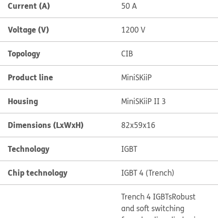
Current (A)
50 A
Voltage (V)
1200 V
Topology
CIB
Product line
MiniSKiiP
Housing
MiniSKiiP II 3
Dimensions (LxWxH)
82x59x16
Technology
IGBT
Chip technology
IGBT 4 (Trench)
Trench 4 IGBTs
Robust
and soft switching