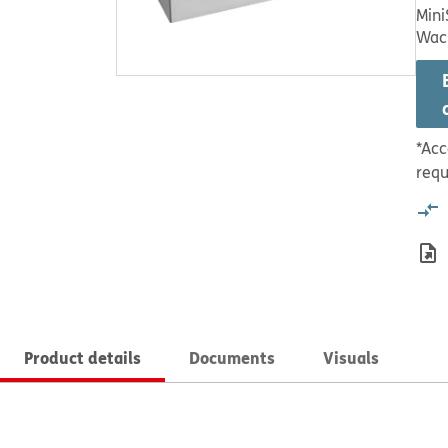
Mini
Wac
*Acc
requ
Product details
Documents
Visuals