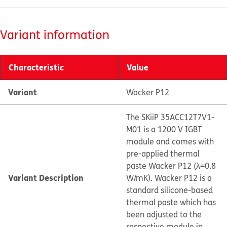
Variant information
Characteristic
Value
Variant
Wacker P12
The SKiiP 35ACC12T7V1-
M01 is a 1200 V IGBT
module and comes with
pre-applied thermal
paste Wacker P12 (λ=0.8
Variant Description
W/mK). Wacker P12 is a
standard silicone-based
thermal paste which has
been adjusted to the
respective module in