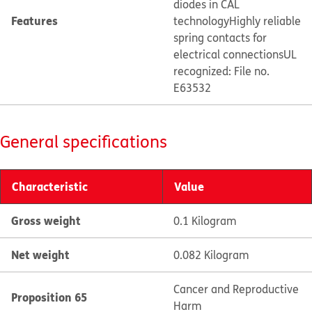
diodes in CAL
Features
technology
Highly reliable
spring contacts for
electrical connections
UL
recognized: File no.
E63532
General specifications
Characteristic
Value
Gross weight
0.1 Kilogram
Net weight
0.082 Kilogram
Cancer and Reproductive
Proposition 65
Harm