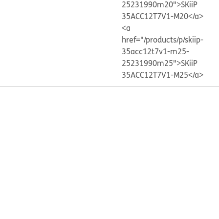
25231990m20">SKiiP
35ACC12T7V1-M20</a>
<a
href="/products/p/skiip-
35acc12t7v1-m25-
25231990m25">SKiiP
35ACC12T7V1-M25</a>