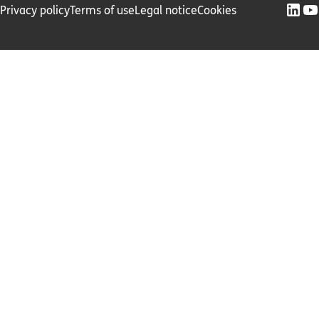
Privacy policy
Terms of use
Legal notice
Cookies