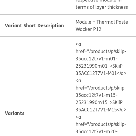
terms of layer thickness
Module + Thermal Paste
Variant Short Description
Wacker P12
<a
href="/products/p/skiip-
35acc12t7v1-m01-
25231990m01">SKiiP
35ACC12T7V1-M01</a>
<a
href="/products/p/skiip-
35acc12t7v1-m15-
25231990m15">SKiiP
35ACC12T7V1-M15</a>
Variants
<a
href="/products/p/skiip-
35acc12t7v1-m20-