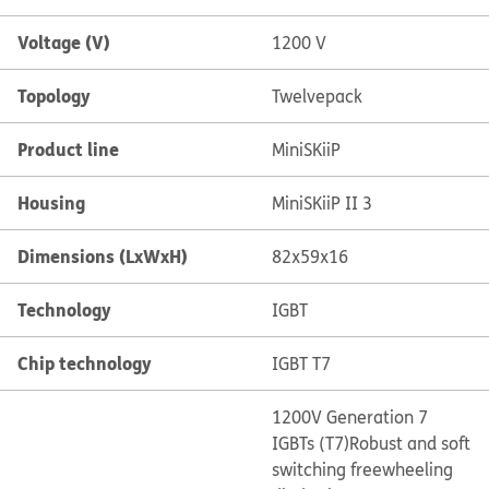
Voltage (V)
1200 V
Topology
Twelvepack
Product line
MiniSKiiP
Housing
MiniSKiiP II 3
Dimensions (LxWxH)
82x59x16
Technology
IGBT
Chip technology
IGBT T7
1200V Generation 7
IGBTs (T7)
Robust and soft
switching freewheeling