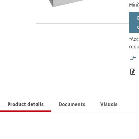
Mini
*Acc
requ
Product details
Documents
Visuals