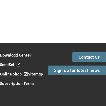
Download Center
Contact us
SemiSel
Sign up for latest news
Online Shop
Sitemap
Subscription Terms