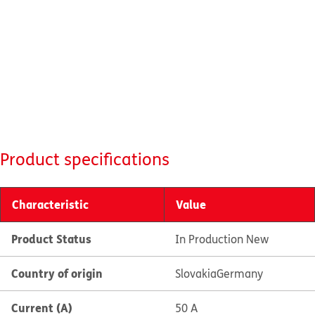
Product specifications
Characteristic
Value
Product Status
In Production New
Country of origin
Slovakia
Germany
Current (A)
50 A