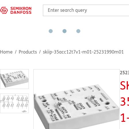
Home
Products
skiip-35acc12t7v1-m01-25231990m01
252
S
3
1