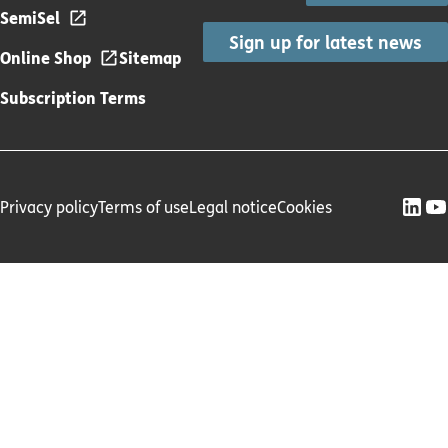
SemiSel
Sign up for latest news
Online Shop
Sitemap
Subscription Terms
Privacy policy
Terms of use
Legal notice
Cookies