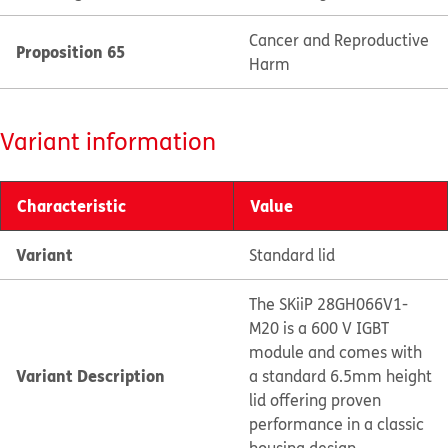
Cancer and Reproductive
Proposition 65
Harm
Variant information
Characteristic
Value
Variant
Standard lid
The SKiiP 28GH066V1-
M20 is a 600 V IGBT
module and comes with
Variant Description
a standard 6.5mm height
lid offering proven
performance in a classic