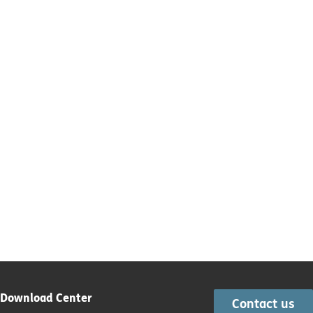
Download Center
Contact us