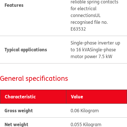
reliable spring contacts
Features
for electrical
connections
UL
recognised file no.
E63532
Single-phase inverter up
Typical applications
to 16 kVA
Single-phase
motor power 7.5 kW
General specifications
Characteristic
Value
Gross weight
0.06 Kilogram
Net weight
0.055 Kilogram