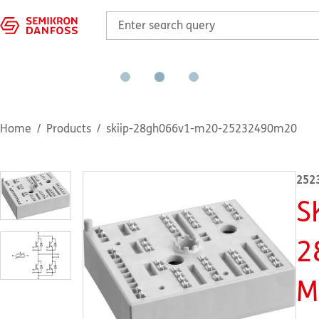
Home
Products
skiip-28gh066v1-m20-25232490m20
252
S
2
M