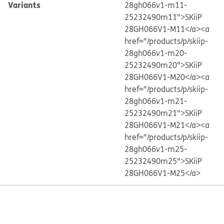
Variants
28gh066v1-m11-
25232490m11">SKiiP
28GH066V1-M11</a>
<a
href="/products/p/skiip-
28gh066v1-m20-
25232490m20">SKiiP
28GH066V1-M20</a>
<a
href="/products/p/skiip-
28gh066v1-m21-
25232490m21">SKiiP
28GH066V1-M21</a>
<a
href="/products/p/skiip-
28gh066v1-m25-
25232490m25">SKiiP
28GH066V1-M25</a>