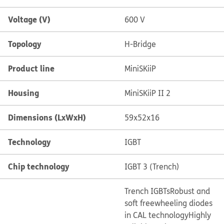
Voltage (V)
600 V
Topology
H-Bridge
Product line
MiniSKiiP
Housing
MiniSKiiP II 2
Dimensions (LxWxH)
59x52x16
Technology
IGBT
Chip technology
IGBT 3 (Trench)
Trench IGBTs
Robust and
soft freewheeling diodes
in CAL technology
Highly