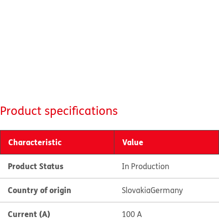
Product specifications
Characteristic
Value
Product Status
In Production
Country of origin
Slovakia
Germany
Current (A)
100 A