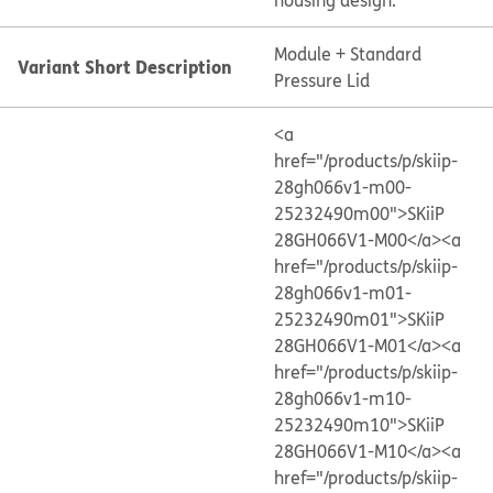
housing design.
Module + Standard
Variant Short Description
Pressure Lid
<a
href="/products/p/skiip-
28gh066v1-m00-
25232490m00">SKiiP
28GH066V1-M00</a>
<a
href="/products/p/skiip-
28gh066v1-m01-
25232490m01">SKiiP
28GH066V1-M01</a>
<a
href="/products/p/skiip-
28gh066v1-m10-
25232490m10">SKiiP
28GH066V1-M10</a>
<a
href="/products/p/skiip-