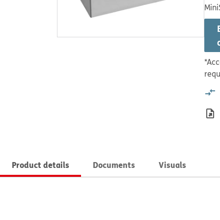
Mini
*Acc
requ
Product details
Documents
Visuals