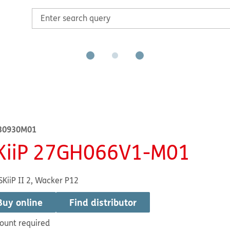
30930M01
KiiP 27GH066V1-M01
SKiiP II 2, Wacker P12
Buy online
Find distributor
ount required