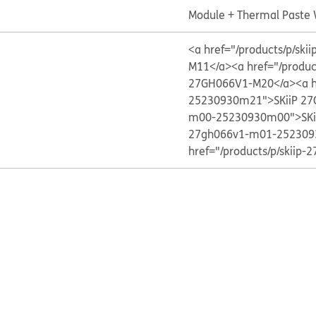
Module + Thermal Paste
<a href="/products/p/s
M11</a>
<a href="/produ
27GH066V1-M20</a>
<a 
25230930m21">SKiiP 2
m00-25230930m00">SKi
27gh066v1-m01-252309
href="/products/p/skii