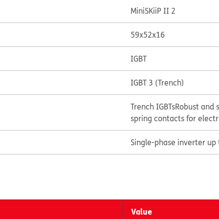
MiniSKiiP II 2
59x52x16
IGBT
IGBT 3 (Trench)
Trench IGBTs
Robust and s
spring contacts for elect
Single-phase inverter up
Value