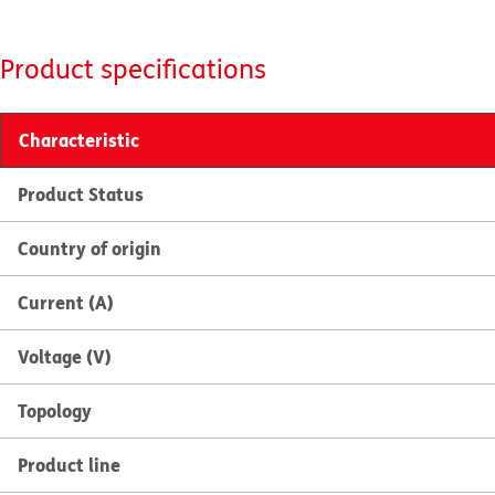
Product specifications
Characteristic
Product Status
Country of origin
Current (A)
Voltage (V)
Topology
Product line