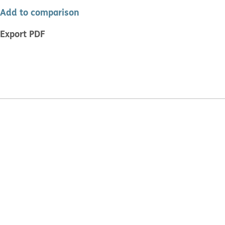
Add to comparison
Export PDF