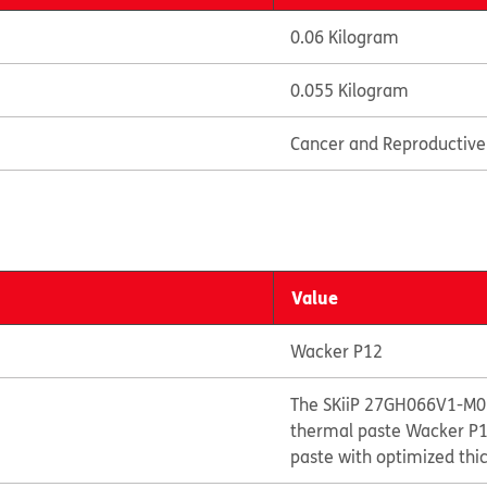
0.06 Kilogram
0.055 Kilogram
Cancer and Reproductiv
Value
Wacker P12
The SKiiP 27GH066V1-M01
thermal paste Wacker P12
paste with optimized thi