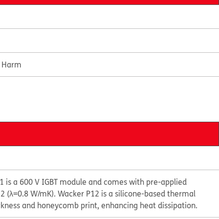
e Harm
 is a 600 V IGBT module and comes with pre-applied
 (λ=0.8 W/mK). Wacker P12 is a silicone-based thermal
ckness and honeycomb print, enhancing heat dissipation.