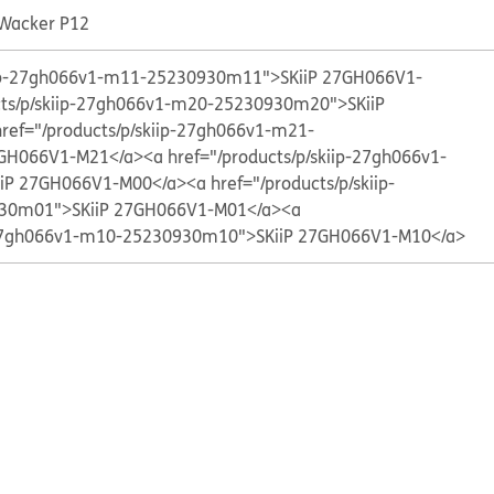
 Wacker P12
kiip-27gh066v1-m11-25230930m11">SKiiP 27GH066V1-
cts/p/skiip-27gh066v1-m20-25230930m20">SKiiP
href="/products/p/skiip-27gh066v1-m21-
7GH066V1-M21</a>
<a href="/products/p/skiip-27gh066v1-
iP 27GH066V1-M00</a>
<a href="/products/p/skiip-
30m01">SKiiP 27GH066V1-M01</a>
<a
p-27gh066v1-m10-25230930m10">SKiiP 27GH066V1-M10</a>