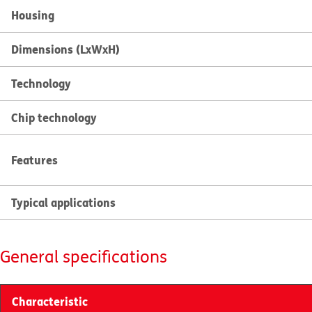
Housing
Dimensions (LxWxH)
Technology
Chip technology
Features
Typical applications
General specifications
Characteristic