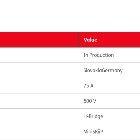
Value
In Production
Slovakia
Germany
75 A
600 V
H-Bridge
MiniSKiiP