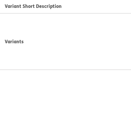
Variant Short Description
Variants