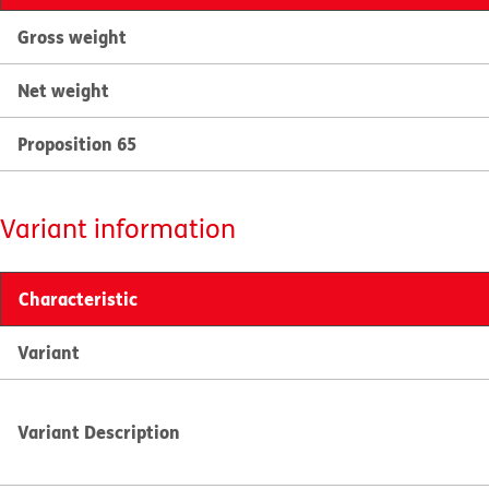
Gross weight
Net weight
Proposition 65
Variant information
Characteristic
Variant
Variant Description