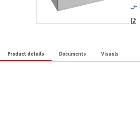
Product details
Documents
Visuals