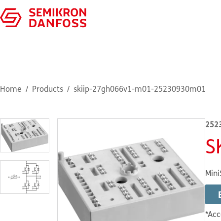
Home
Products
skiip-27gh066v1-m01-25230930m01
252
S
Mini
*Acc