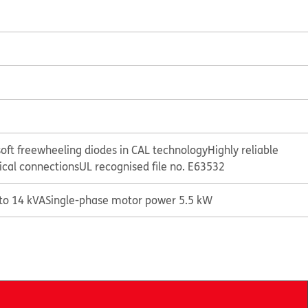
oft freewheeling diodes in CAL technology
Highly reliable
rical connections
UL recognised file no. E63532
 to 14 kVA
Single-phase motor power 5.5 kW