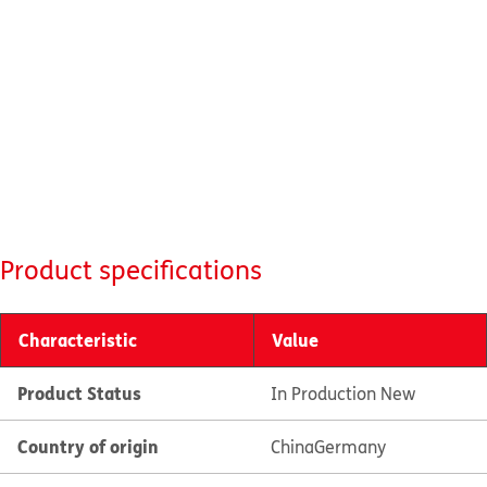
Product specifications
Characteristic
Value
Product Status
In Production New
Country of origin
China
Germany