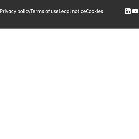
Privacy policy
Terms of use
Legal notice
Cookies