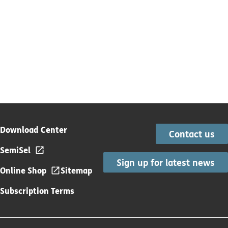
Download Center
Contact us
SemiSel
Sign up for latest news
Online Shop
Sitemap
Subscription Terms