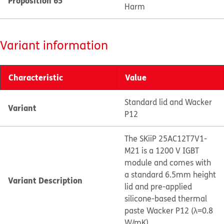
Proposition 65
Harm
Variant information
Characteristic
Value
Standard lid and Wacker
Variant
P12
The SKiiP 25AC12T7V1-
M21 is a 1200 V IGBT
module and comes with
a standard 6.5mm height
Variant Description
lid and pre-applied
silicone-based thermal
paste Wacker P12 (λ=0.8
W/mK).