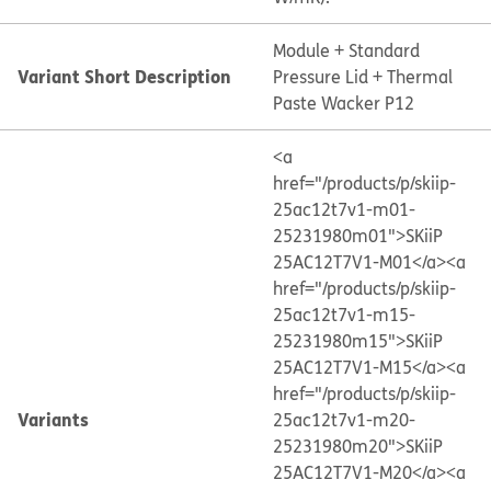
Module + Standard
Variant Short Description
Pressure Lid + Thermal
Paste Wacker P12
<a
href="/products/p/skiip-
25ac12t7v1-m01-
25231980m01">SKiiP
25AC12T7V1-M01</a>
<a
href="/products/p/skiip-
25ac12t7v1-m15-
25231980m15">SKiiP
25AC12T7V1-M15</a>
<a
href="/products/p/skiip-
Variants
25ac12t7v1-m20-
25231980m20">SKiiP
25AC12T7V1-M20</a>
<a