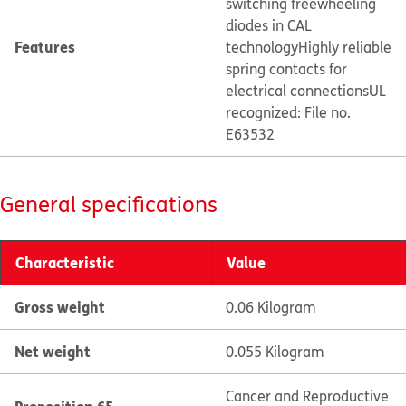
switching freewheeling
diodes in CAL
Features
technology
Highly reliable
spring contacts for
electrical connections
UL
recognized: File no.
E63532
General specifications
Characteristic
Value
Gross weight
0.06 Kilogram
Net weight
0.055 Kilogram
Cancer and Reproductive