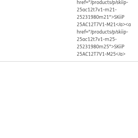
href="/products/p/skiip-
25ac12t7v1-m21-
25231980m21">SKiiP
25AC12T7V1-M21</a>
<a
href="/products/p/skiip-
25ac12t7v1-m25-
25231980m25">SKiiP
25AC12T7V1-M25</a>