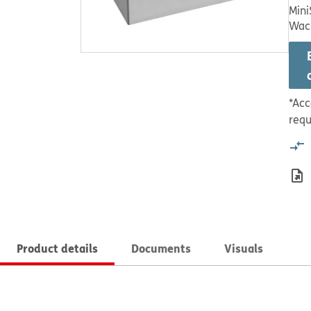
Mini
Wac
*Acc
requ
Product details
Documents
Visuals