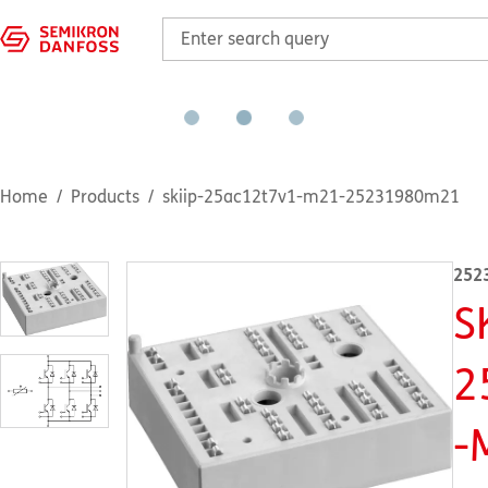
Home
Products
skiip-25ac12t7v1-m21-25231980m21
252
S
2
-