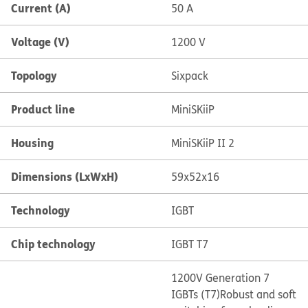
Current (A)
50 A
Voltage (V)
1200 V
Topology
Sixpack
Product line
MiniSKiiP
Housing
MiniSKiiP II 2
Dimensions (LxWxH)
59x52x16
Technology
IGBT
Chip technology
IGBT T7
1200V Generation 7
IGBTs (T7)
Robust and soft