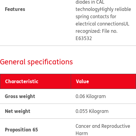
diodes in CAL
Features
technology
Highly reliable
spring contacts for
electrical connections
UL
recognized: File no.
E63532
General specifications
Characteristic
Value
Gross weight
0.06 Kilogram
Net weight
0.055 Kilogram
Cancer and Reproductive
Proposition 65
Harm