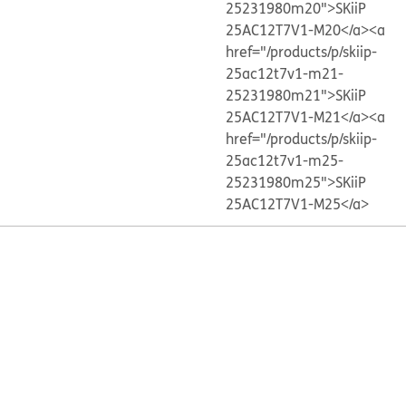
25231980m20">SKiiP
25AC12T7V1-M20</a>
<a
href="/products/p/skiip-
25ac12t7v1-m21-
25231980m21">SKiiP
25AC12T7V1-M21</a>
<a
href="/products/p/skiip-
25ac12t7v1-m25-
25231980m25">SKiiP
25AC12T7V1-M25</a>