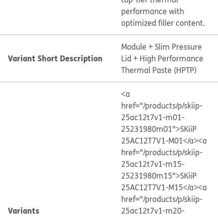
performance with
optimized filler content.
Module + Slim Pressure
Variant Short Description
Lid + High Performance
Thermal Paste (HPTP)
<a
href="/products/p/skiip-
25ac12t7v1-m01-
25231980m01">SKiiP
25AC12T7V1-M01</a>
<a
href="/products/p/skiip-
25ac12t7v1-m15-
25231980m15">SKiiP
25AC12T7V1-M15</a>
<a
href="/products/p/skiip-
Variants
25ac12t7v1-m20-