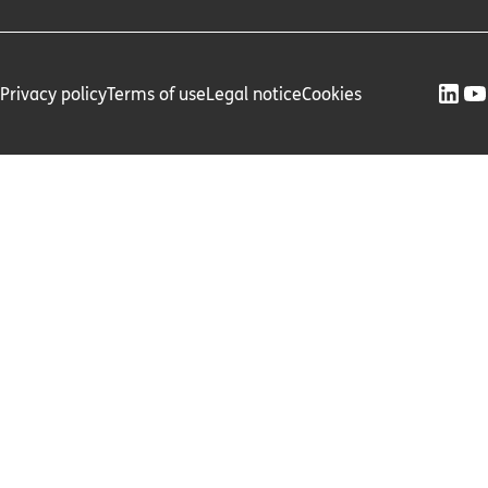
Privacy policy
Terms of use
Legal notice
Cookies