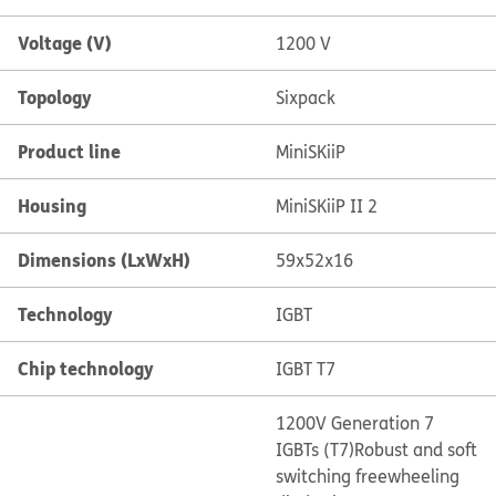
Voltage (V)
1200 V
Topology
Sixpack
Product line
MiniSKiiP
Housing
MiniSKiiP II 2
Dimensions (LxWxH)
59x52x16
Technology
IGBT
Chip technology
IGBT T7
1200V Generation 7
IGBTs (T7)
Robust and soft
switching freewheeling