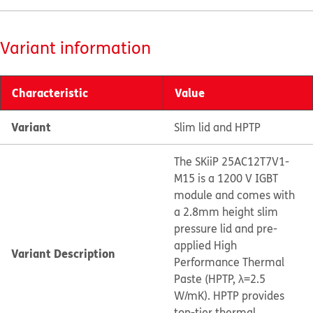
Variant information
Characteristic
Value
Variant
Slim lid and HPTP
The SKiiP 25AC12T7V1-
M15 is a 1200 V IGBT
module and comes with
a 2.8mm height slim
pressure lid and pre-
applied High
Variant Description
Performance Thermal
Paste (HPTP, λ=2.5
W/mK). HPTP provides
top-tier thermal