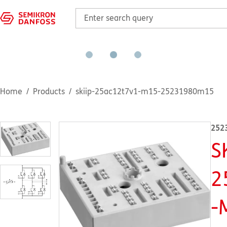
Home
Products
skiip-25ac12t7v1-m15-25231980m15
252
S
2
-