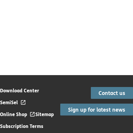
Download Center
Contact us
SemiSel
Sign up for latest news
Online Shop
Sitemap
Subscription Terms