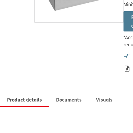
Mini
*Acc
requ
Product details
Documents
Visuals