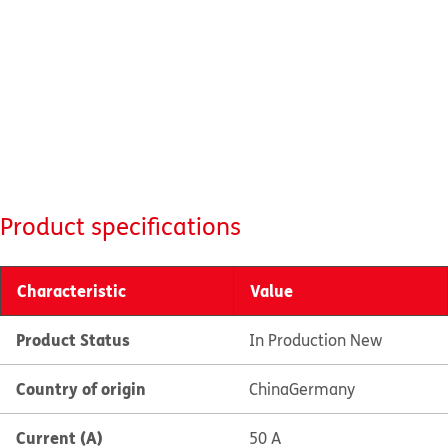
Product specifications
Characteristic
Value
Product Status
In Production New
Country of origin
China
Germany
Current (A)
50 A