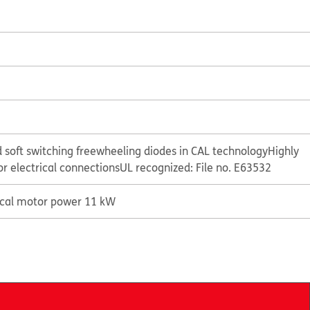
 soft switching freewheeling diodes in CAL technology
Highly
or electrical connections
UL recognized: File no. E63532
ical motor power 11 kW