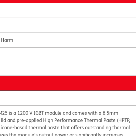
e Harm
M25 is a 1200 V IGBT module and comes with a 6.5mm
 lid and pre-applied High Performance Thermal Paste (HPTP,
ilicone-based thermal paste that offers outstanding thermal
s the module's output power or significantly increases