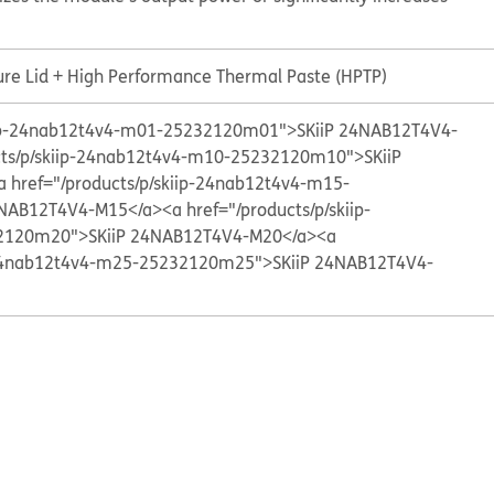
ure Lid + High Performance Thermal Paste (HPTP)
kiip-24nab12t4v4-m01-25232120m01">SKiiP 24NAB12T4V4-
cts/p/skiip-24nab12t4v4-m10-25232120m10">SKiiP
a href="/products/p/skiip-24nab12t4v4-m15-
4NAB12T4V4-M15</a>
<a href="/products/p/skiip-
2120m20">SKiiP 24NAB12T4V4-M20</a>
<a
p-24nab12t4v4-m25-25232120m25">SKiiP 24NAB12T4V4-