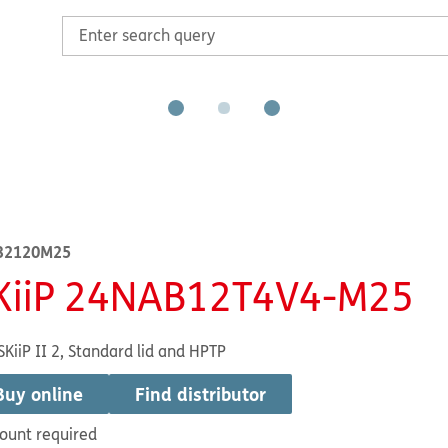
32120M25
KiiP 24NAB12T4V4-M25
SKiiP II 2, Standard lid and HPTP
Buy online
Find distributor
ount required