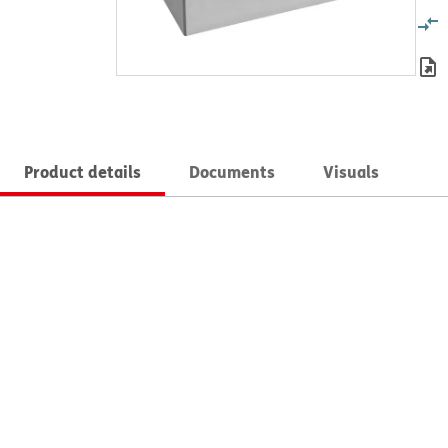
Product details
Documents
Visuals