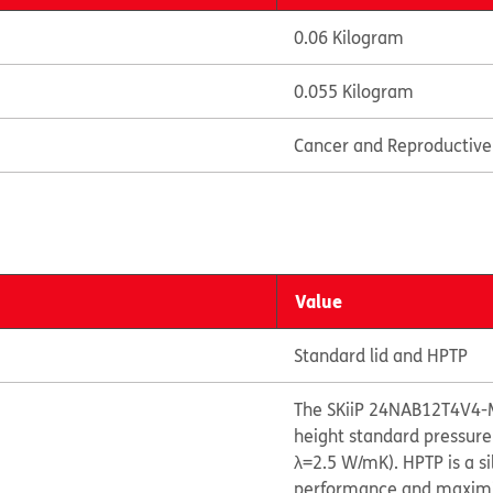
0.06 Kilogram
0.055 Kilogram
Cancer and Reproductiv
Value
Standard lid and HPTP
The SKiiP 24NAB12T4V4-
height standard pressure
λ=2.5 W/mK). HPTP is a s
performance and maximize