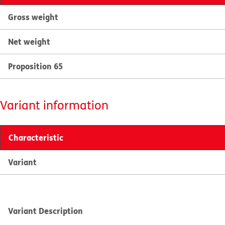
Gross weight
Net weight
Proposition 65
Variant information
Characteristic
Variant
Variant Description