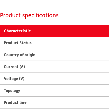
Product specifications
Characteristic
Product Status
Country of origin
Current (A)
Voltage (V)
Topology
Product line