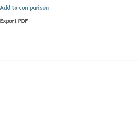
Add to comparison
Export PDF