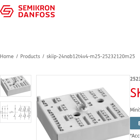
Home
Products
skiip-24nab12t4v4-m25-25232120m25
252
S
Mini
*Acc