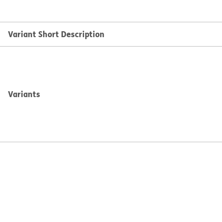
Variant Short Description
Variants