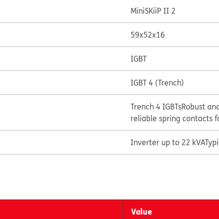
MiniSKiiP II 2
59x52x16
IGBT
IGBT 4 (Trench)
Trench 4 IGBTs
Robust and
reliable spring contacts f
Inverter up to 22 kVA
Typ
Value