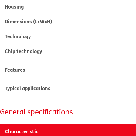
Housing
Dimensions (LxWxH)
Technology
Chip technology
Features
Typical applications
General specifications
Characteristic