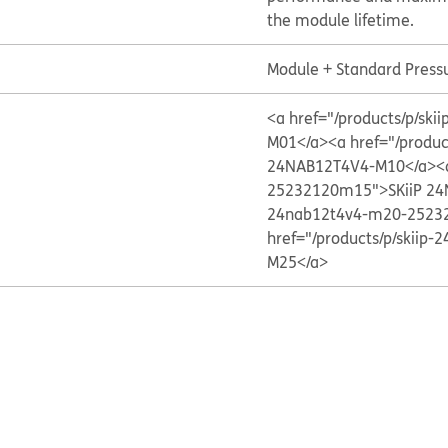
the module lifetime.
Module + Standard Press
<a href="/products/p/s
M01</a>
<a href="/produ
24NAB12T4V4-M10</a>
<
25232120m15">SKiiP 2
24nab12t4v4-m20-2523
href="/products/p/skii
M25</a>