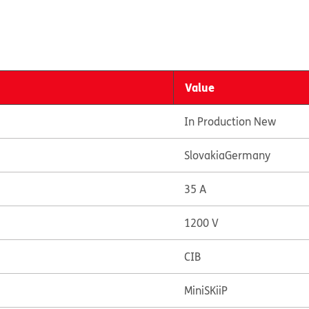
Value
In Production New
Slovakia
Germany
35 A
1200 V
CIB
MiniSKiiP