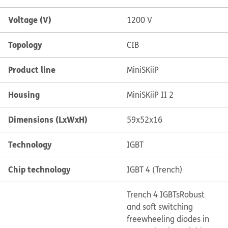
Voltage (V)
1200 V
Topology
CIB
Product line
MiniSKiiP
Housing
MiniSKiiP II 2
Dimensions (LxWxH)
59x52x16
Technology
IGBT
Chip technology
IGBT 4 (Trench)
Trench 4 IGBTs
Robust
and soft switching
freewheeling diodes in