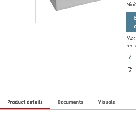
Mini
*Acc
requ
Product details
Documents
Visuals