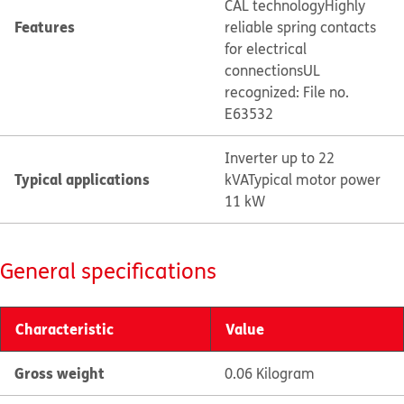
CAL technology
Highly
Features
reliable spring contacts
for electrical
connections
UL
recognized: File no.
E63532
Inverter up to 22
Typical applications
kVA
Typical motor power
11 kW
General specifications
Characteristic
Value
Gross weight
0.06 Kilogram