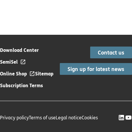
Download Center
Contact us
SemiSel
Sign up for latest news
Online Shop
Sitemap
Subscription Terms
Privacy policy
Terms of use
Legal notice
Cookies