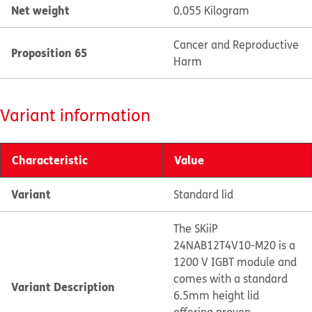
Net weight
0.055 Kilogram
Cancer and Reproductive
Proposition 65
Harm
Variant information
Characteristic
Value
Variant
Standard lid
The SKiiP
24NAB12T4V10-M20 is a
1200 V IGBT module and
comes with a standard
Variant Description
6.5mm height lid