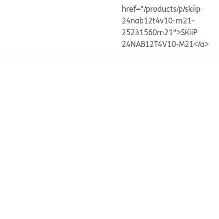
href="/products/p/skiip-
24nab12t4v10-m21-
25231560m21">SKiiP
24NAB12T4V10-M21</a>