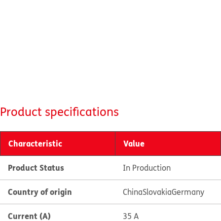
Product specifications
Characteristic
Value
Product Status
In Production
Country of origin
China
Slovakia
Germany
Current (A)
35 A