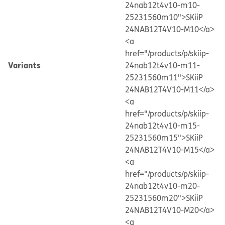
24nab12t4v10-m10-
25231560m10">SKiiP
24NAB12T4V10-M10</a>
<a
href="/products/p/skiip-
Variants
24nab12t4v10-m11-
25231560m11">SKiiP
24NAB12T4V10-M11</a>
<a
href="/products/p/skiip-
24nab12t4v10-m15-
25231560m15">SKiiP
24NAB12T4V10-M15</a>
<a
href="/products/p/skiip-
24nab12t4v10-m20-
25231560m20">SKiiP
24NAB12T4V10-M20</a>
<a