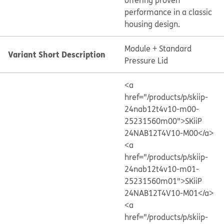
offering proven
performance in a classic
housing design.
Module + Standard
Variant Short Description
Pressure Lid
<a
href="/products/p/skiip-
24nab12t4v10-m00-
25231560m00">SKiiP
24NAB12T4V10-M00</a>
<a
href="/products/p/skiip-
24nab12t4v10-m01-
25231560m01">SKiiP
24NAB12T4V10-M01</a>
<a
href="/products/p/skiip-