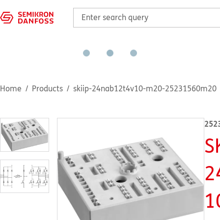
Home
Products
skiip-24nab12t4v10-m20-25231560m20
252
S
2
1