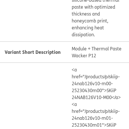
silicone-based thermal
paste with optimized
thickness and
honeycomb print,
enhancing heat
dissipation.
Module + Thermal Paste
Variant Short Description
Wacker P12
<a
href="/products/p/skiip-
24nab126v10-m00-
25230430m00">SKiiP
24NAB126V10-M00</a>
<a
href="/products/p/skiip-
24nab126v10-m01-
25230430m01">SKiiP