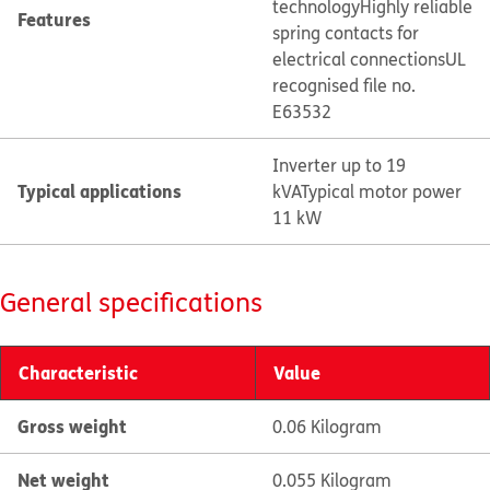
technology
Highly reliable
Features
spring contacts for
electrical connections
UL
recognised file no.
E63532
Inverter up to 19
Typical applications
kVA
Typical motor power
11 kW
General specifications
Characteristic
Value
Gross weight
0.06 Kilogram
Net weight
0.055 Kilogram