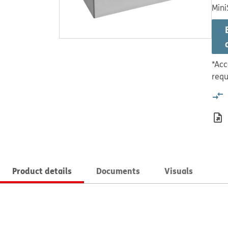
Mini
*Acc
requ
Product details
Documents
Visuals