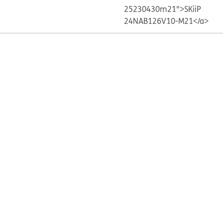
25230430m21">SKiiP
24NAB126V10-M21</a>