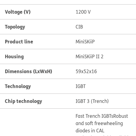
Voltage (V)
1200 V
Topology
CIB
Product line
MiniSKiiP
Housing
MiniSKiiP II 2
Dimensions (LxWxH)
59x52x16
Technology
IGBT
Chip technology
IGBT 3 (Trench)
Fast Trench IGBTs
Robust
and soft freewheeling
diodes in CAL