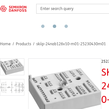
Home
Products
skiip-24nab126v10-m01-25230430m01
252
S
2
0