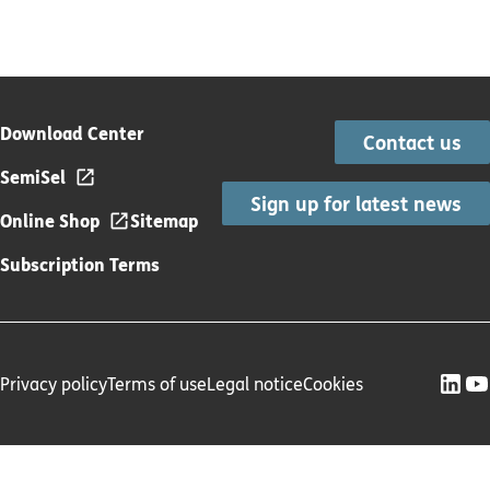
Download Center
Contact us
SemiSel
Sign up for latest news
Online Shop
Sitemap
Subscription Terms
Privacy policy
Terms of use
Legal notice
Cookies