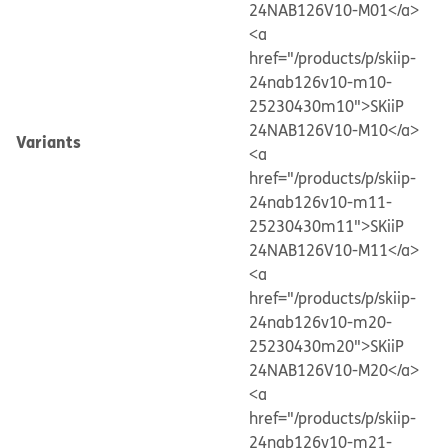
24NAB126V10-M01</a>
<a
href="/products/p/skiip-
24nab126v10-m10-
25230430m10">SKiiP
24NAB126V10-M10</a>
Variants
<a
href="/products/p/skiip-
24nab126v10-m11-
25230430m11">SKiiP
24NAB126V10-M11</a>
<a
href="/products/p/skiip-
24nab126v10-m20-
25230430m20">SKiiP
24NAB126V10-M20</a>
<a
href="/products/p/skiip-
24nab126v10-m21-