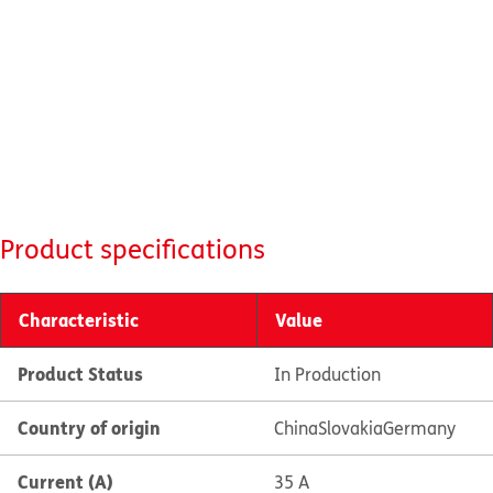
Product specifications
Characteristic
Value
Product Status
In Production
Country of origin
China
Slovakia
Germany
Current (A)
35 A