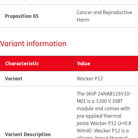
Cancer and Reproductive
Proposition 65
Harm
Variant information
Characteristic
Value
Variant
Wacker P12
The SKiiP 24NAB126V10-
M01 is a 1200 V IGBT
module and comes with
pre-applied thermal
paste Wacker P12 (λ=0.8
W/mK). Wacker P12 is a
Variant Description