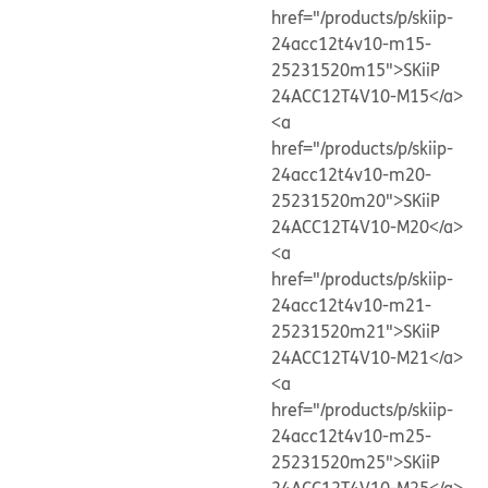
href="/products/p/skiip-
24acc12t4v10-m15-
25231520m15">SKiiP
24ACC12T4V10-M15</a>
<a
href="/products/p/skiip-
24acc12t4v10-m20-
25231520m20">SKiiP
24ACC12T4V10-M20</a>
<a
href="/products/p/skiip-
24acc12t4v10-m21-
25231520m21">SKiiP
24ACC12T4V10-M21</a>
<a
href="/products/p/skiip-
24acc12t4v10-m25-
25231520m25">SKiiP