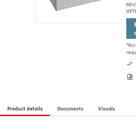
Mini
HPT
*Acc
requ
Product details
Documents
Visuals