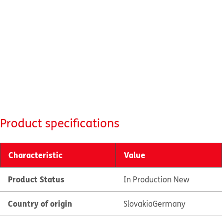
Product specifications
Characteristic
Value
Product Status
In Production New
Country of origin
Slovakia
Germany