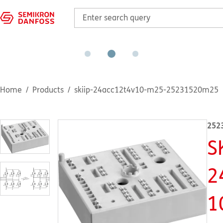
Home
Products
skiip-24acc12t4v10-m25-25231520m25
252
S
2
1