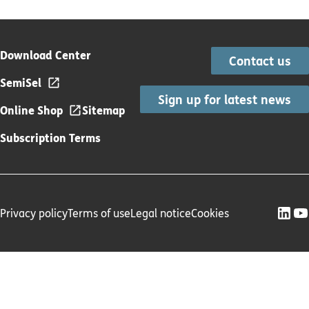
Download Center
Contact us
SemiSel
Sign up for latest news
Online Shop
Sitemap
Subscription Terms
Privacy policy
Terms of use
Legal notice
Cookies