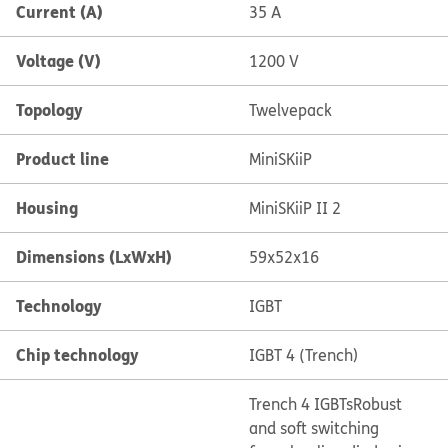
Current (A)
35 A
Voltage (V)
1200 V
Topology
Twelvepack
Product line
MiniSKiiP
Housing
MiniSKiiP II 2
Dimensions (LxWxH)
59x52x16
Technology
IGBT
Chip technology
IGBT 4 (Trench)
Trench 4 IGBTs
Robust
and soft switching