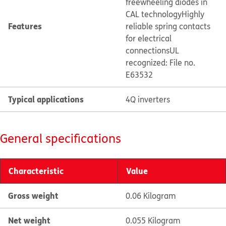
freewheeling diodes in
CAL technology
Highly
Features
reliable spring contacts
for electrical
connections
UL
recognized: File no.
E63532
Typical applications
4Q inverters
General specifications
Characteristic
Value
Gross weight
0.06 Kilogram
Net weight
0.055 Kilogram