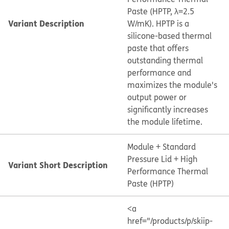
Paste (HPTP, λ=2.5
Variant Description
W/mK). HPTP is a
silicone-based thermal
paste that offers
outstanding thermal
performance and
maximizes the module's
output power or
significantly increases
the module lifetime.
Module + Standard
Pressure Lid + High
Variant Short Description
Performance Thermal
Paste (HPTP)
<a
href="/products/p/skiip-