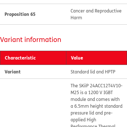
Cancer and Reproductive
Proposition 65
Harm
Variant information
Characteristic
Value
Variant
Standard lid and HPTP
The SKiiP 24ACC12T4V10-
M25 is a 1200 V IGBT
module and comes with
a 6.5mm height standard
pressure lid and pre-
applied High
Performance Thermal