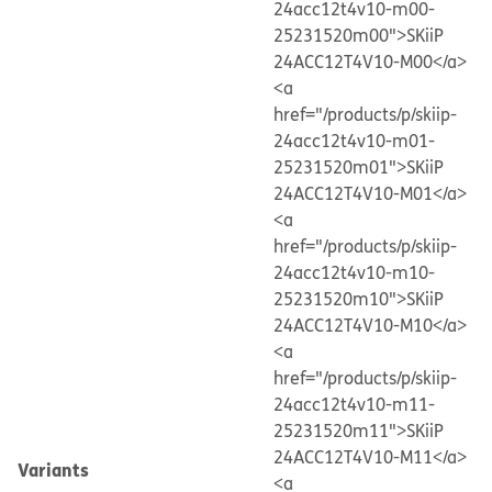
24acc12t4v10-m00-
25231520m00">SKiiP
24ACC12T4V10-M00</a>
<a
href="/products/p/skiip-
24acc12t4v10-m01-
25231520m01">SKiiP
24ACC12T4V10-M01</a>
<a
href="/products/p/skiip-
24acc12t4v10-m10-
25231520m10">SKiiP
24ACC12T4V10-M10</a>
<a
href="/products/p/skiip-
24acc12t4v10-m11-
25231520m11">SKiiP
24ACC12T4V10-M11</a>
Variants
<a