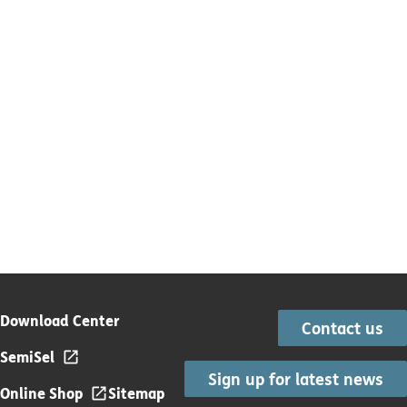
Download Center
Contact us
SemiSel
Sign up for latest news
Online Shop
Sitemap