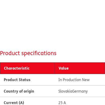
Product specifications
Characteristic
Value
Product Status
In Production New
Country of origin
Slovakia
Germany
Current (A)
25 A