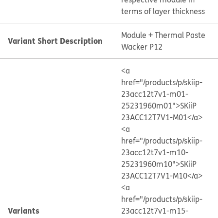
terms of layer thickness
Module + Thermal Paste
Variant Short Description
Wacker P12
<a
href="/products/p/skiip-
23acc12t7v1-m01-
25231960m01">SKiiP
23ACC12T7V1-M01</a>
<a
href="/products/p/skiip-
23acc12t7v1-m10-
25231960m10">SKiiP
23ACC12T7V1-M10</a>
<a
href="/products/p/skiip-
Variants
23acc12t7v1-m15-