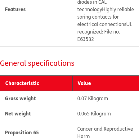
diodes in CAL
Features
technology
Highly reliable
spring contacts for
electrical connections
UL
recognized: File no.
E63532
General specifications
Characteristic
Value
Gross weight
0.07 Kilogram
Net weight
0.065 Kilogram
Cancer and Reproductive
Proposition 65
Harm