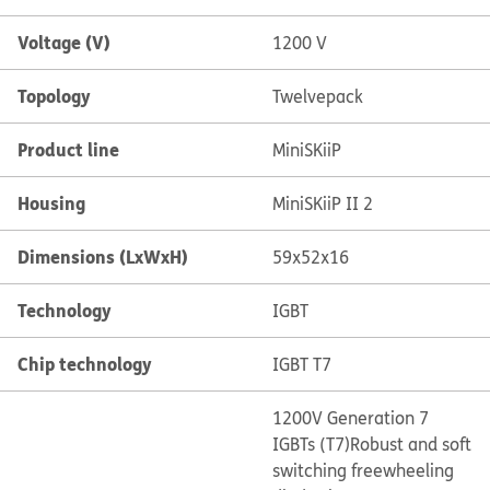
Voltage (V)
1200 V
Topology
Twelvepack
Product line
MiniSKiiP
Housing
MiniSKiiP II 2
Dimensions (LxWxH)
59x52x16
Technology
IGBT
Chip technology
IGBT T7
1200V Generation 7
IGBTs (T7)
Robust and soft
switching freewheeling