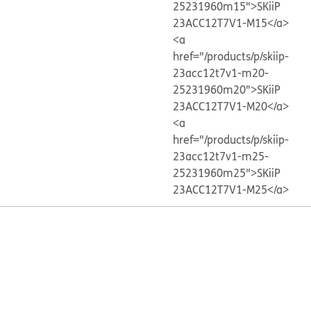
25231960m15">SKiiP
23ACC12T7V1-M15</a>
<a
href="/products/p/skiip-
23acc12t7v1-m20-
25231960m20">SKiiP
23ACC12T7V1-M20</a>
<a
href="/products/p/skiip-
23acc12t7v1-m25-
25231960m25">SKiiP
23ACC12T7V1-M25</a>