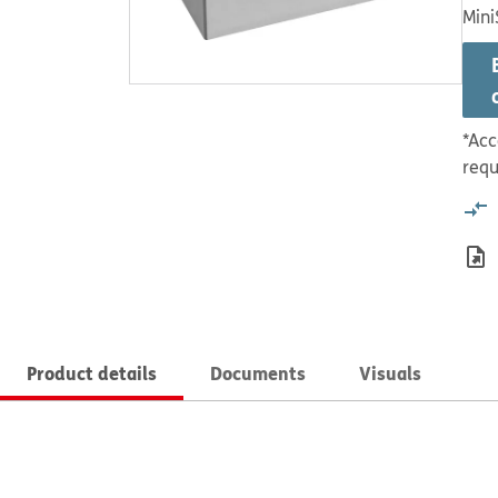
Mini
*Acc
requ
Product details
Documents
Visuals