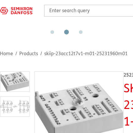
Home
Products
skiip-23acc12t7v1-m01-25231960m01
252
S
2
1