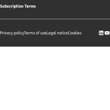
Subscription Terms
Privacy policy
Terms of use
Legal notice
Cookies