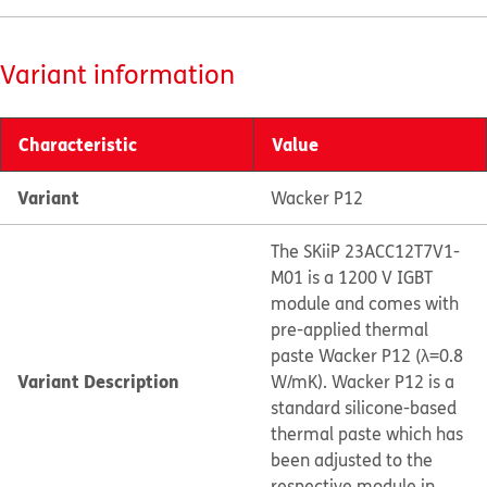
Variant information
Characteristic
Value
Variant
Wacker P12
The SKiiP 23ACC12T7V1-
M01 is a 1200 V IGBT
module and comes with
pre-applied thermal
paste Wacker P12 (λ=0.8
Variant Description
W/mK). Wacker P12 is a
standard silicone-based
thermal paste which has
been adjusted to the
respective module in