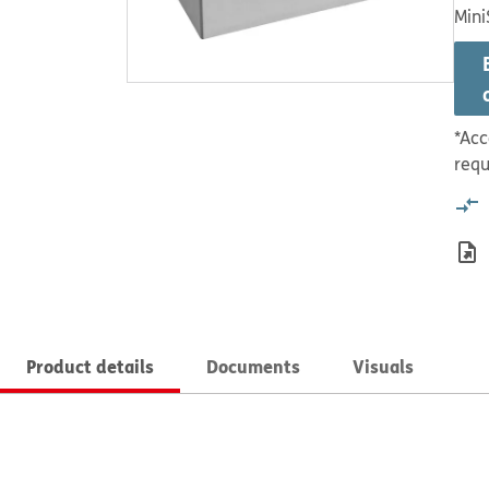
Mini
*Acc
requ
Product details
Documents
Visuals