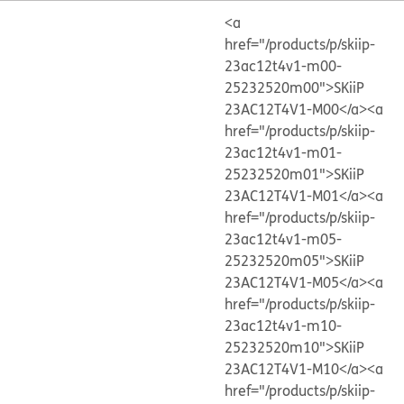
<a
href="/products/p/skiip-
23ac12t4v1-m00-
25232520m00">SKiiP
23AC12T4V1-M00</a>
<a
href="/products/p/skiip-
23ac12t4v1-m01-
25232520m01">SKiiP
23AC12T4V1-M01</a>
<a
href="/products/p/skiip-
23ac12t4v1-m05-
25232520m05">SKiiP
23AC12T4V1-M05</a>
<a
href="/products/p/skiip-
23ac12t4v1-m10-
25232520m10">SKiiP
23AC12T4V1-M10</a>
<a
href="/products/p/skiip-