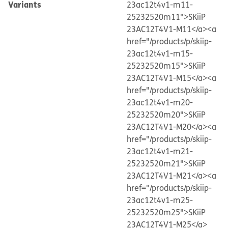
Variants
23ac12t4v1-m11-
25232520m11">SKiiP
23AC12T4V1-M11</a>
<a
href="/products/p/skiip-
23ac12t4v1-m15-
25232520m15">SKiiP
23AC12T4V1-M15</a>
<a
href="/products/p/skiip-
23ac12t4v1-m20-
25232520m20">SKiiP
23AC12T4V1-M20</a>
<a
href="/products/p/skiip-
23ac12t4v1-m21-
25232520m21">SKiiP
23AC12T4V1-M21</a>
<a
href="/products/p/skiip-
23ac12t4v1-m25-
25232520m25">SKiiP
23AC12T4V1-M25</a>