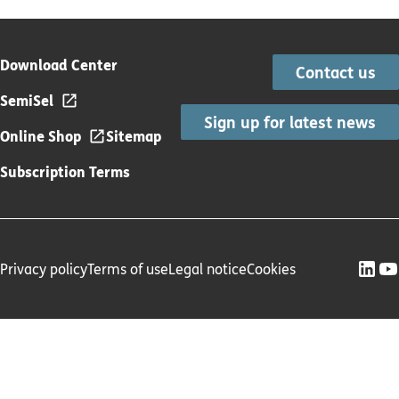
Download Center
Contact us
SemiSel
Sign up for latest news
Online Shop
Sitemap
Subscription Terms
Privacy policy
Terms of use
Legal notice
Cookies