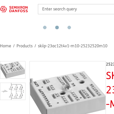
Home
Products
skiip-23ac12t4v1-m10-25232520m10
252
S
2
-