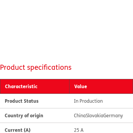
Product specifications
Characteristic
Value
Product Status
In Production
Country of origin
China
Slovakia
Germany
Current (A)
25 A