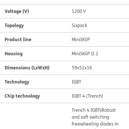
Voltage (V)
1200 V
Topology
Sixpack
Product line
MiniSKiiP
Housing
MiniSKiiP II 2
Dimensions (LxWxH)
59x52x16
Technology
IGBT
Chip technology
IGBT 4 (Trench)
Trench 4 IGBTs
Robust
and soft switching
freewheeling diodes in