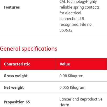
CAL technology
Highly
Features
reliable spring contacts
for electrical
connections
UL
recognized: File no.
E63532
General specifications
Characteristic
Value
Gross weight
0.06 Kilogram
Net weight
0.055 Kilogram
Cancer and Reproductive
Proposition 65
Harm