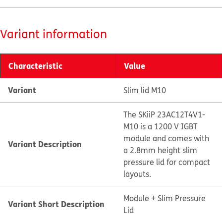
Variant information
Characteristic
Value
Variant
Slim lid M10
The SKiiP 23AC12T4V1-
M10 is a 1200 V IGBT
module and comes with
Variant Description
a 2.8mm height slim
pressure lid for compact
layouts.
Module + Slim Pressure
Variant Short Description
Lid