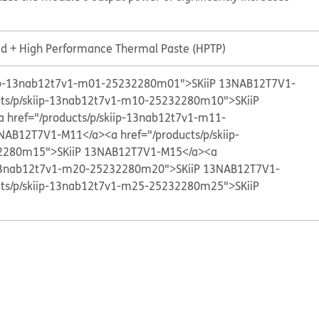
id + High Performance Thermal Paste (HPTP)
kiip-13nab12t7v1-m01-25232280m01">SKiiP 13NAB12T7V1-
cts/p/skiip-13nab12t7v1-m10-25232280m10">SKiiP
a href="/products/p/skiip-13nab12t7v1-m11-
3NAB12T7V1-M11</a>
<a href="/products/p/skiip-
2280m15">SKiiP 13NAB12T7V1-M15</a>
<a
p-13nab12t7v1-m20-25232280m20">SKiiP 13NAB12T7V1-
cts/p/skiip-13nab12t7v1-m25-25232280m25">SKiiP