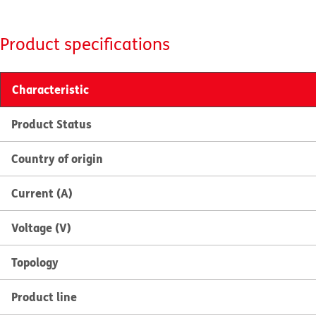
Product specifications
Characteristic
Product Status
Country of origin
Current (A)
Voltage (V)
Topology
Product line