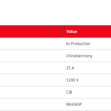
Value
In Production
China
Germany
25 A
1200 V
CIB
MiniSKiiP