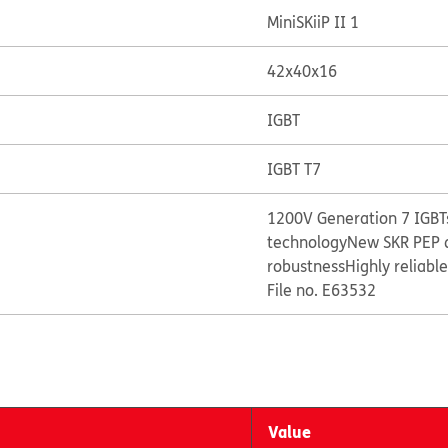
MiniSKiiP II 1
42x40x16
IGBT
IGBT T7
1200V Generation 7 IGBTs
technology
New SKR PEP 
robustness
Highly reliabl
File no. E63532
Value