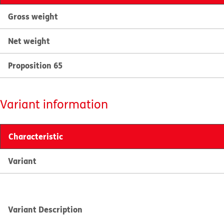
Gross weight
Net weight
Proposition 65
Variant information
Characteristic
Variant
Variant Description