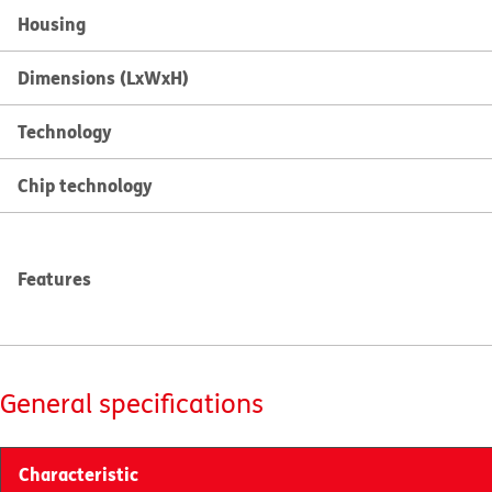
Housing
Dimensions (LxWxH)
Technology
Chip technology
Features
General specifications
Characteristic