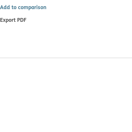
Add to comparison
Export PDF