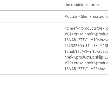
the module lifetime.
Module + Slim Pressure L
<a href="/products/p/s
M01</a>
<a href="/produ
13NAB12T7V1-M10</a>
<
25232280m11">SKiiP 1
13nab12t7v1-m15-2523
href="/products/p/skii
M20</a>
<a href="/produ
13NAB12T7V1-M25</a>