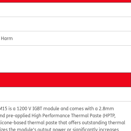
e Harm
M15 is a 1200 V IGBT module and comes with a 2.8mm
 and pre-applied High Performance Thermal Paste (HPTP,
ilicone-based thermal paste that offers outstanding thermal
s the module's output power or significantly increases