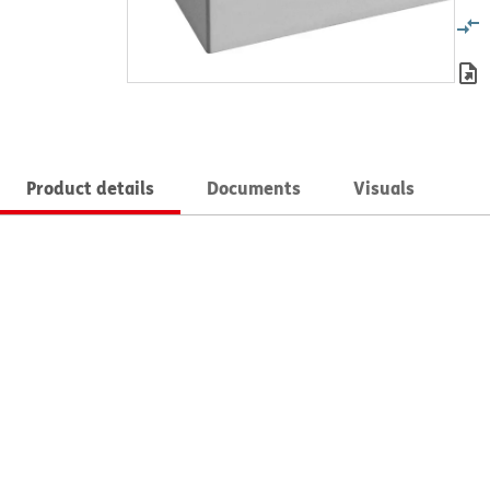
Product details
Documents
Visuals