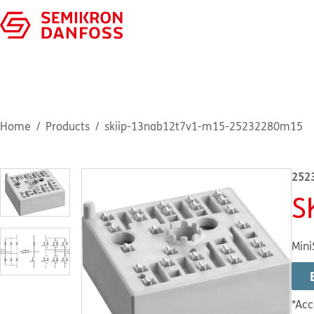
Home
Products
skiip-13nab12t7v1-m15-25232280m15
252
S
Mini
*Acc