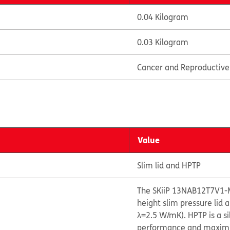
0.04 Kilogram
0.03 Kilogram
Cancer and Reproductiv
Value
Slim lid and HPTP
The SKiiP 13NAB12T7V1-
height slim pressure lid
λ=2.5 W/mK). HPTP is a s
performance and maximize