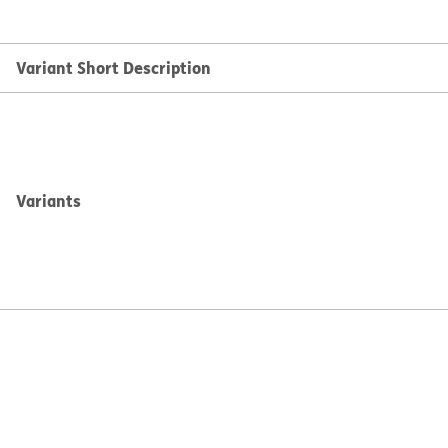
Variant Short Description
Variants