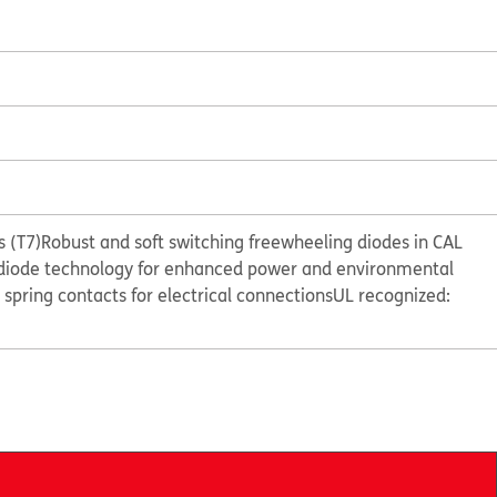
 (T7)
Robust and soft switching freewheeling diodes in CAL
diode technology for enhanced power and environmental
e spring contacts for electrical connections
UL recognized: