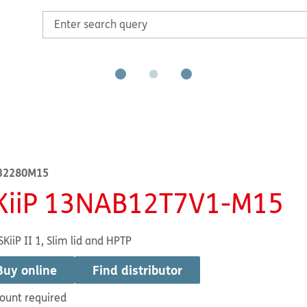
32280M15
KiiP 13NAB12T7V1-M15
SKiiP II 1, Slim lid and HPTP
Buy online
Find distributor
ount required