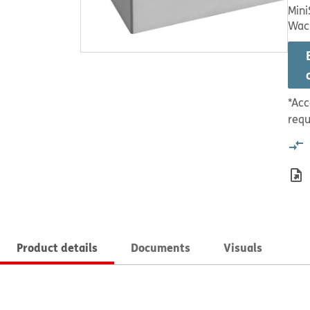
Mini
Wac
*Acc
requ
Product details
Documents
Visuals