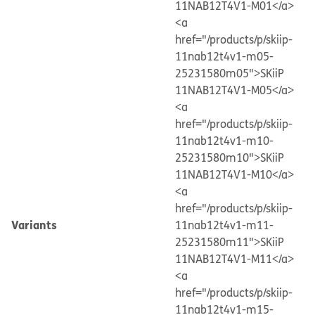
11NAB12T4V1-M01</a>
<a
href="/products/p/skiip-
11nab12t4v1-m05-
25231580m05">SKiiP
11NAB12T4V1-M05</a>
<a
href="/products/p/skiip-
11nab12t4v1-m10-
25231580m10">SKiiP
11NAB12T4V1-M10</a>
<a
href="/products/p/skiip-
Variants
11nab12t4v1-m11-
25231580m11">SKiiP
11NAB12T4V1-M11</a>
<a
href="/products/p/skiip-
11nab12t4v1-m15-