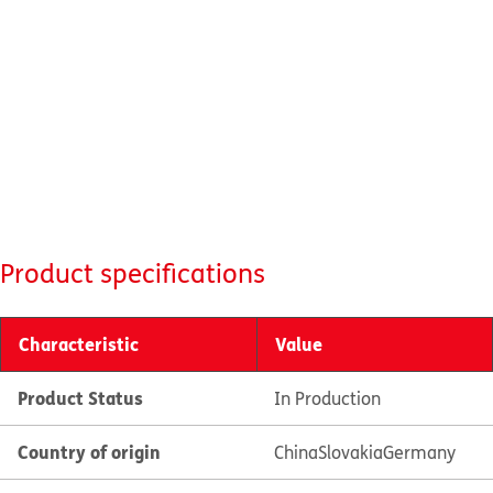
Product specifications
Characteristic
Value
Product Status
In Production
Country of origin
China
Slovakia
Germany