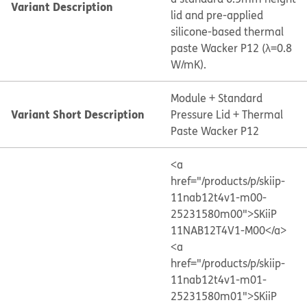
Variant Description
lid and pre-applied
silicone-based thermal
paste Wacker P12 (λ=0.8
W/mK).
Module + Standard
Variant Short Description
Pressure Lid + Thermal
Paste Wacker P12
<a
href="/products/p/skiip-
11nab12t4v1-m00-
25231580m00">SKiiP
11NAB12T4V1-M00</a>
<a
href="/products/p/skiip-
11nab12t4v1-m01-
25231580m01">SKiiP