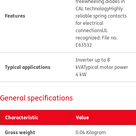
freewheeling diodes in
CAL technology
Highly
Features
reliable spring contacts
for electrical
connections
UL
recognized: File no.
E63532
Inverter up to 8
Typical applications
kVA
Typical motor power
4 kW
General specifications
Characteristic
Value
Gross weight
0.04 Kilogram