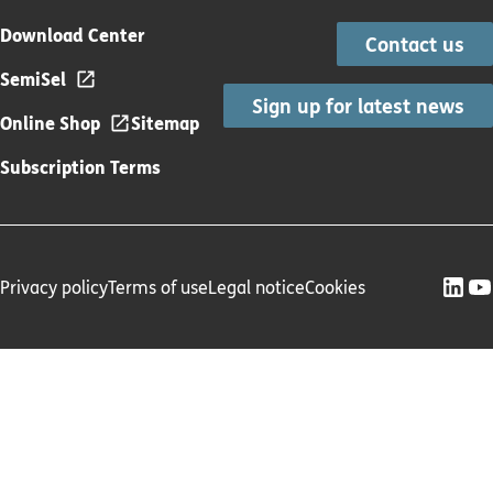
Download Center
Contact us
SemiSel
Sign up for latest news
Online Shop
Sitemap
Subscription Terms
Privacy policy
Terms of use
Legal notice
Cookies