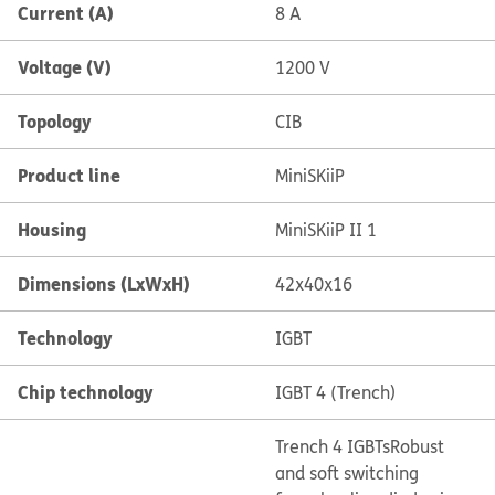
Current (A)
8 A
Voltage (V)
1200 V
Topology
CIB
Product line
MiniSKiiP
Housing
MiniSKiiP II 1
Dimensions (LxWxH)
42x40x16
Technology
IGBT
Chip technology
IGBT 4 (Trench)
Trench 4 IGBTs
Robust
and soft switching