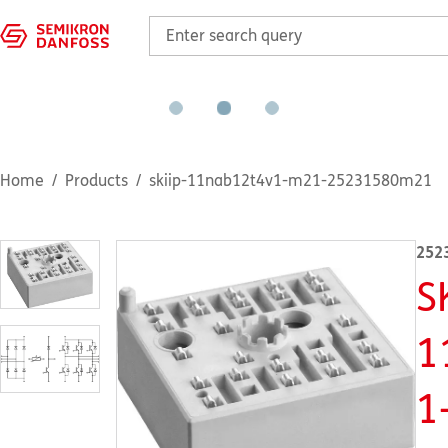
Home
Products
skiip-11nab12t4v1-m21-25231580m21
252
S
1
1