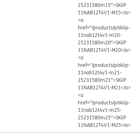
25231580m15">SKiiP
11NAB12T4V1-M15</a>
<a
href="/products/p/skiip-
11nab12t4v1-m20-
25231580m20">SKiiP
11NAB12T4V1-M20</a>
<a
href="/products/p/skiip-
11nab12t4v1-m21-
25231580m21">SKiiP
11NAB12T4V1-M21</a>
<a
href="/products/p/skiip-
11nab12t4v1-m25-
25231580m25">SKiiP
11NAB12T4V1-M25</a>