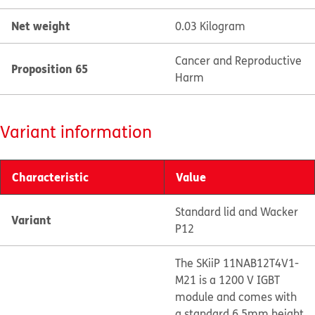
Net weight
0.03 Kilogram
Cancer and Reproductive
Proposition 65
Harm
Variant information
Characteristic
Value
Standard lid and Wacker
Variant
P12
The SKiiP 11NAB12T4V1-
M21 is a 1200 V IGBT
module and comes with
a standard 6.5mm height