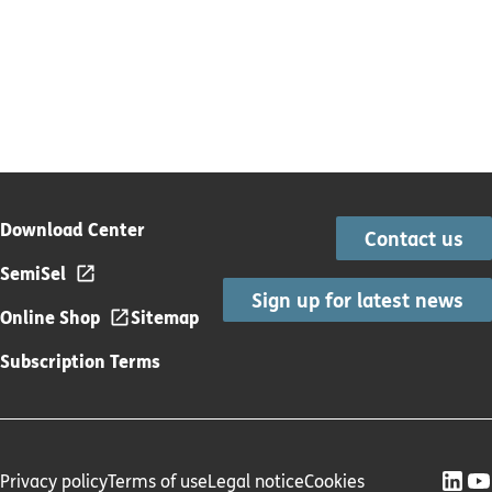
Download Center
Contact us
SemiSel
Sign up for latest news
Online Shop
Sitemap
Subscription Terms
Privacy policy
Terms of use
Legal notice
Cookies