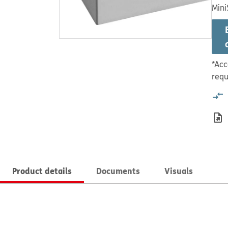
Mini
*Acc
requ
Product details
Documents
Visuals