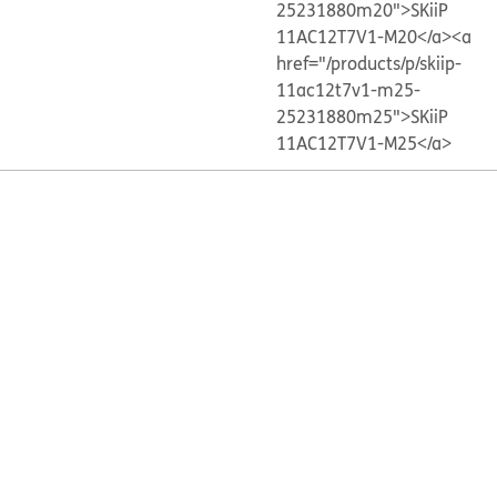
25231880m20">SKiiP
11AC12T7V1-M20</a>
<a
href="/products/p/skiip-
11ac12t7v1-m25-
25231880m25">SKiiP
11AC12T7V1-M25</a>