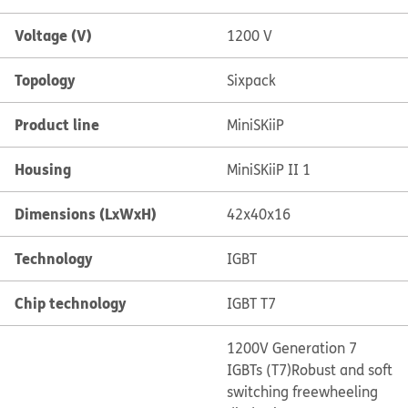
Voltage (V)
1200 V
Topology
Sixpack
Product line
MiniSKiiP
Housing
MiniSKiiP II 1
Dimensions (LxWxH)
42x40x16
Technology
IGBT
Chip technology
IGBT T7
1200V Generation 7
IGBTs (T7)
Robust and soft
switching freewheeling