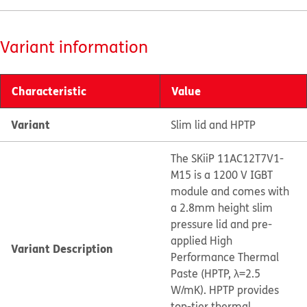
Variant information
Characteristic
Value
Variant
Slim lid and HPTP
The SKiiP 11AC12T7V1-
M15 is a 1200 V IGBT
module and comes with
a 2.8mm height slim
pressure lid and pre-
applied High
Variant Description
Performance Thermal
Paste (HPTP, λ=2.5
W/mK). HPTP provides
top-tier thermal