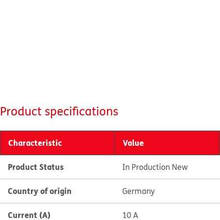
Product specifications
Characteristic
Value
Product Status
In Production New
Country of origin
Germany
Current (A)
10 A