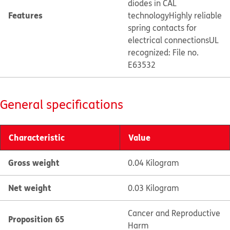
diodes in CAL
Features
technology
Highly reliable
spring contacts for
electrical connections
UL
recognized: File no.
E63532
General specifications
Characteristic
Value
Gross weight
0.04 Kilogram
Net weight
0.03 Kilogram
Cancer and Reproductive
Proposition 65
Harm