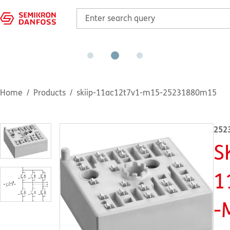
Home
Products
skiip-11ac12t7v1-m15-25231880m15
252
S
1
-