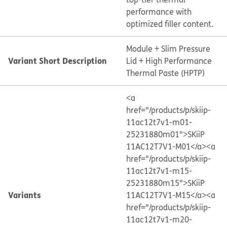
performance with
optimized filler content.
Module + Slim Pressure
Variant Short Description
Lid + High Performance
Thermal Paste (HPTP)
<a
href="/products/p/skiip-
11ac12t7v1-m01-
25231880m01">SKiiP
11AC12T7V1-M01</a>
<a
href="/products/p/skiip-
11ac12t7v1-m15-
25231880m15">SKiiP
Variants
11AC12T7V1-M15</a>
<a
href="/products/p/skiip-
11ac12t7v1-m20-