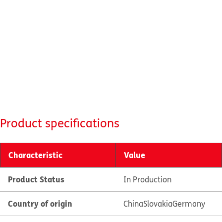
Product specifications
Characteristic
Value
Product Status
In Production
Country of origin
China
Slovakia
Germany