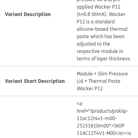
applied Wacker P12
Variant Description
(λ=0.8 W/mK). Wacker
P12 is a standard
silicone-based thermal
paste which has been
adjusted to the
respective module in
terms of layer thickness.
Module + Slim Pressure
Variant Short Description
Lid + Thermal Paste
Wacker P12
<a
href="/products/p/skiip-
11ac12t4v1-m00-
25231610m00">SKiiP
11AC12T4V1-M00</a>
<a