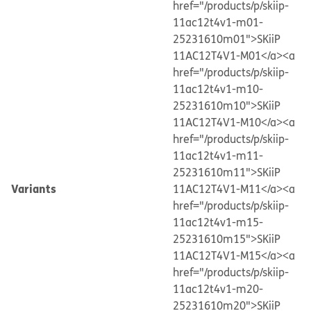
href="/products/p/skiip-
11ac12t4v1-m01-
25231610m01">SKiiP
11AC12T4V1-M01</a>
<a
href="/products/p/skiip-
11ac12t4v1-m10-
25231610m10">SKiiP
11AC12T4V1-M10</a>
<a
href="/products/p/skiip-
11ac12t4v1-m11-
25231610m11">SKiiP
Variants
11AC12T4V1-M11</a>
<a
href="/products/p/skiip-
11ac12t4v1-m15-
25231610m15">SKiiP
11AC12T4V1-M15</a>
<a
href="/products/p/skiip-
11ac12t4v1-m20-
25231610m20">SKiiP