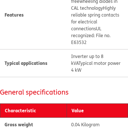
freewheeling diodes in
CAL technology
Highly
Features
reliable spring contacts
for electrical
connections
UL
recognized: File no.
E63532
Inverter up to 8
Typical applications
kVA
Typical motor power
4 kW
General specifications
Characteristic
Value
Gross weight
0.04 Kilogram