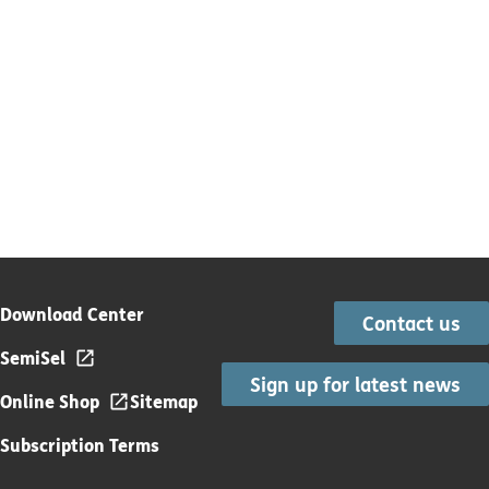
Download Center
Contact us
SemiSel
Sign up for latest news
Online Shop
Sitemap
Subscription Terms