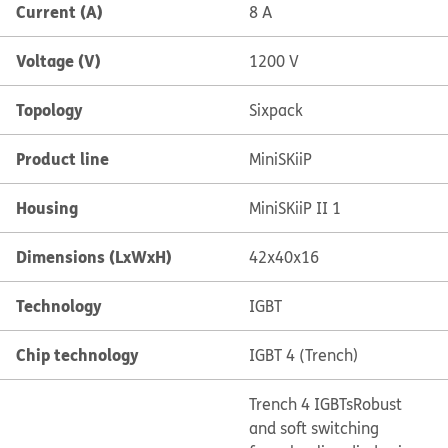
Current (A)
8 A
Voltage (V)
1200 V
Topology
Sixpack
Product line
MiniSKiiP
Housing
MiniSKiiP II 1
Dimensions (LxWxH)
42x40x16
Technology
IGBT
Chip technology
IGBT 4 (Trench)
Trench 4 IGBTs
Robust
and soft switching