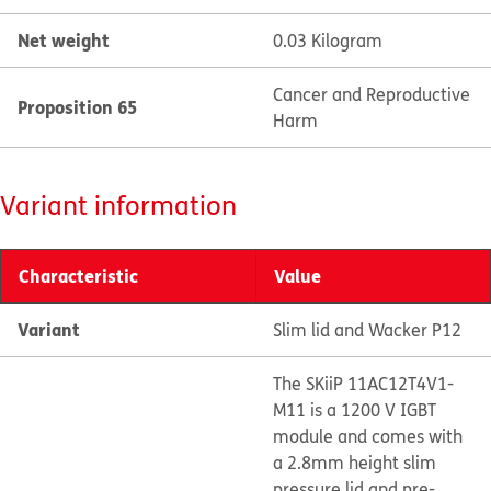
Net weight
0.03 Kilogram
Cancer and Reproductive
Proposition 65
Harm
Variant information
Characteristic
Value
Variant
Slim lid and Wacker P12
The SKiiP 11AC12T4V1-
M11 is a 1200 V IGBT
module and comes with
a 2.8mm height slim
pressure lid and pre-