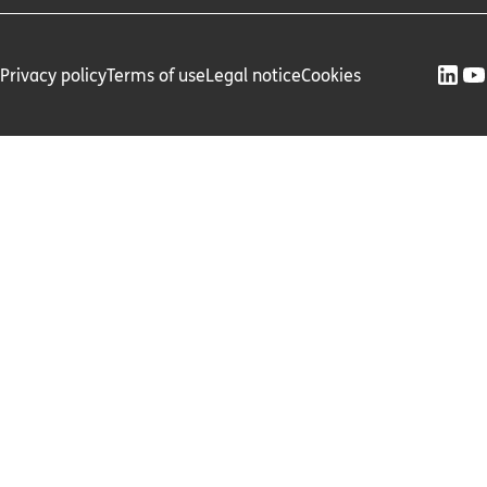
Privacy policy
Terms of use
Legal notice
Cookies