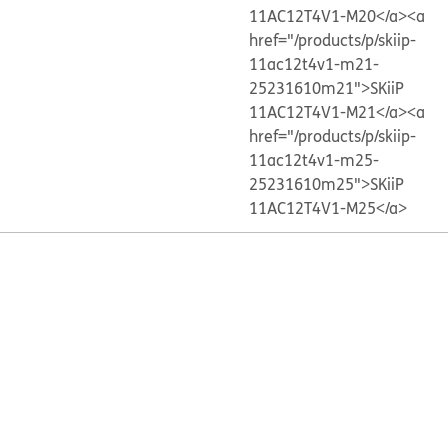
11AC12T4V1-M20</a>
<a
href="/products/p/skiip-
11ac12t4v1-m21-
25231610m21">SKiiP
11AC12T4V1-M21</a>
<a
href="/products/p/skiip-
11ac12t4v1-m25-
25231610m25">SKiiP
11AC12T4V1-M25</a>