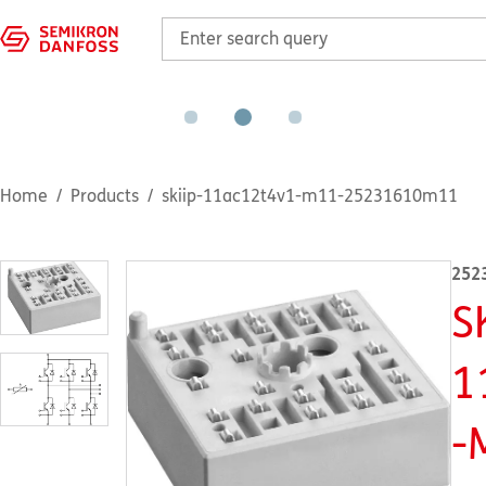
Home
Products
skiip-11ac12t4v1-m11-25231610m11
252
S
1
-