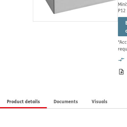
Mini
P12
*Acc
requ
Product details
Documents
Visuals