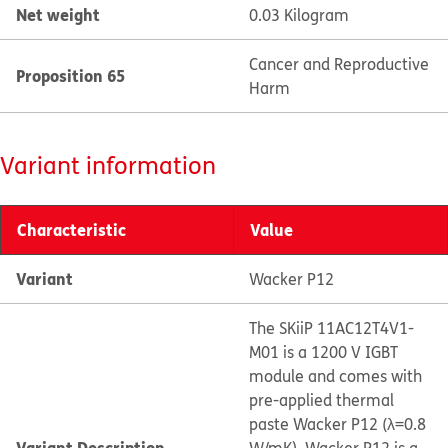
Net weight
0.03 Kilogram
Cancer and Reproductive
Proposition 65
Harm
Variant information
Characteristic
Value
Variant
Wacker P12
The SKiiP 11AC12T4V1-
M01 is a 1200 V IGBT
module and comes with
pre-applied thermal
paste Wacker P12 (λ=0.8
Variant Description