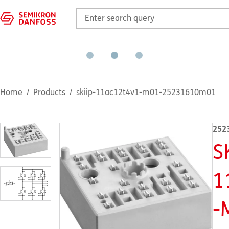
Home
Products
skiip-11ac12t4v1-m01-25231610m01
252
S
1
-