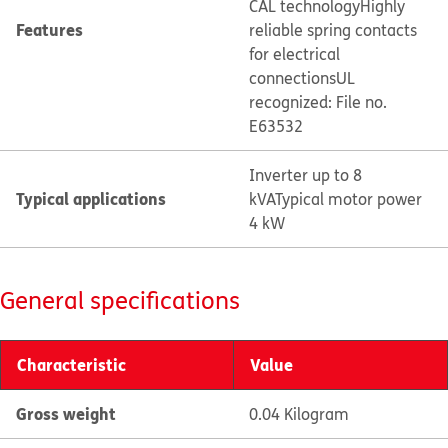
CAL technology
Highly
Features
reliable spring contacts
for electrical
connections
UL
recognized: File no.
E63532
Inverter up to 8
Typical applications
kVA
Typical motor power
4 kW
General specifications
Characteristic
Value
Gross weight
0.04 Kilogram