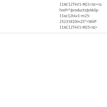
11AC12T4V1-M21</a>
<a
href="/products/p/skiip-
11ac12t4v1-m25-
25231610m25">SKiiP
11AC12T4V1-M25</a>