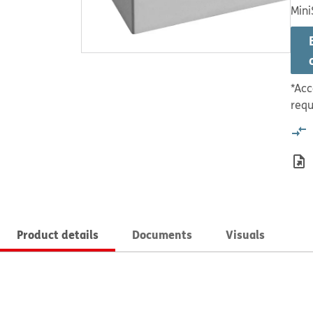
Mini
*Acc
requ
Product details
Documents
Visuals