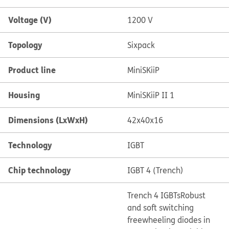
Voltage (V)
1200 V
Topology
Sixpack
Product line
MiniSKiiP
Housing
MiniSKiiP II 1
Dimensions (LxWxH)
42x40x16
Technology
IGBT
Chip technology
IGBT 4 (Trench)
Trench 4 IGBTs
Robust
and soft switching
freewheeling diodes in