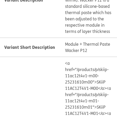
W/mK). Wacker P12 is a
standard silicone-based
thermal paste which has
been adjusted to the
respective module in
terms of layer thickness
Module + Thermal Paste
Variant Short Description
Wacker P12
<a
href="/products/p/skiip-
11ac12t4v1-m00-
25231610m00">SKiiP
11AC12T4V1-M00</a>
<a
href="/products/p/skiip-
11ac12t4v1-m01-
25231610m01">SKiiP
11AC12T4V1-M01</a>
<a