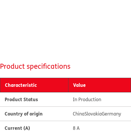
Product specifications
Characteristic
Value
Product Status
In Production
Country of origin
China
Slovakia
Germany
Current (A)
8 A