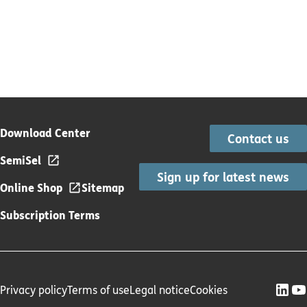
Download Center
Contact us
SemiSel
Sign up for latest news
Online Shop
Sitemap
Subscription Terms
Privacy policy
Terms of use
Legal notice
Cookies