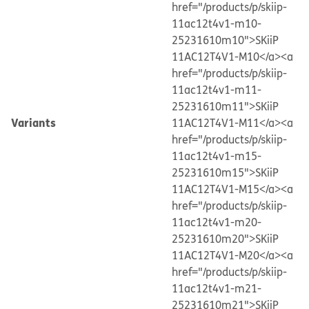
href="/products/p/skiip-
11ac12t4v1-m10-
25231610m10">SKiiP
11AC12T4V1-M10</a>
<a
href="/products/p/skiip-
11ac12t4v1-m11-
25231610m11">SKiiP
Variants
11AC12T4V1-M11</a>
<a
href="/products/p/skiip-
11ac12t4v1-m15-
25231610m15">SKiiP
11AC12T4V1-M15</a>
<a
href="/products/p/skiip-
11ac12t4v1-m20-
25231610m20">SKiiP
11AC12T4V1-M20</a>
<a
href="/products/p/skiip-
11ac12t4v1-m21-
25231610m21">SKiiP