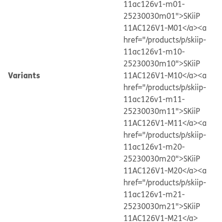
11ac126v1-m01-
25230030m01">SKiiP
11AC126V1-M01</a>
<a
href="/products/p/skiip-
11ac126v1-m10-
25230030m10">SKiiP
Variants
11AC126V1-M10</a>
<a
href="/products/p/skiip-
11ac126v1-m11-
25230030m11">SKiiP
11AC126V1-M11</a>
<a
href="/products/p/skiip-
11ac126v1-m20-
25230030m20">SKiiP
11AC126V1-M20</a>
<a
href="/products/p/skiip-
11ac126v1-m21-
25230030m21">SKiiP
11AC126V1-M21</a>