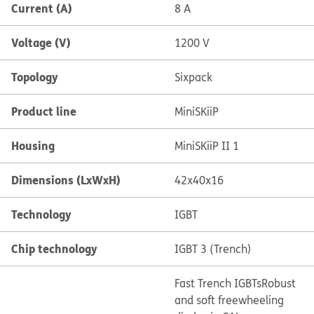
Current (A)
8 A
Voltage (V)
1200 V
Topology
Sixpack
Product line
MiniSKiiP
Housing
MiniSKiiP II 1
Dimensions (LxWxH)
42x40x16
Technology
IGBT
Chip technology
IGBT 3 (Trench)
Fast Trench IGBTs
Robust
and soft freewheeling