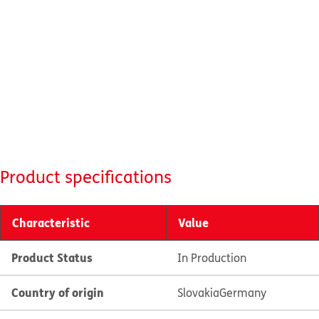
Product specifications
Characteristic
Value
Product Status
In Production
Country of origin
Slovakia
Germany