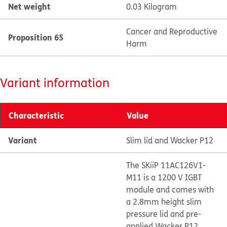
Net weight
0.03 Kilogram
Cancer and Reproductive
Proposition 65
Harm
Variant information
Characteristic
Value
Variant
Slim lid and Wacker P12
The SKiiP 11AC126V1-
M11 is a 1200 V IGBT
module and comes with
a 2.8mm height slim
pressure lid and pre-
applied Wacker P12