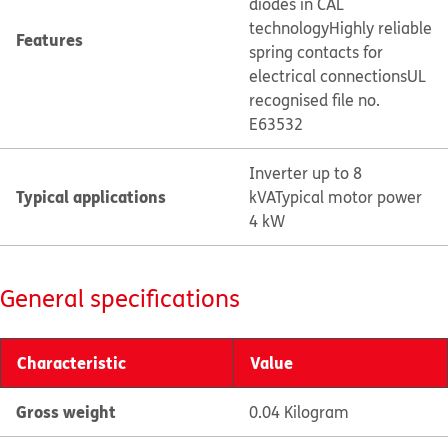
diodes in CAL
technology
Highly reliable
Features
spring contacts for
electrical connections
UL
recognised file no.
E63532
Inverter up to 8
Typical applications
kVA
Typical motor power
4 kW
General specifications
Characteristic
Value
Gross weight
0.04 Kilogram