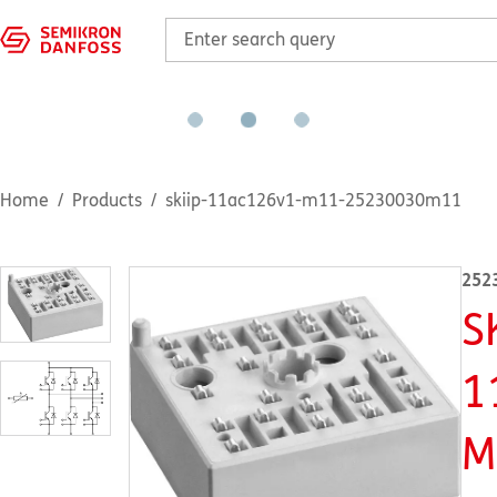
Home
Products
skiip-11ac126v1-m11-25230030m11
252
S
1
M