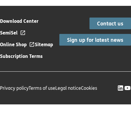
Download Center
Contact us
SemiSel
Sign up for latest news
Online Shop
Sitemap
Subscription Terms
Privacy policy
Terms of use
Legal notice
Cookies