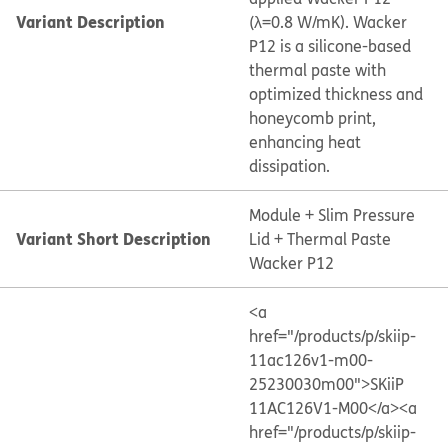
Variant Description
(λ=0.8 W/mK). Wacker
P12 is a silicone-based
thermal paste with
optimized thickness and
honeycomb print,
enhancing heat
dissipation.
Module + Slim Pressure
Variant Short Description
Lid + Thermal Paste
Wacker P12
<a
href="/products/p/skiip-
11ac126v1-m00-
25230030m00">SKiiP
11AC126V1-M00</a>
<a
href="/products/p/skiip-