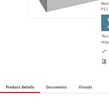
Mini
P12
*Acc
requ
Product details
Documents
Visuals