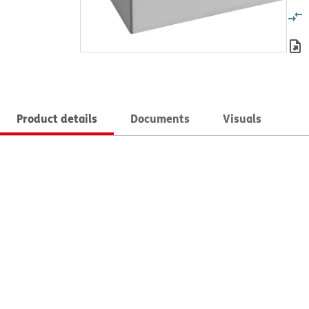
Product details
Documents
Visuals