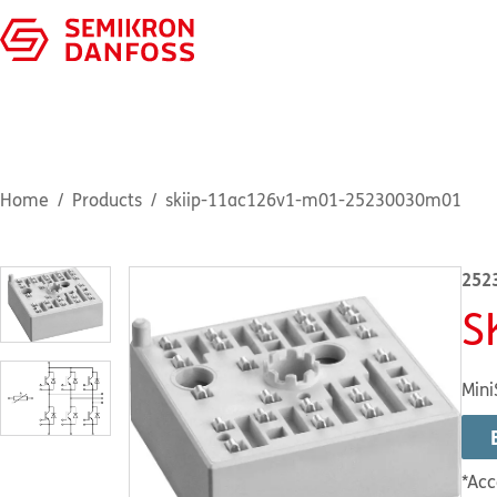
Home
Products
skiip-11ac126v1-m01-25230030m01
252
S
Mini
*Acc