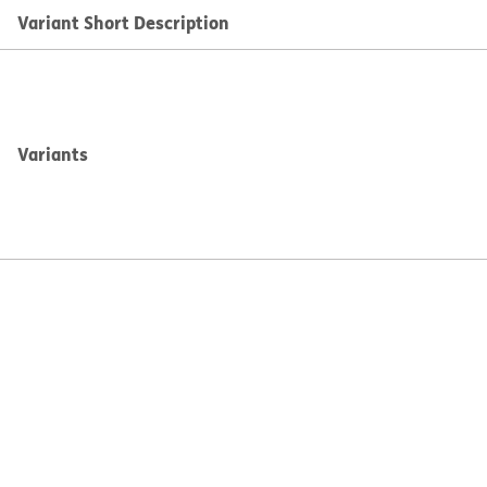
Variant Short Description
Variants