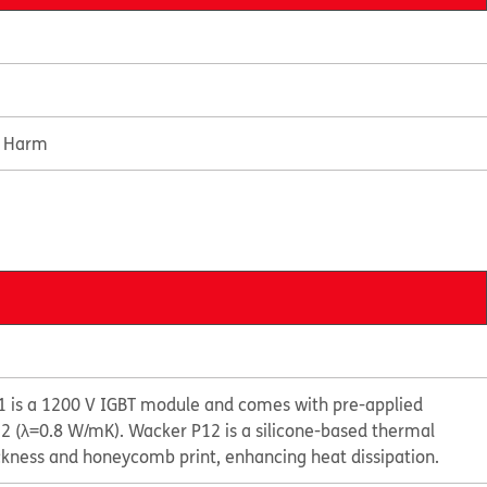
e Harm
 is a 1200 V IGBT module and comes with pre-applied
 (λ=0.8 W/mK). Wacker P12 is a silicone-based thermal
ckness and honeycomb print, enhancing heat dissipation.