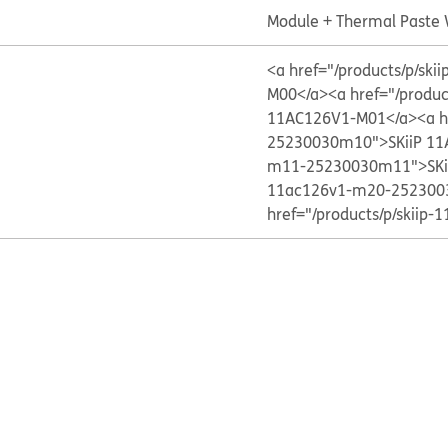
Module + Thermal Paste
<a href="/products/p/s
M00</a>
<a href="/produ
11AC126V1-M01</a>
<a h
25230030m10">SKiiP 11
m11-25230030m11">SKi
11ac126v1-m20-252300
href="/products/p/skii