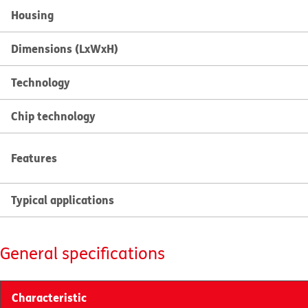
Housing
Dimensions (LxWxH)
Technology
Chip technology
Features
Typical applications
General specifications
Characteristic