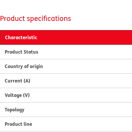
Product specifications
Characteristic
Product Status
Country of origin
Current (A)
Voltage (V)
Topology
Product line