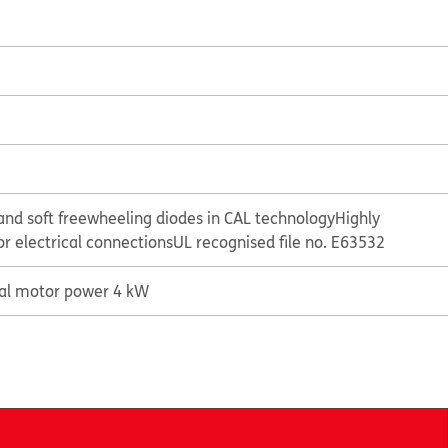
and soft freewheeling diodes in CAL technology
Highly
or electrical connections
UL recognised file no. E63532
cal motor power 4 kW