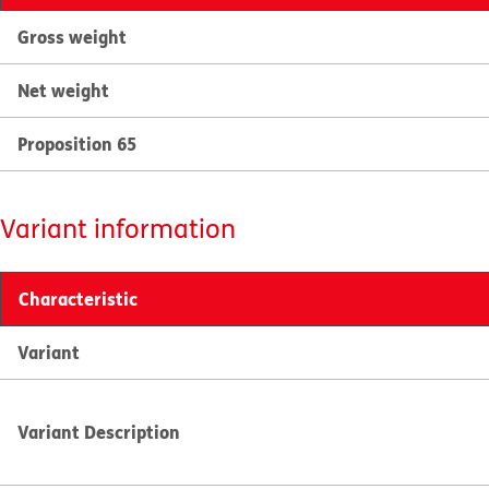
Gross weight
Net weight
Proposition 65
Variant information
Characteristic
Variant
Variant Description