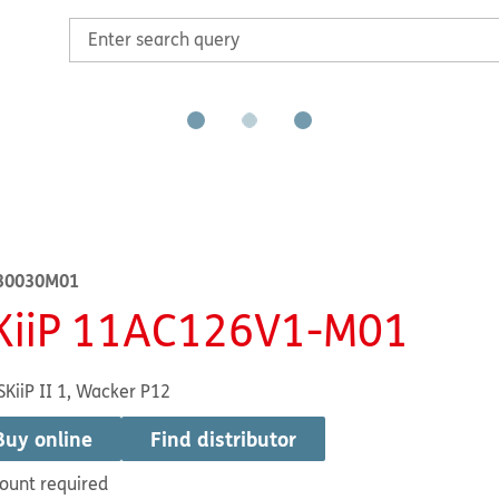
30030M01
KiiP 11AC126V1-M01
SKiiP II 1, Wacker P12
Buy online
Find distributor
ount required