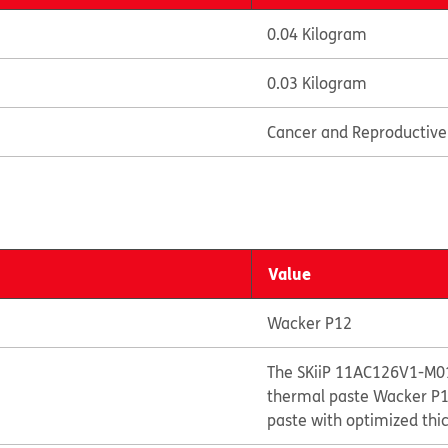
0.04 Kilogram
0.03 Kilogram
Cancer and Reproductiv
Value
Wacker P12
The SKiiP 11AC126V1-M01
thermal paste Wacker P12
paste with optimized thi