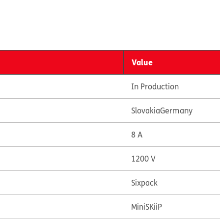
Value
In Production
Slovakia
Germany
8 A
1200 V
Sixpack
MiniSKiiP