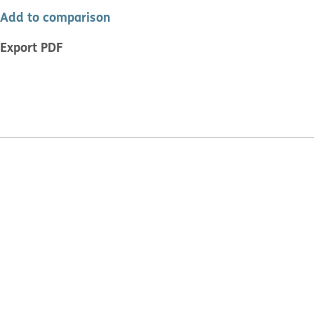
Add to comparison
Export PDF