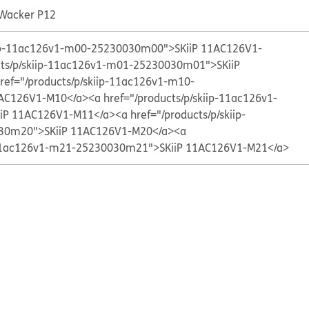
 Wacker P12
kiip-11ac126v1-m00-25230030m00">SKiiP 11AC126V1-
cts/p/skiip-11ac126v1-m01-25230030m01">SKiiP
ref="/products/p/skiip-11ac126v1-m10-
AC126V1-M10</a>
<a href="/products/p/skiip-11ac126v1-
iP 11AC126V1-M11</a>
<a href="/products/p/skiip-
30m20">SKiiP 11AC126V1-M20</a>
<a
p-11ac126v1-m21-25230030m21">SKiiP 11AC126V1-M21</a>