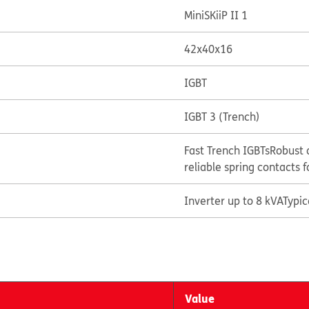
MiniSKiiP II 1
42x40x16
IGBT
IGBT 3 (Trench)
Fast Trench IGBTs
Robust 
reliable spring contacts f
Inverter up to 8 kVA
Typi
Value