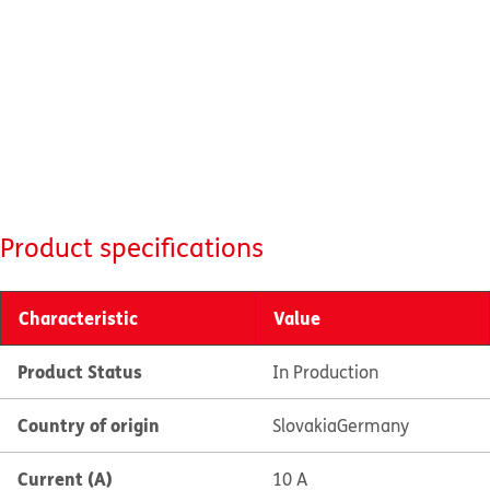
Product specifications
Characteristic
Value
Product Status
In Production
Country of origin
Slovakia
Germany
Current (A)
10 A