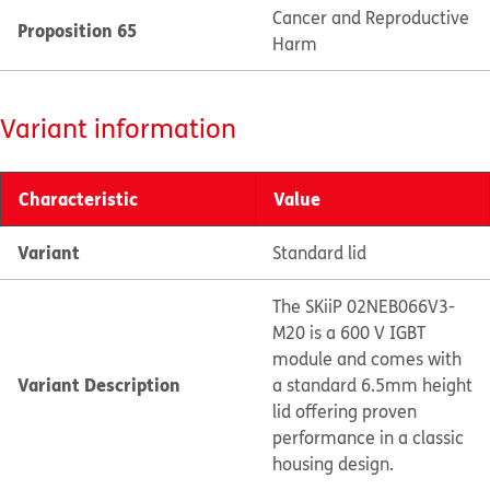
Cancer and Reproductive
Proposition 65
Harm
Variant information
Characteristic
Value
Variant
Standard lid
The SKiiP 02NEB066V3-
M20 is a 600 V IGBT
module and comes with
Variant Description
a standard 6.5mm height
lid offering proven
performance in a classic
housing design.