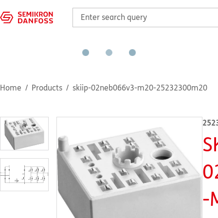
Home
Products
skiip-02neb066v3-m20-25232300m20
252
S
0
-