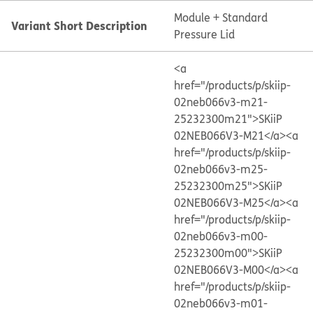
Module + Standard
Variant Short Description
Pressure Lid
<a
href="/products/p/skiip-
02neb066v3-m21-
25232300m21">SKiiP
02NEB066V3-M21</a>
<a
href="/products/p/skiip-
02neb066v3-m25-
25232300m25">SKiiP
02NEB066V3-M25</a>
<a
href="/products/p/skiip-
02neb066v3-m00-
25232300m00">SKiiP
02NEB066V3-M00</a>
<a
href="/products/p/skiip-
02neb066v3-m01-