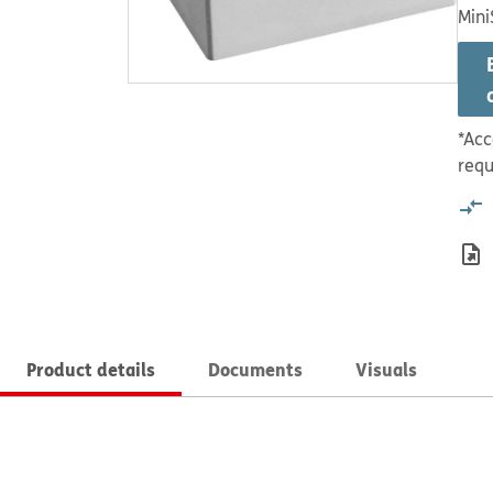
Mini
*Acc
requ
Product details
Documents
Visuals