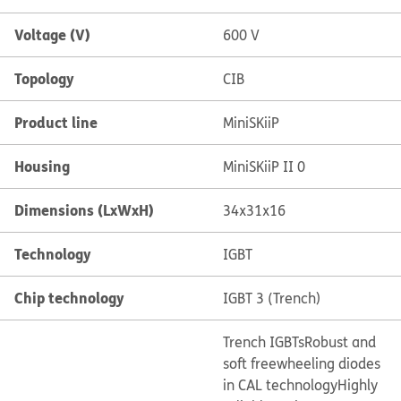
Voltage (V)
600 V
Topology
CIB
Product line
MiniSKiiP
Housing
MiniSKiiP II 0
Dimensions (LxWxH)
34x31x16
Technology
IGBT
Chip technology
IGBT 3 (Trench)
Trench IGBTs
Robust and
soft freewheeling diodes
in CAL technology
Highly