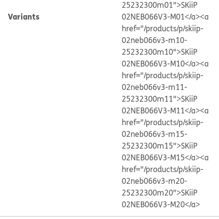
25232300m01">SKiiP
Variants
02NEB066V3-M01</a>
<a
href="/products/p/skiip-
02neb066v3-m10-
25232300m10">SKiiP
02NEB066V3-M10</a>
<a
href="/products/p/skiip-
02neb066v3-m11-
25232300m11">SKiiP
02NEB066V3-M11</a>
<a
href="/products/p/skiip-
02neb066v3-m15-
25232300m15">SKiiP
02NEB066V3-M15</a>
<a
href="/products/p/skiip-
02neb066v3-m20-
25232300m20">SKiiP
02NEB066V3-M20</a>