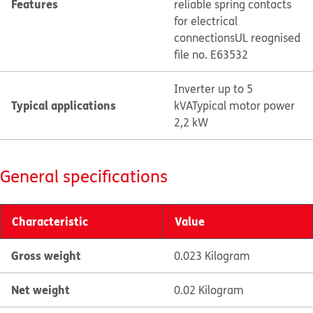
Features
reliable spring contacts
for electrical
connections
UL reognised
file no. E63532
Inverter up to 5
Typical applications
kVA
Typical motor power
2,2 kW
General specifications
Characteristic
Value
Gross weight
0.023 Kilogram
Net weight
0.02 Kilogram