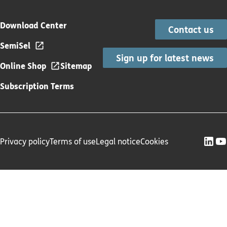
Download Center
Contact us
SemiSel
Sign up for latest news
Online Shop
Sitemap
Subscription Terms
Privacy policy
Terms of use
Legal notice
Cookies