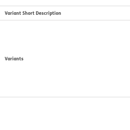
Variant Short Description
Variants