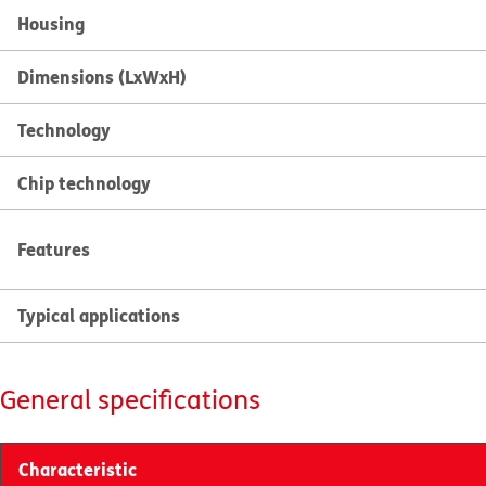
Housing
Dimensions (LxWxH)
Technology
Chip technology
Features
Typical applications
General specifications
Characteristic