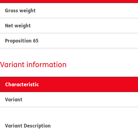
Gross weight
Net weight
Proposition 65
Variant information
Characteristic
Variant
Variant Description