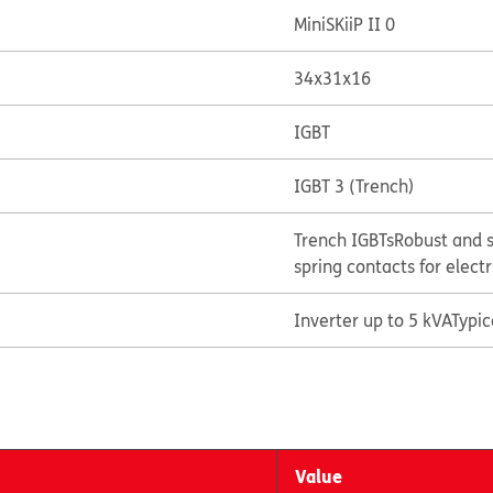
MiniSKiiP II 0
34x31x16
IGBT
IGBT 3 (Trench)
Trench IGBTs
Robust and s
spring contacts for elect
Inverter up to 5 kVA
Typi
Value