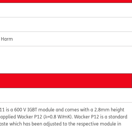
e Harm
1 is a 600 V IGBT module and comes with a 2.8mm height
e-applied Wacker P12 (λ=0.8 W/mK). Wacker P12 is a standard
aste which has been adjusted to the respective module in