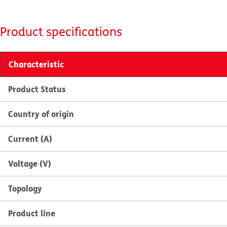
Product specifications
Characteristic
Product Status
Country of origin
Current (A)
Voltage (V)
Topology
Product line