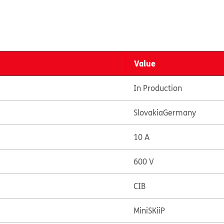
Value
In Production
Slovakia
Germany
10 A
600 V
CIB
MiniSKiiP