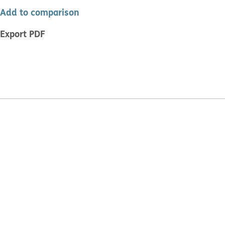
Add to comparison
Export PDF