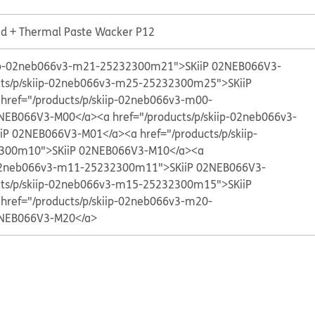
Lid + Thermal Paste Wacker P12
kiip-02neb066v3-m21-25232300m21">SKiiP 02NEB066V3-
cts/p/skiip-02neb066v3-m25-25232300m25">SKiiP
 href="/products/p/skiip-02neb066v3-m00-
NEB066V3-M00</a>
<a href="/products/p/skiip-02neb066v3-
iP 02NEB066V3-M01</a>
<a href="/products/p/skiip-
300m10">SKiiP 02NEB066V3-M10</a>
<a
p-02neb066v3-m11-25232300m11">SKiiP 02NEB066V3-
cts/p/skiip-02neb066v3-m15-25232300m15">SKiiP
 href="/products/p/skiip-02neb066v3-m20-
NEB066V3-M20</a>