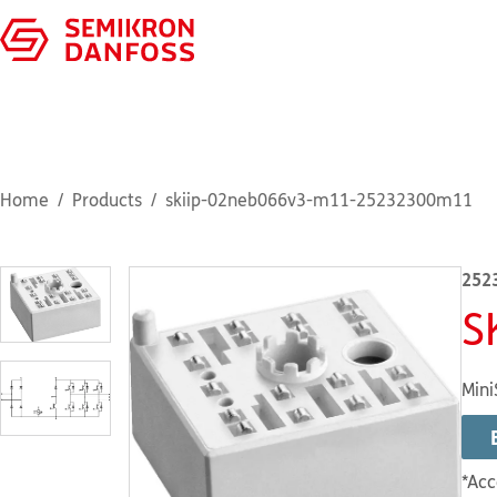
Home
Products
skiip-02neb066v3-m11-25232300m11
252
S
Mini
*Acc