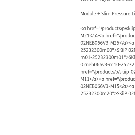
Module + Slim Pressure 
<a href="/products/p/s
M21</a>
<a href="/produ
02NEB066V3-M25</a>
<a
25232300m00">SKiiP 02
m01-25232300m01">SKi
02neb066v3-m10-25232
href="/products/p/skii
M11</a>
<a href="/produ
02NEB066V3-M15</a>
<a
25232300m20">SKiiP 02