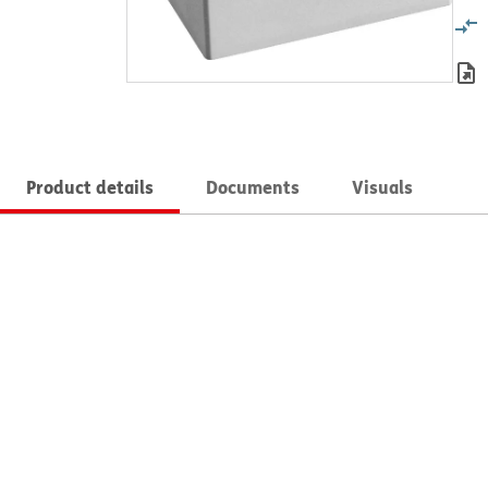
Product details
Documents
Visuals