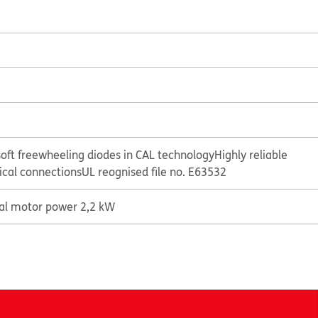
oft freewheeling diodes in CAL technology
Highly reliable
rical connections
UL reognised file no. E63532
cal motor power 2,2 kW