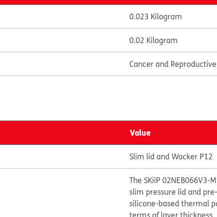
0.023 Kilogram
0.02 Kilogram
Cancer and Reproductiv
Value
Slim lid and Wacker P12
The SKiiP 02NEB066V3-M1
slim pressure lid and pr
silicone-based thermal p
terms of layer thickness.