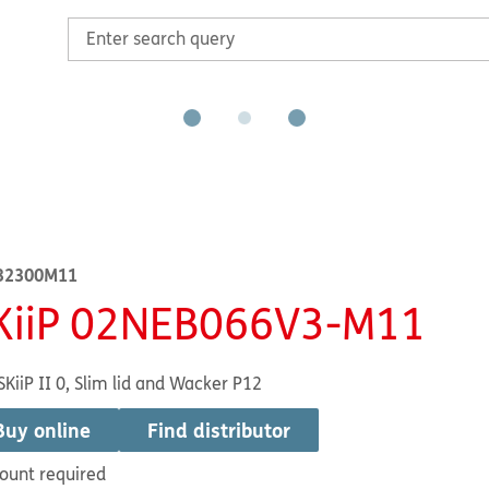
32300M11
KiiP 02NEB066V3-M11
SKiiP II 0, Slim lid and Wacker P12
Buy online
Find distributor
ount required