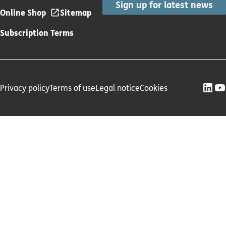
Sign up for latest news
Online Shop
Sitemap
Subscription Terms
Privacy policy
Terms of use
Legal notice
Cookies