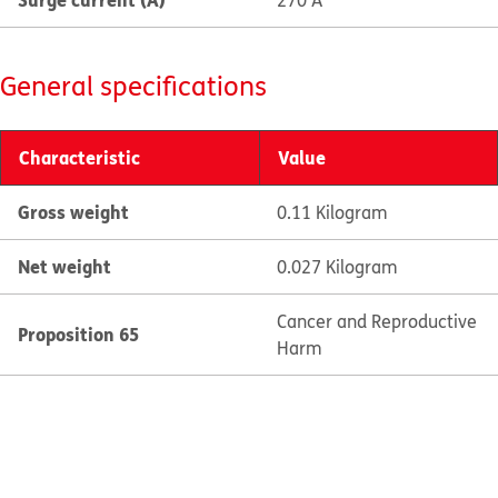
270 A
General specifications
Characteristic
Value
Gross weight
0.11 Kilogram
Net weight
0.027 Kilogram
Cancer and Reproductive
Proposition 65
Harm