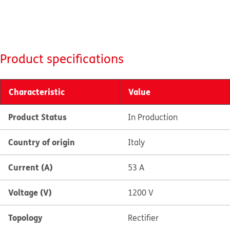
Product specifications
Characteristic
Value
Product Status
In Production
Country of origin
Italy
Current (A)
53 A
Voltage (V)
1200 V
Topology
Rectifier