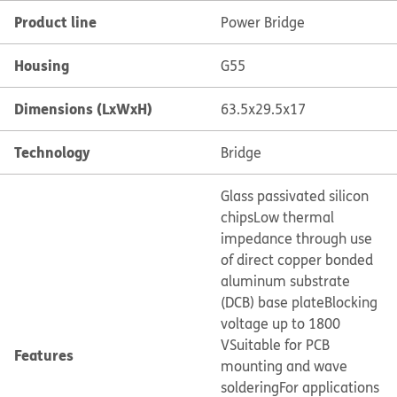
Product line
Power Bridge
Housing
G55
Dimensions (LxWxH)
63.5x29.5x17
Technology
Bridge
Glass passivated silicon
chips
Low thermal
impedance through use
of direct copper bonded
aluminum substrate
(DCB) base plate
Blocking
voltage up to 1800
V
Suitable for PCB
Features
mounting and wave
soldering
For applications