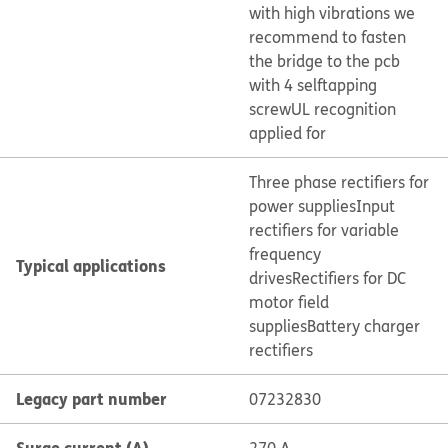
with high vibrations we
recommend to fasten
the bridge to the pcb
with 4 selftapping
screw
UL recognition
applied for
Three phase rectifiers for
power supplies
Input
rectifiers for variable
frequency
Typical applications
drives
Rectifiers for DC
motor field
supplies
Battery charger
rectifiers
Legacy part number
07232830
Surge current (A)