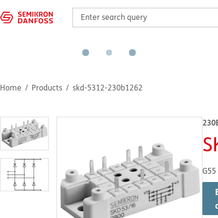
Home
Products
skd-5312-230b1262
230
S
G55