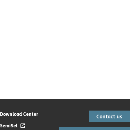
Download Center
Contact us
SemiSel