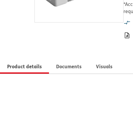
*Acc
requ
Product details
Documents
Visuals